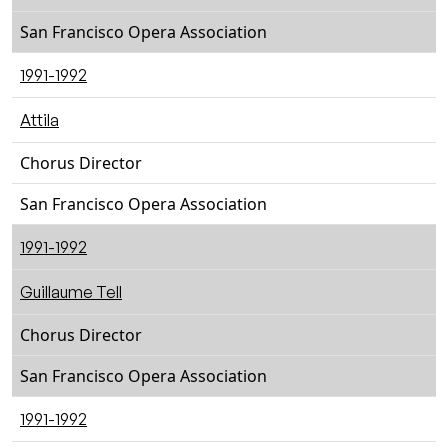
San Francisco Opera Association
1991-1992
Attila
Chorus Director
San Francisco Opera Association
1991-1992
Guillaume Tell
Chorus Director
San Francisco Opera Association
1991-1992