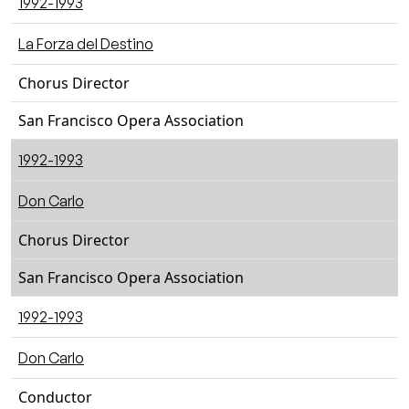
1992-1993
La Forza del Destino
Chorus Director
San Francisco Opera Association
1992-1993
Don Carlo
Chorus Director
San Francisco Opera Association
1992-1993
Don Carlo
Conductor