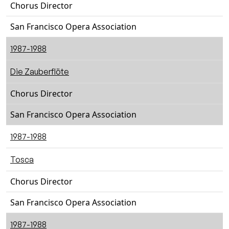
Chorus Director
San Francisco Opera Association
1987-1988
Die Zauberflöte
Chorus Director
San Francisco Opera Association
1987-1988
Tosca
Chorus Director
San Francisco Opera Association
1987-1988