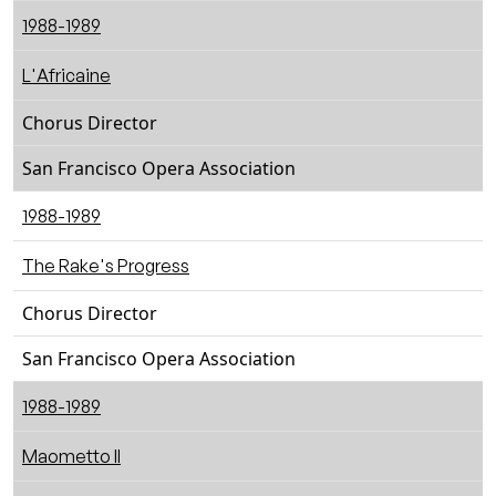
1988-1989
L'Africaine
Chorus Director
San Francisco Opera Association
1988-1989
The Rake's Progress
Chorus Director
San Francisco Opera Association
1988-1989
Maometto II