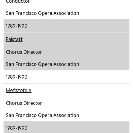
Conductor
San Francisco Opera Association
1989-1990
Falstaff
Chorus Director
San Francisco Opera Association
1989-1990
Mefistofele
Chorus Director
San Francisco Opera Association
1989-1990