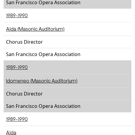
San Francisco Opera Association
1989-1990
Aida (Masonic Auditorium)
Chorus Director
San Francisco Opera Association
1989-1990
Idomeneo (Masonic Auditorium)
Chorus Director
San Francisco Opera Association
1989-1990
Aida