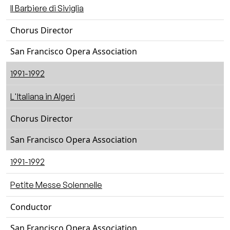
Il Barbiere di Siviglia
Chorus Director
San Francisco Opera Association
1991-1992
L'Italiana in Algeri
Chorus Director
San Francisco Opera Association
1991-1992
Petite Messe Solennelle
Conductor
San Francisco Opera Association