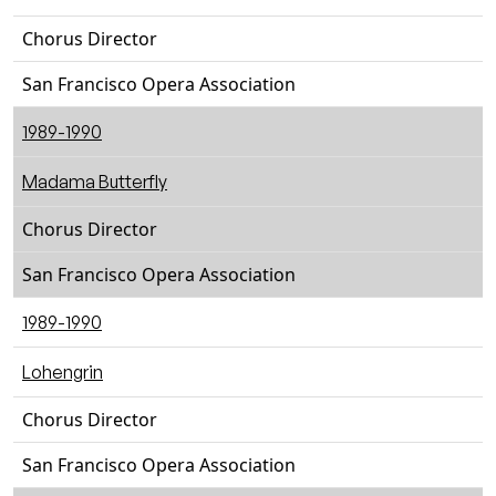
Chorus Director
San Francisco Opera Association
1989-1990
Madama Butterfly
Chorus Director
San Francisco Opera Association
1989-1990
Lohengrin
Chorus Director
San Francisco Opera Association