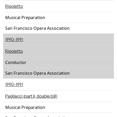
Rigoletto
Musical Preparation
San Francisco Opera Association
1990-1991
Rigoletto
Conductor
San Francisco Opera Association
1990-1991
Pagliacci (part II, double bill)
Musical Preparation