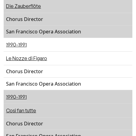
Die Zauberflöte
Chorus Director
San Francisco Opera Association
1990-1991
Le Nozze di Figaro
Chorus Director
San Francisco Opera Association
1990-1991
Così fan tutte
Chorus Director