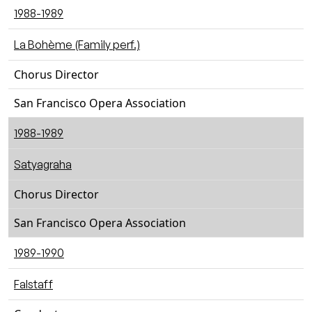
1988-1989
La Bohème (Family perf.)
Chorus Director
San Francisco Opera Association
1988-1989
Satyagraha
Chorus Director
San Francisco Opera Association
1989-1990
Falstaff