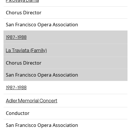
Pikovaya Dama
Chorus Director
San Francisco Opera Association
1987-1988
La Traviata (Family)
Chorus Director
San Francisco Opera Association
1987-1988
Adler Memorial Concert
Conductor
San Francisco Opera Association