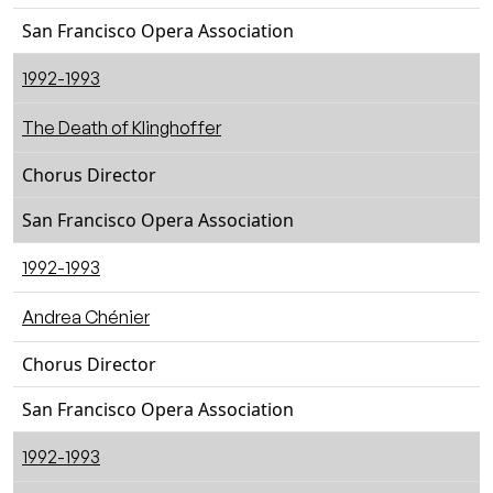
San Francisco Opera Association
1992-1993
The Death of Klinghoffer
Chorus Director
San Francisco Opera Association
1992-1993
Andrea Chénier
Chorus Director
San Francisco Opera Association
1992-1993