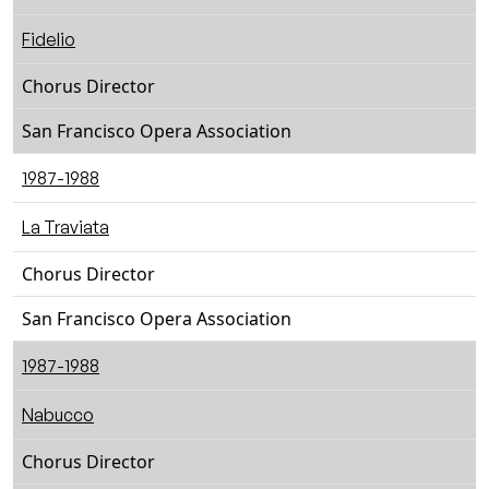
Fidelio
Chorus Director
San Francisco Opera Association
1987-1988
La Traviata
Chorus Director
San Francisco Opera Association
1987-1988
Nabucco
Chorus Director