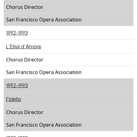
Chorus Director
San Francisco Opera Association
1992-1993
L'Elisir d'Amore
Chorus Director
San Francisco Opera Association
1992-1993
Fidelio
Chorus Director
San Francisco Opera Association