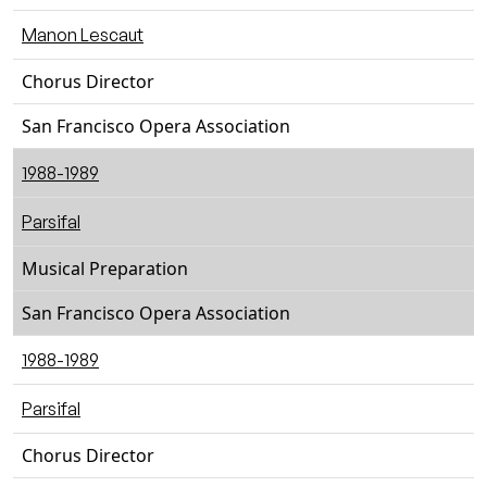
Manon Lescaut
Chorus Director
San Francisco Opera Association
1988-1989
Parsifal
Musical Preparation
San Francisco Opera Association
1988-1989
Parsifal
Chorus Director