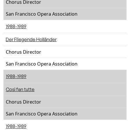
Chorus Director
San Francisco Opera Association
1988-1989
Der Fliegende Holländer
Chorus Director
San Francisco Opera Association
1988-1989
Così fan tutte
Chorus Director
San Francisco Opera Association
1988-1989