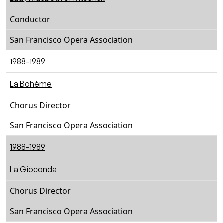
Conductor
San Francisco Opera Association
1988-1989
La Bohème
Chorus Director
San Francisco Opera Association
1988-1989
La Gioconda
Chorus Director
San Francisco Opera Association