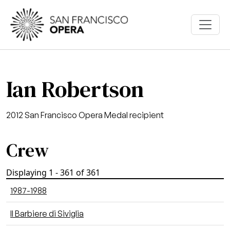
Skip to main content
Ian Robertson
2012 San Francisco Opera Medal recipient
Crew
Displaying 1 - 361 of 361
1987-1988
Il Barbiere di Siviglia