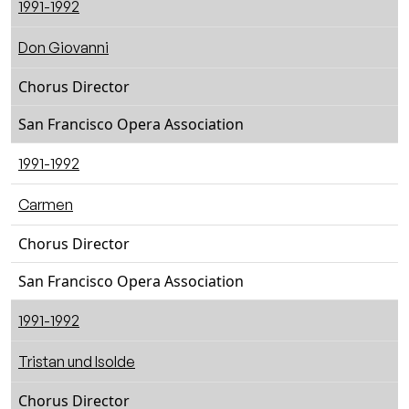
1991-1992
Don Giovanni
Chorus Director
San Francisco Opera Association
1991-1992
Carmen
Chorus Director
San Francisco Opera Association
1991-1992
Tristan und Isolde
Chorus Director