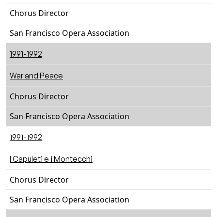
Chorus Director
San Francisco Opera Association
1991-1992
War and Peace
Chorus Director
San Francisco Opera Association
1991-1992
I Capuleti e i Montecchi
Chorus Director
San Francisco Opera Association