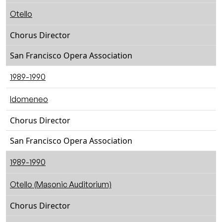
Otello
Chorus Director
San Francisco Opera Association
1989-1990
Idomeneo
Chorus Director
San Francisco Opera Association
1989-1990
Otello (Masonic Auditorium)
Chorus Director