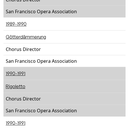
San Francisco Opera Association
1989-1990
Götterdämmerung
Chorus Director
San Francisco Opera Association
1990-1991
Rigoletto
Chorus Director
San Francisco Opera Association
1990-1991