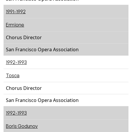
1991-1992
Ermione
Chorus Director
San Francisco Opera Association
1992-1993
Tosca
Chorus Director
San Francisco Opera Association
1992-1993
Boris Godunov