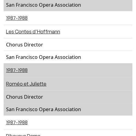
San Francisco Opera Association
1987-1988
Les Contes d'Hoffmann
Chorus Director
San Francisco Opera Association
1987-1988
Roméo et Juliette
Chorus Director
San Francisco Opera Association
1987-1988