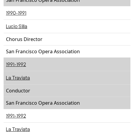
San Francisco Opera Association
1990-1991
Lucio Silla
Chorus Director
San Francisco Opera Association
1991-1992
La Traviata
Conductor
San Francisco Opera Association
1991-1992
La Traviata