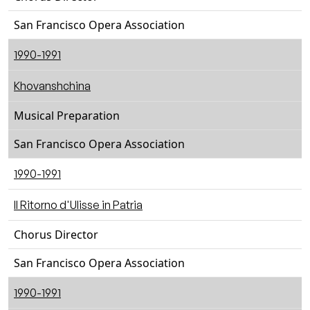
San Francisco Opera Association
1990-1991
Khovanshchina
Musical Preparation
San Francisco Opera Association
1990-1991
Il Ritorno d'Ulisse in Patria
Chorus Director
San Francisco Opera Association
1990-1991