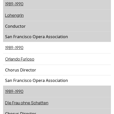
1989-1990
Lohengrin
Conductor
San Francisco Opera Association
1989-1990
Orlando Furioso
Chorus Director
San Francisco Opera Association
1989-1990
Die Frau ohne Schatten
Chorus Director