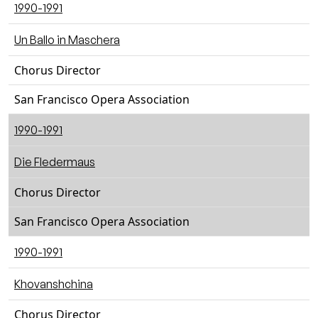
1990-1991
Un Ballo in Maschera
Chorus Director
San Francisco Opera Association
1990-1991
Die Fledermaus
Chorus Director
San Francisco Opera Association
1990-1991
Khovanshchina
Chorus Director