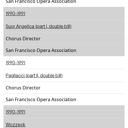
San Francisco Opera Association
1990-1991
Suor Angelica (part I, double bill)
Chorus Director
San Francisco Opera Association
1990-1991
Pagliacci (part II, double bill)
Chorus Director
San Francisco Opera Association
1990-1991
Wozzeck