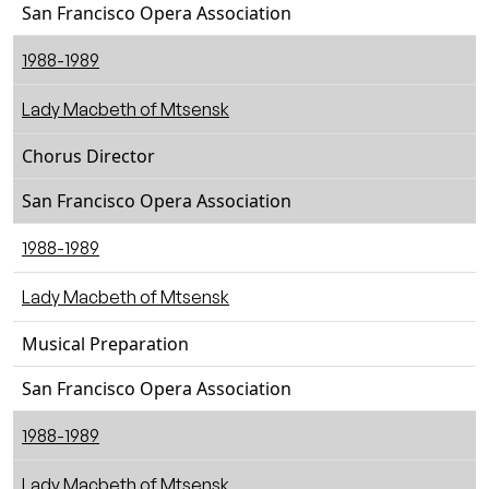
San Francisco Opera Association
1988-1989
Lady Macbeth of Mtsensk
Chorus Director
San Francisco Opera Association
1988-1989
Lady Macbeth of Mtsensk
Musical Preparation
San Francisco Opera Association
1988-1989
Lady Macbeth of Mtsensk