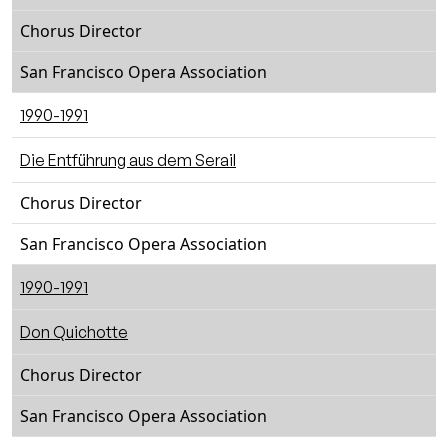
Chorus Director
San Francisco Opera Association
1990-1991
Die Entführung aus dem Serail
Chorus Director
San Francisco Opera Association
1990-1991
Don Quichotte
Chorus Director
San Francisco Opera Association