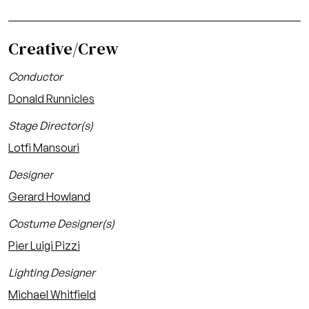
Creative/Crew
Conductor
Donald Runnicles
Stage Director(s)
Lotfi Mansouri
Designer
Gerard Howland
Costume Designer(s)
Pier Luigi Pizzi
Lighting Designer
Michael Whitfield