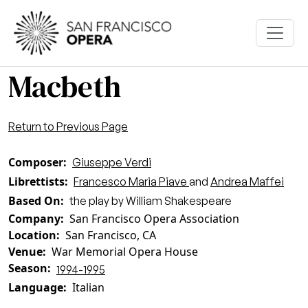
Skip to main content
Macbeth
Return to Previous Page
Composer
Giuseppe Verdi
Librettists
Francesco Maria Piave
and
Andrea Maffei
Based On
the play by William Shakespeare
Company
San Francisco Opera Association
Location
San Francisco, CA
Venue
War Memorial Opera House
Season
1994-1995
Language
Italian