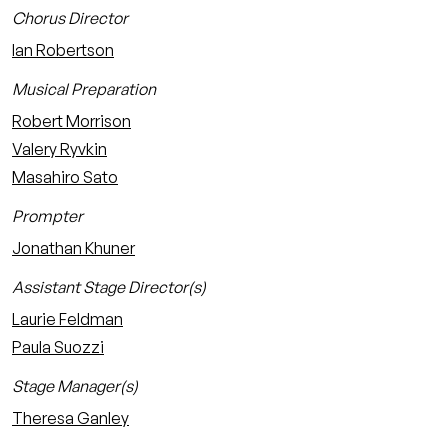
Chorus Director
Ian Robertson
Musical Preparation
Robert Morrison
Valery Ryvkin
Masahiro Sato
Prompter
Jonathan Khuner
Assistant Stage Director(s)
Laurie Feldman
Paula Suozzi
Stage Manager(s)
Theresa Ganley