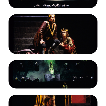
Credit
Marty Sohl/San Francisco Opera
Image
James Morris (Macbeth), Gwyneth Jones (Lady
Macbeth), Macbeth, Giuseppe Verdi. San
Francisco Opera, 1994-95. Photographer: Marty
Sohl/San Francisco Opera.
James Morris as Macbeth; Gwyneth Jones as his
Lady
Credit
Marty Sohl/San Francisco Opera
Image
James Morris (Macbeth), Ensemble, Macbeth,
Giuseppe Verdi. San Francisco Opera, 1994-95.
Photographer: Marty Sohl/San Francisco Opera.
Macbeth revisits the witches
Credit
Marty Sohl/San Francisco Opera
Image
Gwyneth Jones (Lady Macbeth), James Morris
(Macbeth), Macbeth, Giuseppe Verdi. San