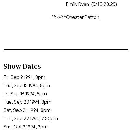
(9/13,20,29)
Emily Ryan
Doctor
Chester Patton
Show Dates
Fri, Sep 9 1994, 8pm
Tue, Sep 13 1994, 8pm
Fri, Sep 16 1994, 8pm
Tue, Sep 20 1994, 8pm
Sat, Sep 24 1994, 8pm
Thu, Sep 29 1994, 7:30pm
Sun, Oct 2 1994, 2pm