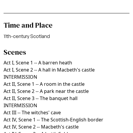
Time and Place
11th-century Scotland
Scenes
Act I, Scene 1 -- A barren heath
Act I, Scene 2 -- A hall in Macbeth's castle
INTERMISSION
Act II, Scene 1 -- A room in the castle
Act II, Scene 2 -- A park near the castle
Act II, Scene 3 -- The banquet hall
INTERMISSION
Act III -- The witches' cave
Act IV, Scene 1 -- The Scottish-English border
Act IV, Scene 2 -- Macbeth's castle