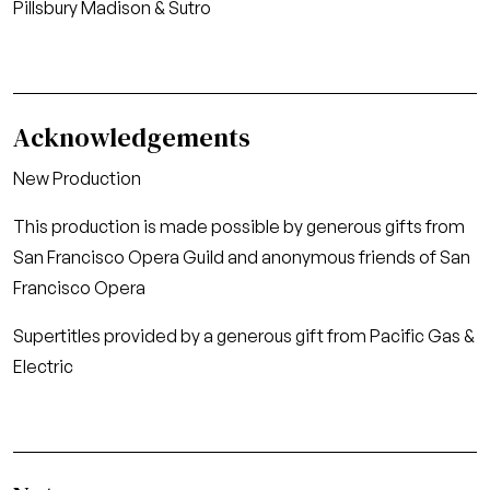
Pillsbury Madison & Sutro
Acknowledgements
New Production
This production is made possible by generous gifts from
San Francisco Opera Guild and anonymous friends of San
Francisco Opera
Supertitles provided by a generous gift from Pacific Gas &
Electric