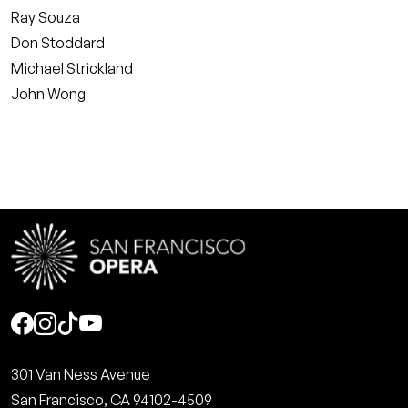
Ray Souza
Don Stoddard
Michael Strickland
John Wong
Social
301 Van Ness Avenue
San Francisco, CA 94102-4509