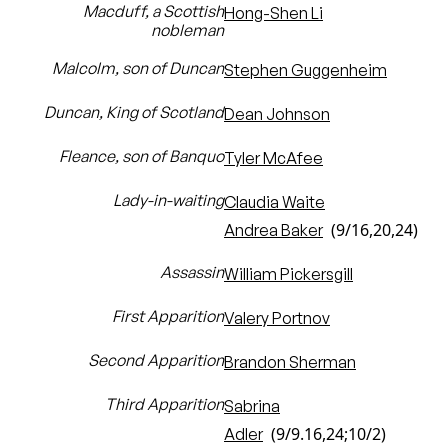
Macduff, a Scottish
Hong-Shen Li
nobleman
Malcolm, son of Duncan
Stephen Guggenheim
Duncan, King of Scotland
Dean Johnson
Fleance, son of Banquo
Tyler McAfee
Lady-in-waiting
Claudia Waite
(9/16,20,24)
Andrea Baker
Assassin
William Pickersgill
First Apparition
Valery Portnov
Second Apparition
Brandon Sherman
Third Apparition
Sabrina
(9/9.16,24;10/2)
Adler