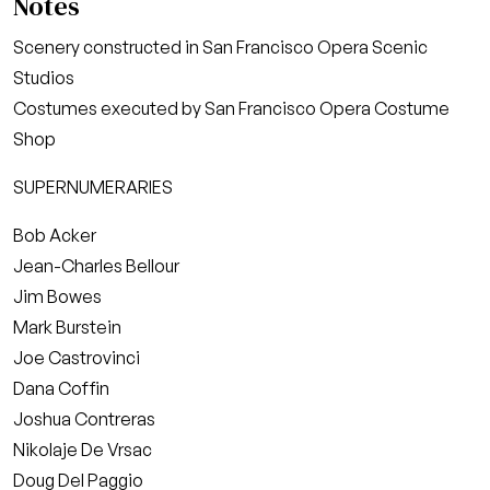
Notes
Scenery constructed in San Francisco Opera Scenic
Studios
Costumes executed by San Francisco Opera Costume
Shop
SUPERNUMERARIES
Bob Acker
Jean-Charles Bellour
Jim Bowes
Mark Burstein
Joe Castrovinci
Dana Coffin
Joshua Contreras
Nikolaje De Vrsac
Doug Del Paggio