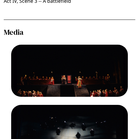
Act IV, Scene 3 -- A battlefield
Media
Image
James Morris (Macbeth), Gwyneth Jones (Lady
Macbeth), Ensemble, Macbeth, Giuseppe Verdi.
San Francisco Opera, 1994-95. Photographer:
Marty Sohl/San Francisco Opera.
During a general "banquet" scene, Lady Macbeth
(Gwyneth Jones) drinks a toast
Credit
Marty Sohl/San Francisco Opera
Image
Ensemble, Macbeth, Giuseppe Verdi. San
Francisco Opera, 1994-95. Photographer: Marty
Sohl/San Francisco Opera.
Some witches are on the ground, attending to
their cauldron; others are airborne