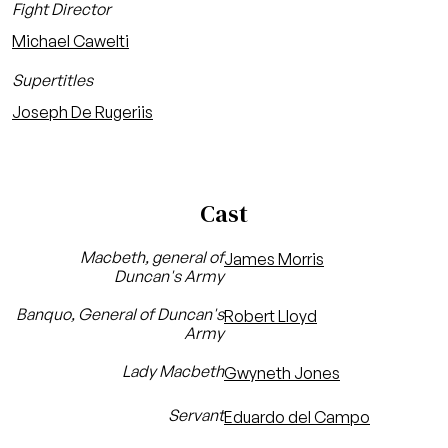
Fight Director
Michael Cawelti
Supertitles
Joseph De Rugeriis
Cast
Macbeth, general of
James Morris
Duncan's Army
Banquo, General of Duncan's
Robert Lloyd
Army
Lady Macbeth
Gwyneth Jones
Servant
Eduardo del Campo