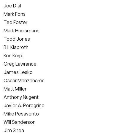
Joe Dial
Mark Fons
Ted Foster
Mark Huelsmann
Todd Jones
Bill Klaproth
Ken Korpi
Greg Lawrance
James Lesko
Oscar Manzanares
Matt Miller
Anthony Nugent
Javier A. Peregrino
Mike Pesavento
Will Sanderson
Jim Shea