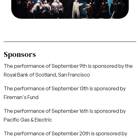
away, Malcolm (Stephen Guggenheim) is
proclaimed king
Credit
Marty Sohl/San Francisco Opera
Sponsors
The performance of September 9th is sponsored by the
Royal Bank of Scotland, San Francisco
The performance of September 13th is sponsored by
Fireman's Fund
The performance of September 16th is sponsored by
Pacific Gas & Electric
The performance of September 20th is sponsored by