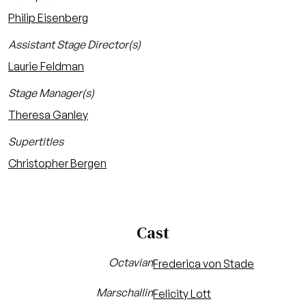
Philip Eisenberg
Assistant Stage Director(s)
Laurie Feldman
Stage Manager(s)
Theresa Ganley
Supertitles
Christopher Bergen
Cast
Octavian
Frederica von Stade
Marschallin
Felicity Lott