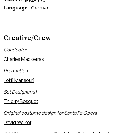
1992-1993
Language
German
Creative/Crew
Conductor
Charles Mackerras
Production
Lotfi Mansouri
Set Designer(s)
Thierry Bosquet
Original costume design for Santa Fe Opera
David Walker