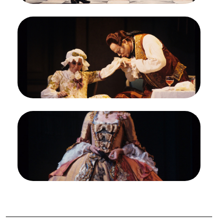
Image
Frederica von Stade (Octavian), Eric Halfvarson
(Baron Ochs), Der Rosenkavalier, Richard Strauss.
San Francisco Opera, 1992-93. Photographer:
Marty Sohl/San Francisco Opera.
Mariandl (Frederica von Stade) receives the
attentions of Baron Ochs (Eric Halfvarson)
Credit
Marty Sohl/San Francisco Opera
Image
Felicity Lott (The Marschallin), Der Rosenkavalier,
Richard Strauss. San Francisco Opera, 1992-93.
Photographer: Marty Sohl/San Francisco Opera.
The Marschallin (Felicity Lott) makes a regal
entrance in Act III
Credit
Marty Sohl/San Francisco Opera