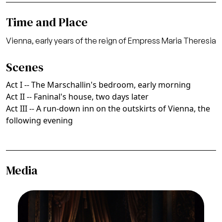
Time and Place
Vienna, early years of the reign of Empress Maria Theresia
Scenes
Act I -- The Marschallin's bedroom, early morning
Act II -- Faninal's house, two days later
Act III -- A run-down inn on the outskirts of Vienna, the
following evening
Media
Image
Felicity Lott (The Marschallin), Frederica von
Stade (Octavian), Der Rosenkavalier, Richard
Strauss. San Francisco Opera, 1992-93.