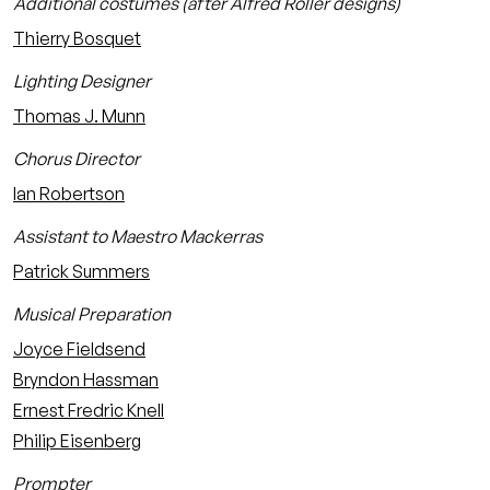
Additional costumes (after Alfred Roller designs)
Thierry Bosquet
Lighting Designer
Thomas J. Munn
Chorus Director
Ian Robertson
Assistant to Maestro Mackerras
Patrick Summers
Musical Preparation
Joyce Fieldsend
Bryndon Hassman
Ernest Fredric Knell
Philip Eisenberg
Prompter