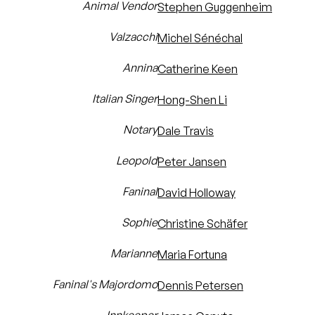
Animal Vendor
Stephen Guggenheim
Valzacchi
Michel Sénéchal
Annina
Catherine Keen
Italian Singer
Hong-Shen Li
Notary
Dale Travis
Leopold
Peter Jansen
Faninal
David Holloway
Sophie
Christine Schäfer
Marianne
Maria Fortuna
Faninal's Majordomo
Dennis Petersen