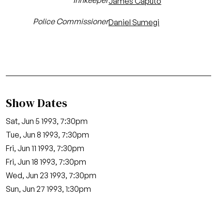
Innkeeper
James Caputo
Police Commissioner
Daniel Sumegi
Show Dates
Sat, Jun 5 1993, 7:30pm
Tue, Jun 8 1993, 7:30pm
Fri, Jun 11 1993, 7:30pm
Fri, Jun 18 1993, 7:30pm
Wed, Jun 23 1993, 7:30pm
Sun, Jun 27 1993, 1:30pm