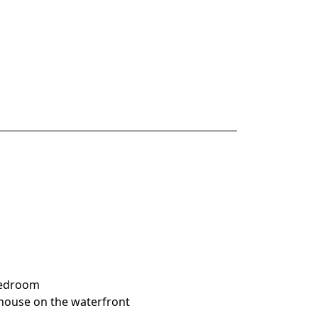
 bedroom
house on the waterfront