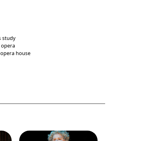
s study
e opera
d opera house
Image
Dolora Zajick (Madame