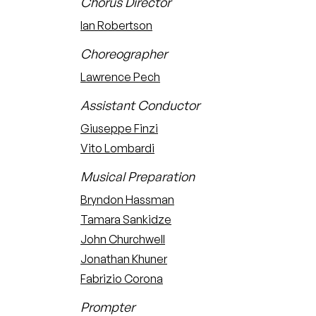
Chorus Director
Ian Robertson
Choreographer
Lawrence Pech
Assistant Conductor
Giuseppe Finzi
Vito Lombardi
Musical Preparation
Bryndon Hassman
Tamara Sankidze
John Churchwell
Jonathan Khuner
Fabrizio Corona
Prompter