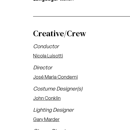
Creative/Crew
Conductor
Nicola Luisotti
Director
José Maria Condemi
Costume Designer(s)
John Conklin
Lighting Designer
Gary Marder