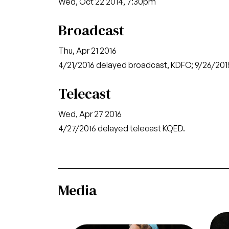
Wed, Oct 22 2014, 7:30pm
Broadcast
Thu, Apr 21 2016
4/21/2016 delayed broadcast, KDFC; 9/26/2
Telecast
Wed, Apr 27 2016
4/27/2016 delayed telecast KQED.
Media
Ima
He