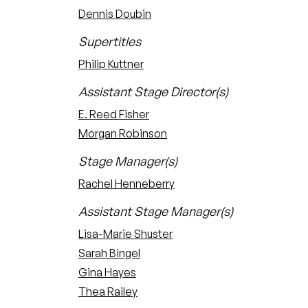
Dennis Doubin
Supertitles
Philip Kuttner
Assistant Stage Director(s)
E. Reed Fisher
Morgan Robinson
Stage Manager(s)
Rachel Henneberry
Assistant Stage Manager(s)
Lisa-Marie Shuster
Sarah Bingel
Gina Hayes
Thea Railey