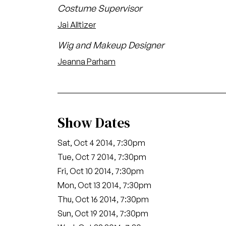
Costume Supervisor
Jai Alltizer
Wig and Makeup Designer
Jeanna Parham
Show Dates
Sat, Oct 4 2014, 7:30pm
Tue, Oct 7 2014, 7:30pm
Fri, Oct 10 2014, 7:30pm
Mon, Oct 13 2014, 7:30pm
Thu, Oct 16 2014, 7:30pm
Sun, Oct 19 2014, 7:30pm