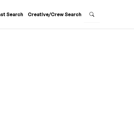
st Search
Creative/Crew Search