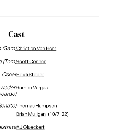
Cast
n (Sam)
Christian Van Horn
g (Tom)
Scott Conner
Oscar
Heidi Stober
 Sweden
Ramón Vargas
ccardo)
Renato)
Thomas Hampson
(10/7, 22)
Brian Mulligan
istrate
AJ Glueckert