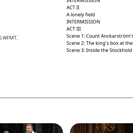
INTERMISSION
ACT II
A lonely field
INTERMISSION
ACT III
Scene 1: Count Anckarström'
015 WFMT.
Scene 2: The king's box at th
Scene 3: Inside the Stockhol
ge
Image
idi Stober (Oscar), Ramon
Thomas Hampson