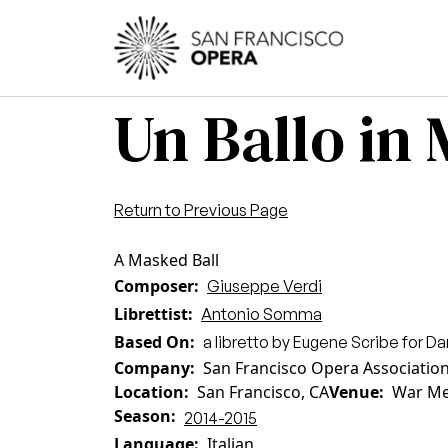
Skip to main content
Main
Un Ballo in
Return to Previous Page
A Masked Ball
Composer
Giuseppe Verdi
Librettist
Antonio Somma
Based On
a libretto by Eugene Scribe for Da
Company
San Francisco Opera Associatio
Location
San Francisco, CA
Venue
War Me
Season
2014-2015
Language
Italian