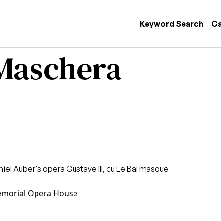
 navigation
Keyword Search
Ca
 Maschera
niel Auber's opera Gustave III, ou Le Bal masque
n
morial Opera House