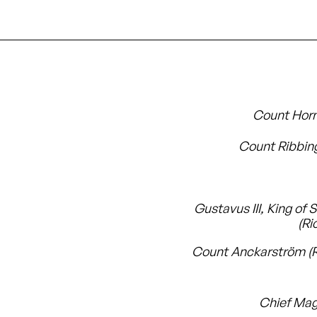
Count Hor
Count Ribbin
Gustavus III, King of
(Ri
Count Anckarström (
Chief Mag