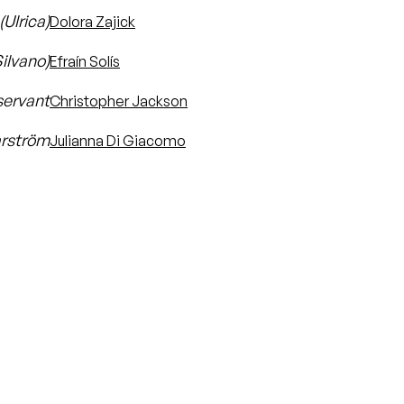
Ulrica)
Dolora Zajick
Silvano)
Efraín Solís
servant
Christopher Jackson
rström
Julianna Di Giacomo