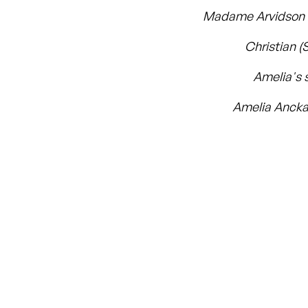
Madame Arvidson (
Christian (
Amelia's 
Amelia Ancka