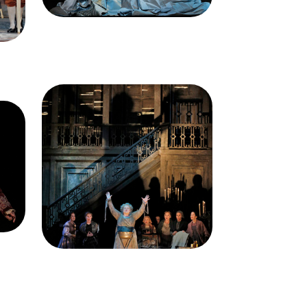
s)
Francisco Opera
n
Image
Dolora Zajick (Madame
, Un
Arvidson), Chorus, Un Ballo in
ppe
Maschera, Giuseppe Verdi. San
ra,
Francisco Opera, 2014-15.
ory
Photographer: Cory Weaver/San
ra.
Francisco Opera.
s)
Dolora Zajick (Madame
n
Arvidson)
Credit
Cory Weaver/San
Francisco Opera