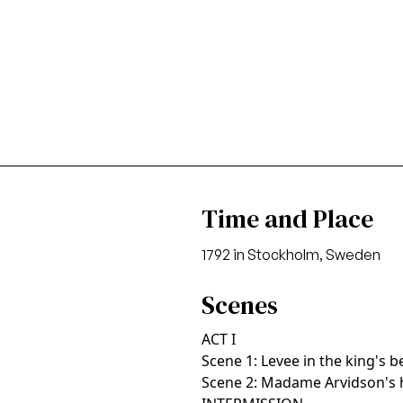
Time and Place
1792 in Stockholm, Sweden
Scenes
ACT I
Scene 1: Levee in the king's
Scene 2: Madame Arvidson's 