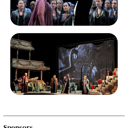
Ferruccio Furlanetto (Attila) presents Lucrecia
Garcia (Odabella) with a crown on the eve of their
planned wedding.
Credit
Cory Weaver/San Francisco Opera
Image
Quinn Kelsey (Ezio), Diego Torre (Foresto),
Ferruccio Furlanetto (Atilla), Lucrecia Garcia
(Odabella), Attila, Guiseppe Verdi. San Francisco
Opera, 2011-12. Photographer: Cory Weaver/San
Francisco Opera.
Quinn Kelsey (Ezio), Diego Torre (Foresto),
Ferruccio Furlanetto (Attila) and Lucrecia Garcia
(Odabella) in Act III of Attila.
Credit
Cory Weaver/San Francisco Opera
Sponsors