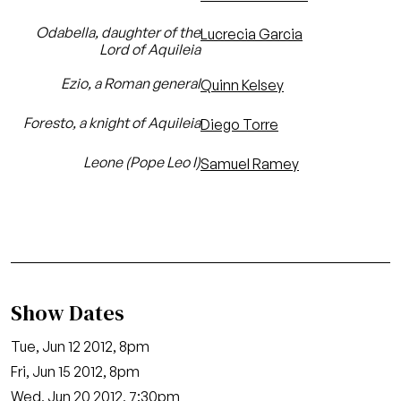
Odabella, daughter of the
Lucrecia Garcia
Lord of Aquileia
Ezio, a Roman general
Quinn Kelsey
Foresto, a knight of Aquileia
Diego Torre
Leone (Pope Leo I)
Samuel Ramey
Show Dates
Tue, Jun 12 2012, 8pm
Fri, Jun 15 2012, 8pm
Wed, Jun 20 2012, 7:30pm