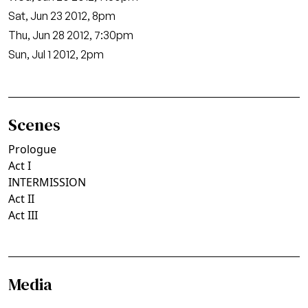
Sat, Jun 23 2012, 8pm
Thu, Jun 28 2012, 7:30pm
Sun, Jul 1 2012, 2pm
Scenes
Prologue
Act I
INTERMISSION
Act II
Act III
Media