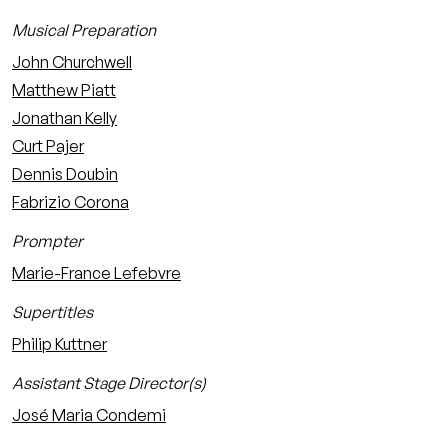
Musical Preparation
John Churchwell
Matthew Piatt
Jonathan Kelly
Curt Pajer
Dennis Doubin
Fabrizio Corona
Prompter
Marie-France Lefebvre
Supertitles
Philip Kuttner
Assistant Stage Director(s)
José Maria Condemi