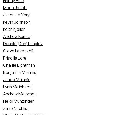
Nancy Huie
Morin Jacob
Jason Jeffery
Kevin Johnson
Keith Kjøller
Andrew Korniej
Donald (Don) Langley
Steve Lavezzoli
Priscilla Lore
Charlie Lichtman
Benjamin McInnis
Jacob McInnis
Lynn Meinhardt
Andrew Melomet
Heidi Munzinger
Zane Nachlis