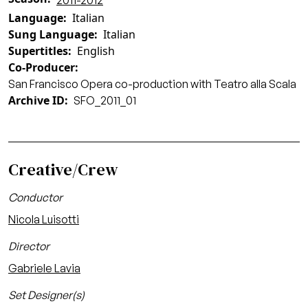
2011-2012
Language
Italian
Sung Language
Italian
Supertitles
English
Co-Producer
San Francisco Opera co-production with Teatro alla Scala
Archive ID
SFO_2011_01
Creative/Crew
Conductor
Nicola Luisotti
Director
Gabriele Lavia
Set Designer(s)