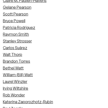
Claire M. Padien-Havens
Gelane Pearson
Scott Pearson
Bruce Powell
Patricia Rodriguez
Raymon Smith
Stanley Strosser
Carlos Suárez
Walt Thorp
Brandon Torres
Bethel Watt
William (Bill) Watt
Laurel Winzler
Irving Wiltshire
Rob Wonder
Katerina Zaporozhotz-Rubin