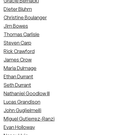
Gracie Bernacki
Dieter Bluhm
Christine Boulanger
Jim Bowes
Thomas Carlisle
Steven Carp
Rick Crawford
James Crow
Maria Dulmage
Ethan Durrant
Seth Durrant
Nathaniel Goodlow III
Lucas Grandison
John Guglielmelli
Miguel Gutierrez-Ranzi
Evan Holloway