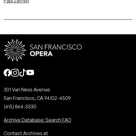
Paul Zemlin
Social
301 Van Ness Avenue
San Francisco, CA 94102-4509
(415) 864-3330
Archive Database: Search FAQ
Contact Archives at