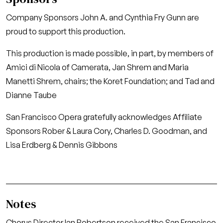
Company Sponsors John A. and Cynthia Fry Gunn are
proud to support this production.
This production is made possible, in part, by members of
Amici di Nicola of Camerata, Jan Shrem and Maria
Manetti Shrem, chairs; the Koret Foundation; and Tad and
Dianne Taube
San Francisco Opera gratefully acknowledges Affiliate
Sponsors Rober & Laura Cory, Charles D. Goodman, and
Lisa Erdberg & Dennis Gibbons
Notes
Chorus Director Ian Robertson received the San Francisco