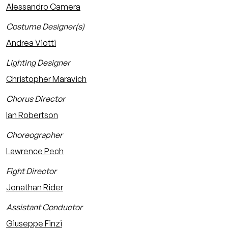
Alessandro Camera
Costume Designer(s)
Andrea Viotti
Lighting Designer
Christopher Maravich
Chorus Director
Ian Robertson
Choreographer
Lawrence Pech
Fight Director
Jonathan Rider
Assistant Conductor
Giuseppe Finzi