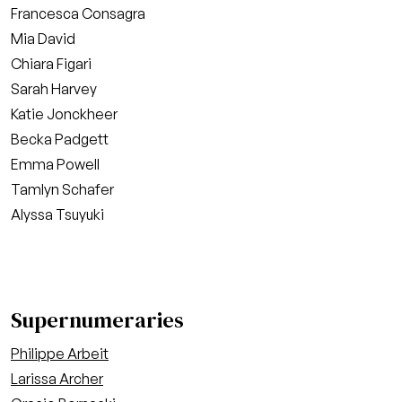
Francesca Consagra
Mia David
Chiara Figari
Sarah Harvey
Katie Jonckheer
Becka Padgett
Emma Powell
Tamlyn Schafer
Alyssa Tsuyuki
Supernumeraries
Philippe Arbeit
Larissa Archer