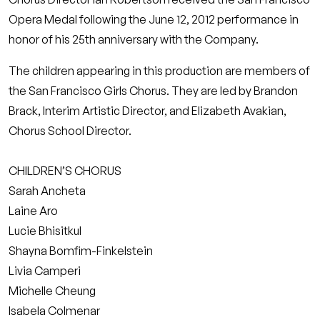
Opera Medal following the June 12, 2012 performance in
honor of his 25th anniversary with the Company.
The children appearing in this production are members of
the San Francisco Girls Chorus. They are led by Brandon
Brack, Interim Artistic Director, and Elizabeth Avakian,
Chorus School Director.
CHILDREN’S CHORUS
Sarah Ancheta
Laine Aro
Lucie Bhisitkul
Shayna Bomfim-Finkelstein
Livia Camperi
Michelle Cheung
Isabela Colmenar