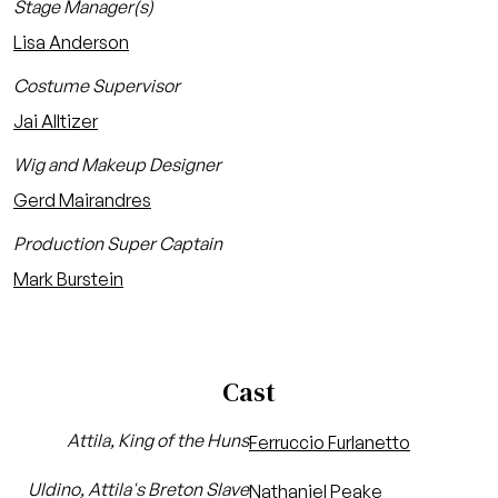
Stage Manager(s)
Lisa Anderson
Costume Supervisor
Jai Alltizer
Wig and Makeup Designer
Gerd Mairandres
Production Super Captain
Mark Burstein
Cast
Attila, King of the Huns
Ferruccio Furlanetto
Uldino, Attila's Breton Slave
Nathaniel Peake