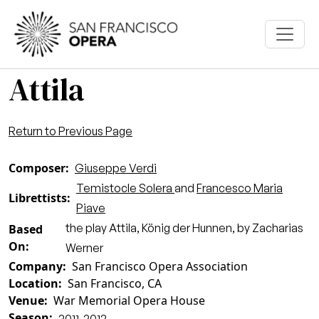
Skip to main content
Attila
Return to Previous Page
Composer
Giuseppe Verdi
Temistocle Solera
and
Francesco Maria
Librettists
Piave
the play Attila, König der Hunnen, by Zacharias
Based
On
Werner
Company
San Francisco Opera Association
Location
San Francisco, CA
Venue
War Memorial Opera House
Season