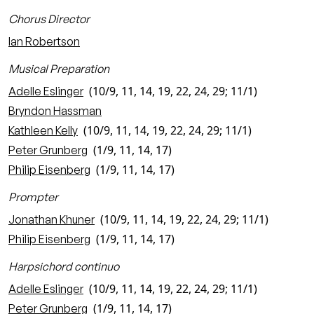
Chorus Director
Ian Robertson
Musical Preparation
(10/9, 11, 14, 19, 22, 24, 29; 11/1)
Adelle Eslinger
Bryndon Hassman
(10/9, 11, 14, 19, 22, 24, 29; 11/1)
Kathleen Kelly
(1/9, 11, 14, 17)
Peter Grunberg
(1/9, 11, 14, 17)
Philip Eisenberg
Prompter
(10/9, 11, 14, 19, 22, 24, 29; 11/1)
Jonathan Khuner
(1/9, 11, 14, 17)
Philip Eisenberg
Harpsichord continuo
(10/9, 11, 14, 19, 22, 24, 29; 11/1)
Adelle Eslinger
(1/9, 11, 14, 17)
Peter Grunberg