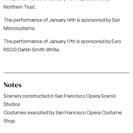
Northern Trust.
The performance of January 14th is sponsored by Sun
Microsystems.
The performance of January 17th is sponsored by Euro
RSCG Dahlin Smith White.
Notes
Scenery constructed in San Francisco Opera Scenic
Studios
Costumes executed by San Francisco Opera Costume
Shop