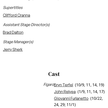
Supertitles
Clifford Cranna
Assistant Stage Director(s)
Brad Dalton
Stage Manager(s)
Jerry Sherk
Cast
Figaro
(10/9, 11, 14, 19)
Bryn Terfel
(1/9, 11, 14, 17)
John Relyea
(10/22,
Giovanni Furlanetto
24, 29; 11/1)