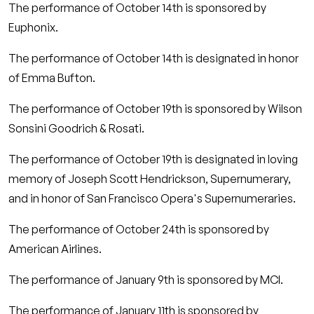
The performance of October 14th is sponsored by
Euphonix.
The performance of October 14th is designated in honor
of Emma Bufton.
The performance of October 19th is sponsored by Wilson
Sonsini Goodrich & Rosati.
The performance of October 19th is designated in loving
memory of Joseph Scott Hendrickson, Supernumerary,
and in honor of San Francisco Opera's Supernumeraries.
The performance of October 24th is sponsored by
American Airlines.
The performance of January 9th is sponsored by MCI.
The performance of January 11th is sponsored by