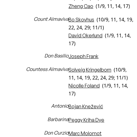
(1/9, 11, 14, 17)
Zheng Cao
Count Almaviva
(10/9, 11, 14, 19,
Bo Skovhus
22, 24, 29; 11/1)
(1/9, 11, 14,
David Okerlund
17)
Don Basilio
Joseph Frank
Countess Almaviva
(10/9,
Solveig Kringelborn
11, 14, 19, 22, 24, 29; 11/1)
(1/9, 11, 14,
Nicolle Foland
17)
Antonio
Bojan Knežević
Barbarina
Peggy Kriha Dye
Don Curzio
Marc Molomot