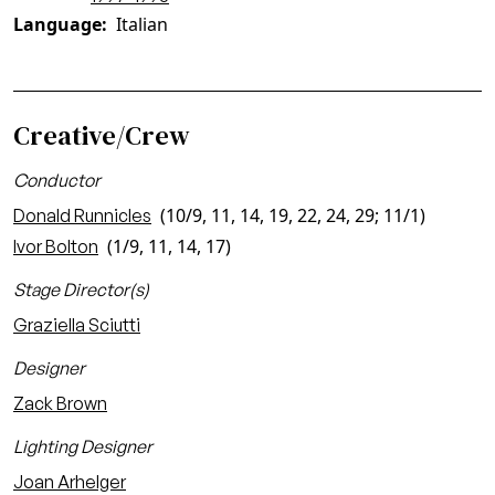
Language
Italian
Creative/Crew
Conductor
(10/9, 11, 14, 19, 22, 24, 29; 11/1)
Donald Runnicles
(1/9, 11, 14, 17)
Ivor Bolton
Stage Director(s)
Graziella Sciutti
Designer
Zack Brown
Lighting Designer
Joan Arhelger