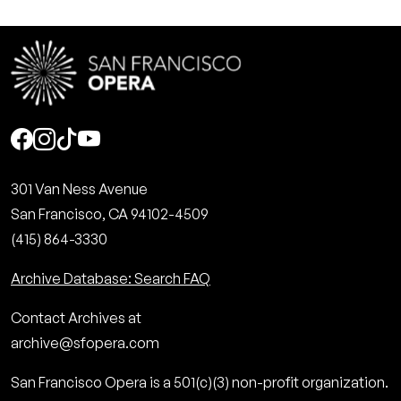
Social
301 Van Ness Avenue
San Francisco, CA 94102-4509
(415) 864-3330
Archive Database: Search FAQ
Contact Archives at
archive@sfopera.com
San Francisco Opera is a 501(c)(3) non-profit organization.