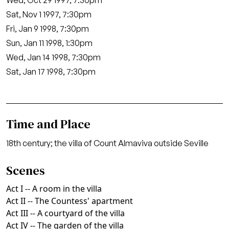
Wed, Oct 29 1997, 7:30pm
Sat, Nov 1 1997, 7:30pm
Fri, Jan 9 1998, 7:30pm
Sun, Jan 11 1998, 1:30pm
Wed, Jan 14 1998, 7:30pm
Sat, Jan 17 1998, 7:30pm
Time and Place
18th century; the villa of Count Almaviva outside Seville
Scenes
Act I -- A room in the villa
Act II -- The Countess' apartment
Act III -- A courtyard of the villa
Act IV -- The garden of the villa