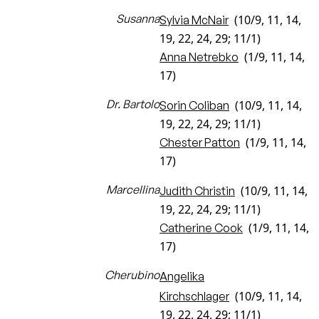
Susanna
(10/9, 11, 14,
Sylvia McNair
19, 22, 24, 29; 11/1)
(1/9, 11, 14,
Anna Netrebko
17)
Dr. Bartolo
(10/9, 11, 14,
Sorin Coliban
19, 22, 24, 29; 11/1)
(1/9, 11, 14,
Chester Patton
17)
Marcellina
(10/9, 11, 14,
Judith Christin
19, 22, 24, 29; 11/1)
(1/9, 11, 14,
Catherine Cook
17)
Cherubino
Angelika
(10/9, 11, 14,
Kirchschlager
19, 22, 24, 29; 11/1)