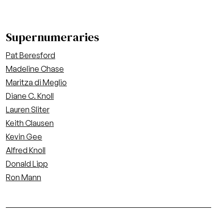
Supernumeraries
Pat Beresford
Madeline Chase
Maritza di Meglio
Diane C. Knoll
Lauren Sliter
Keith Clausen
Kevin Gee
Alfred Knoll
Donald Lipp
Ron Mann