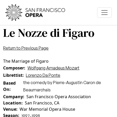
Skip to main content
Le Nozze di Figaro
Return to Previous Page
The Marriage of Figaro
Composer
Wolfgang Amadeus Mozart
Librettist
Lorenzo Da Ponte
the comedy by Pierre-Augustin Caron de
Based
On
Beaumarchais
Company
San Francisco Opera Association
Location
San Francisco, CA
Venue
War Memorial Opera House
Season
1997-1998