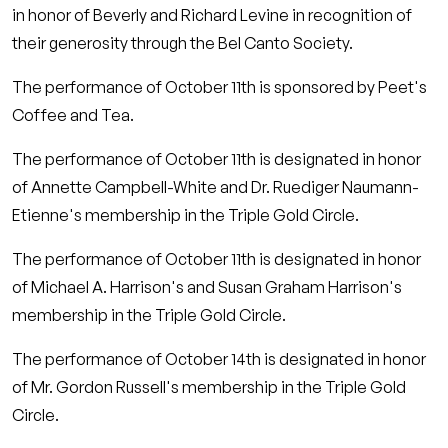
in honor of Beverly and Richard Levine in recognition of
their generosity through the Bel Canto Society.
The performance of October 11th is sponsored by Peet's
Coffee and Tea.
The performance of October 11th is designated in honor
of Annette Campbell-White and Dr. Ruediger Naumann-
Etienne's membership in the Triple Gold Circle.
The performance of October 11th is designated in honor
of Michael A. Harrison's and Susan Graham Harrison's
membership in the Triple Gold Circle.
The performance of October 14th is designated in honor
of Mr. Gordon Russell's membership in the Triple Gold
Circle.