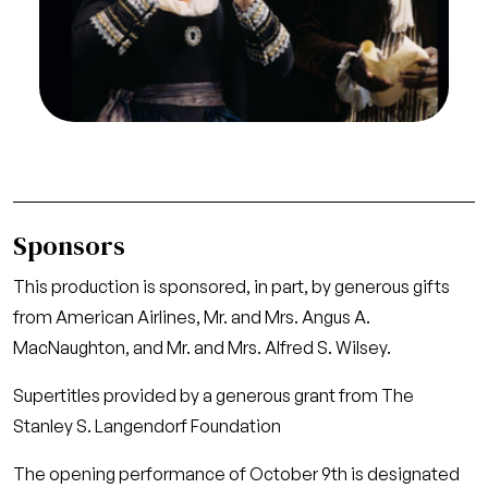
Mozart. San Francisco Opera, 1997-98 (Jan).
Photographer: Marty Sohl/San Francisco Opera.
Catherine Cook as Marcellina; Chester Patton as
Dr. Bartolo
Credit
Marty Sohl/San Francisco Opera
Sponsors
This production is sponsored, in part, by generous gifts
from American Airlines, Mr. and Mrs. Angus A.
MacNaughton, and Mr. and Mrs. Alfred S. Wilsey.
Supertitles provided by a generous grant from The
Stanley S. Langendorf Foundation
The opening performance of October 9th is designated