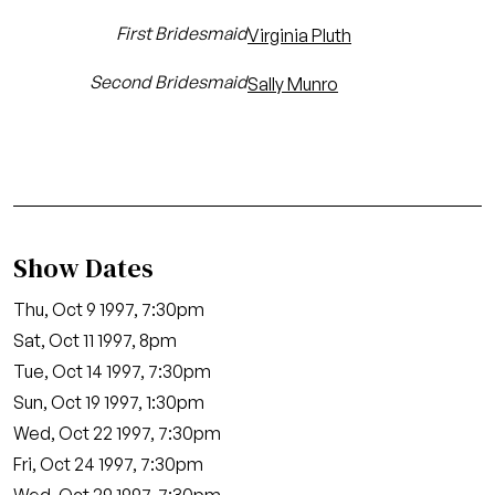
First Bridesmaid
Virginia Pluth
Second Bridesmaid
Sally Munro
Show Dates
Thu, Oct 9 1997, 7:30pm
Sat, Oct 11 1997, 8pm
Tue, Oct 14 1997, 7:30pm
Sun, Oct 19 1997, 1:30pm
Wed, Oct 22 1997, 7:30pm
Fri, Oct 24 1997, 7:30pm