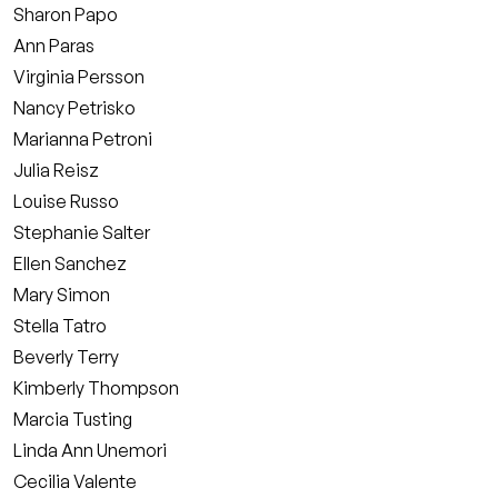
Sharon Papo
Ann Paras
Virginia Persson
Nancy Petrisko
Marianna Petroni
Julia Reisz
Louise Russo
Stephanie Salter
Ellen Sanchez
Mary Simon
Stella Tatro
Beverly Terry
Kimberly Thompson
Marcia Tusting
Linda Ann Unemori
Cecilia Valente