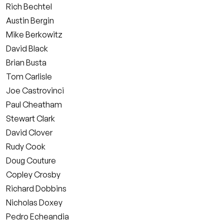
Rich Bechtel
Austin Bergin
Mike Berkowitz
David Black
Brian Busta
Tom Carlisle
Joe Castrovinci
Paul Cheatham
Stewart Clark
David Clover
Rudy Cook
Doug Couture
Copley Crosby
Richard Dobbins
Nicholas Doxey
Pedro Echeandia