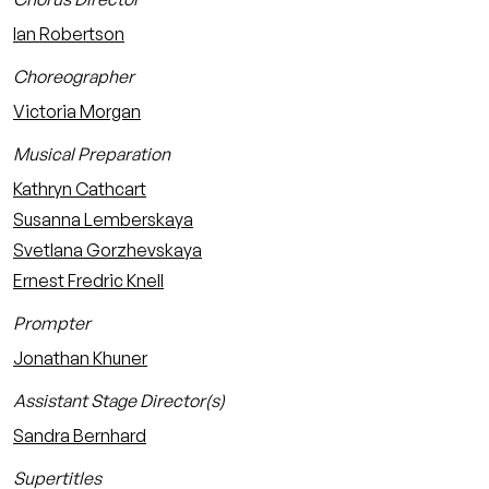
Ian Robertson
Choreographer
Victoria Morgan
Musical Preparation
Kathryn Cathcart
Susanna Lemberskaya
Svetlana Gorzhevskaya
Ernest Fredric Knell
Prompter
Jonathan Khuner
Assistant Stage Director(s)
Sandra Bernhard
Supertitles