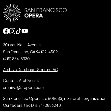
Social
301 Van Ness Avenue
San Francisco, CA 94102-4509
(415) 864-3330
Archive Database: Search FAQ
Contact Archives at
archive@sfopera.com
San Francisco Opera is a 501(c)(3) non-profit organization.
Our federal tax ID is 94-0836240