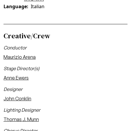
Language
Italian
Creative/Crew
Conductor
Maurizio Arena
Stage Director(s)
Anne Ewers
Designer
John Conklin
Lighting Designer
Thomas J. Munn
Chorus Director