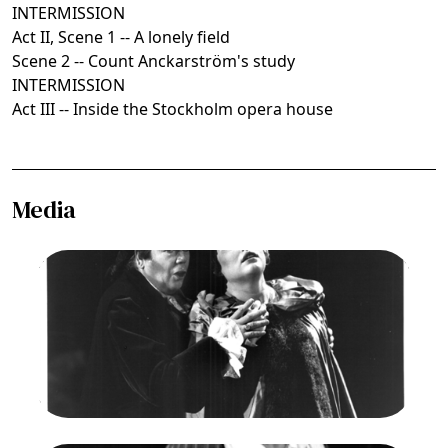
INTERMISSION
Act II, Scene 1 -- A lonely field
Scene 2 -- Count Anckarström's study
INTERMISSION
Act III -- Inside the Stockholm opera house
Media
Image
Ermanno Mauro (Riccardo), Susan Dunn (Amelia),
Un Ballo in Maschera, Giuseppe Verdi. San
Francisco Opera, 1990-91. Photographer: Larry
Merkle/San Francisco Opera.
Ermanno Mauro as Gustavo/Riccardo; Susan
Dunn as Amelia
Credit
Larry Merkle/San Francisco Opera