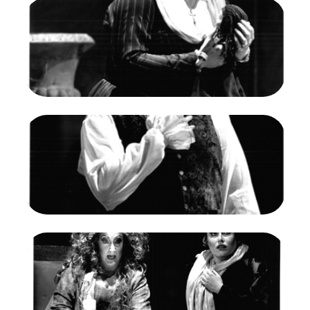
Image
Susan Dunn (Amelia), Un Ballo in Maschera,
Giuseppe Verdi. San Francisco Opera, 1990-91.
Photographer: Larry Merkle/San Francisco
Opera.
Susan Dunn as Amelia
Credit
Larry Merkle/San Francisco Opera
Image
Alain Fondary (Renato), Un Ballo in Maschera,
Giuseppe Verdi. San Francisco Opera, 1990-91.
Photographer: Larry Merkle/San Francisco
Opera.
Alain Fondary as Renato
Credit
Larry Merkle/San Francisco Opera
Image
Diane Curry (Ulrica), Un Ballo in Maschera,
Giuseppe Verdi. San Francisco Opera, 1990-91.
Photographer: Larry Merkle/San Francisco
Opera.
Diane Curry as Mme. Ulrica Arvidson