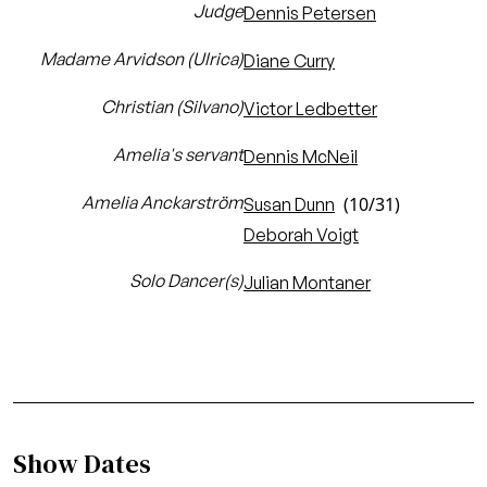
Judge
Dennis Petersen
Madame Arvidson (Ulrica)
Diane Curry
Christian (Silvano)
Victor Ledbetter
Amelia's servant
Dennis McNeil
Amelia Anckarström
(10/31)
Susan Dunn
Deborah Voigt
Solo Dancer(s)
Julian Montaner
Show Dates