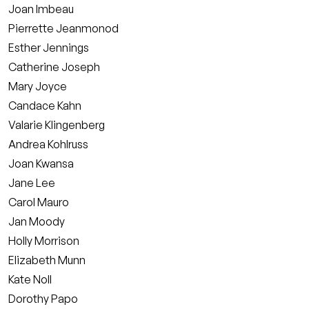
Joan Imbeau
Pierrette Jeanmonod
Esther Jennings
Catherine Joseph
Mary Joyce
Candace Kahn
Valarie Klingenberg
Andrea Kohlruss
Joan Kwansa
Jane Lee
Carol Mauro
Jan Moody
Holly Morrison
Elizabeth Munn
Kate Noll
Dorothy Papo