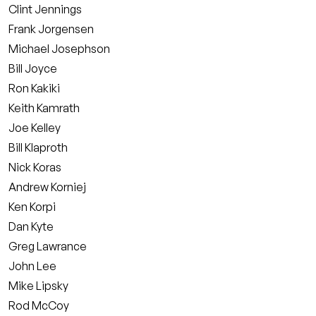
Clint Jennings
Frank Jorgensen
Michael Josephson
Bill Joyce
Ron Kakiki
Keith Kamrath
Joe Kelley
Bill Klaproth
Nick Koras
Andrew Korniej
Ken Korpi
Dan Kyte
Greg Lawrance
John Lee
Mike Lipsky
Rod McCoy