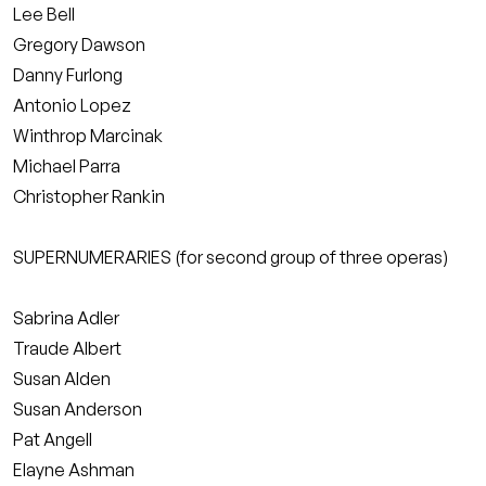
Lee Bell
Gregory Dawson
Danny Furlong
Antonio Lopez
Winthrop Marcinak
Michael Parra
Christopher Rankin
SUPERNUMERARIES (for second group of three operas)
Sabrina Adler
Traude Albert
Susan Alden
Susan Anderson
Pat Angell
Elayne Ashman