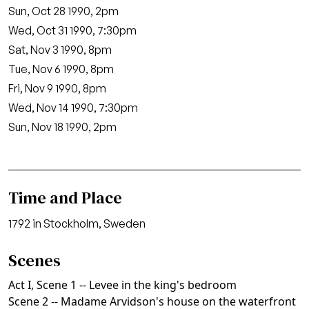
Sun, Oct 28 1990, 2pm
Wed, Oct 31 1990, 7:30pm
Sat, Nov 3 1990, 8pm
Tue, Nov 6 1990, 8pm
Fri, Nov 9 1990, 8pm
Wed, Nov 14 1990, 7:30pm
Sun, Nov 18 1990, 2pm
Time and Place
1792 in Stockholm, Sweden
Scenes
Act I, Scene 1 -- Levee in the king's bedroom
Scene 2 -- Madame Arvidson's house on the waterfront