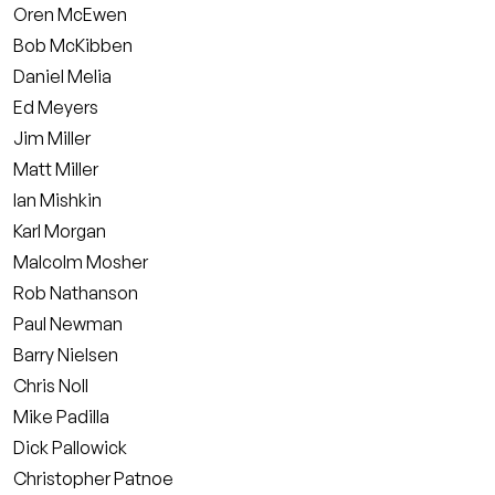
Oren McEwen
Bob McKibben
Daniel Melia
Ed Meyers
Jim Miller
Matt Miller
Ian Mishkin
Karl Morgan
Malcolm Mosher
Rob Nathanson
Paul Newman
Barry Nielsen
Chris Noll
Mike Padilla
Dick Pallowick
Christopher Patnoe