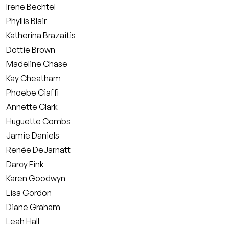
Irene Bechtel
Phyllis Blair
Katherina Brazaitis
Dottie Brown
Madeline Chase
Kay Cheatham
Phoebe Ciaffi
Annette Clark
Huguette Combs
Jamie Daniels
Renée DeJarnatt
Darcy Fink
Karen Goodwyn
Lisa Gordon
Diane Graham
Leah Hall