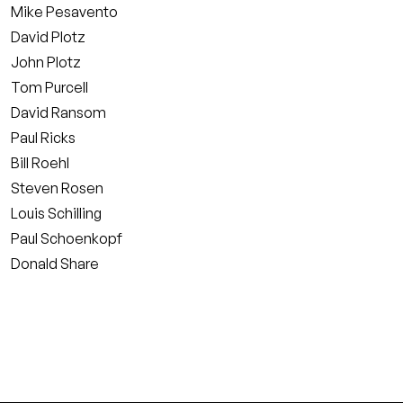
Mike Pesavento
David Plotz
John Plotz
Tom Purcell
David Ransom
Paul Ricks
Bill Roehl
Steven Rosen
Louis Schilling
Paul Schoenkopf
Donald Share