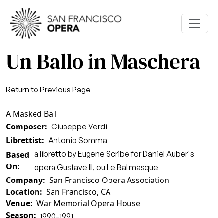
Skip to main content
Un Ballo in Maschera
Return to Previous Page
A Masked Ball
Composer
Giuseppe Verdi
Librettist
Antonio Somma
a libretto by Eugene Scribe for Daniel Auber's
Based
On
opera Gustave III, ou Le Bal masque
Company
San Francisco Opera Association
Location
San Francisco, CA
Venue
War Memorial Opera House
Season
1990-1991