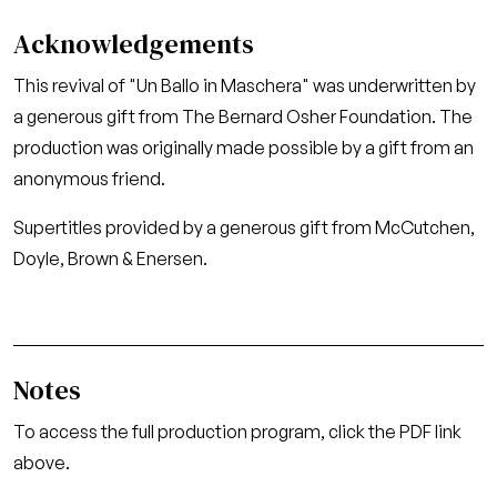
Acknowledgements
This revival of "Un Ballo in Maschera" was underwritten by
a generous gift from The Bernard Osher Foundation. The
production was originally made possible by a gift from an
anonymous friend.
Supertitles provided by a generous gift from McCutchen,
Doyle, Brown & Enersen.
Notes
To access the full production program, click the PDF link
above.