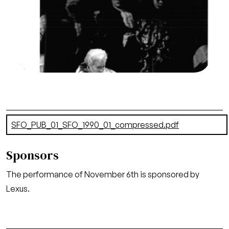
Chorus, Un Ballo in Maschera, Giuseppe Verdi.
San Francisco Opera, 1990-91. Photographer:
Marty Sohl/San Francisco Opera.
Oscar (Tracy Dahl) attends to the mortally
wounded Gustavo (Ermanno Mauro)
Credit
Marty Sohl/San Francisco Opera
Document
SFO_PUB_01_SFO_1990_01_compressed.pdf
(20.74 MB)
Sponsors
The performance of November 6th is sponsored by
Lexus.