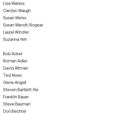
Lisa Waters
Carolyn Waugh
Susan Weiss
Susan Wendt-Bogear
Laurel Winzler
Suzanna Yeh
Bob Acker
Roman Adler
David Altman
Ted Alves
Gene Angell
Steven Bartlett-Re
Franklin Bauer
Steve Bauman
Don Bechtel