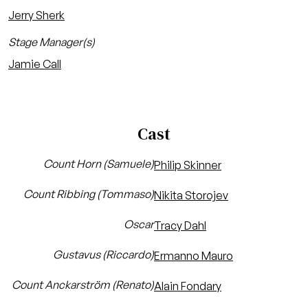
Jerry Sherk
Stage Manager(s)
Jamie Call
Cast
Count Horn (Samuele)
Philip Skinner
Count Ribbing (Tommaso)
Nikita Storojev
Oscar
Tracy Dahl
Gustavus (Riccardo)
Ermanno Mauro
Count Anckarström (Renato)
Alain Fondary