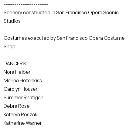
---------------------
Scenery constructed in San Francisco Opera Scenic
Studios
Costumes executed by San Francisco Opera Costume
Shop
DANCERS
Nora Heiber
Marina Hotchkiss
Carolyn Houser
Summer Rhatigan
Debra Rose
Kathryn Roszak
Katherine Warner