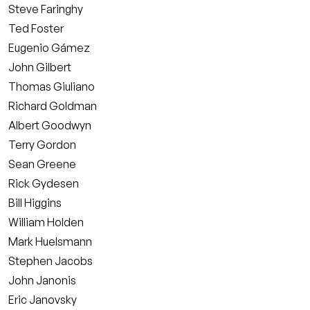
Steve Faringhy
Ted Foster
Eugenio Gámez
John Gilbert
Thomas Giuliano
Richard Goldman
Albert Goodwyn
Terry Gordon
Sean Greene
Rick Gydesen
Bill Higgins
William Holden
Mark Huelsmann
Stephen Jacobs
John Janonis
Eric Janovsky