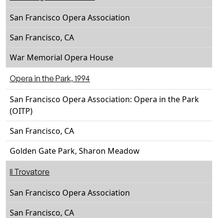
San Francisco Opera Association
San Francisco, CA
War Memorial Opera House
Opera in the Park, 1994
San Francisco Opera Association: Opera in the Park
(OITP)
San Francisco, CA
Golden Gate Park, Sharon Meadow
Il Trovatore
San Francisco Opera Association
San Francisco, CA