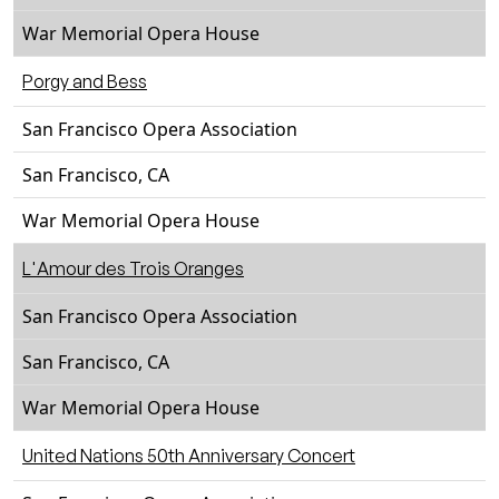
War Memorial Opera House
Porgy and Bess
San Francisco Opera Association
San Francisco, CA
War Memorial Opera House
L'Amour des Trois Oranges
San Francisco Opera Association
San Francisco, CA
War Memorial Opera House
United Nations 50th Anniversary Concert