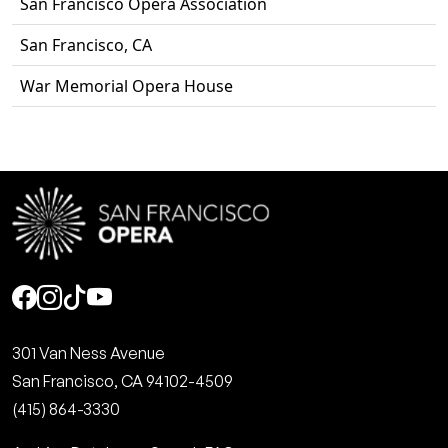
San Francisco Opera Association
San Francisco, CA
War Memorial Opera House
Social
301 Van Ness Avenue
San Francisco, CA 94102-4509
(415) 864-3330