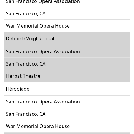
San Francisco Opera Association
San Francisco, CA
War Memorial Opera House
Deborah Voigt Recital
San Francisco Opera Association
San Francisco, CA
Herbst Theatre
Hérodiade
San Francisco Opera Association
San Francisco, CA
War Memorial Opera House