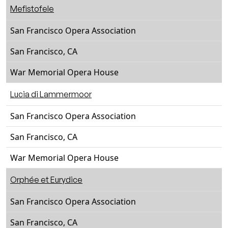
Mefistofele
San Francisco Opera Association
San Francisco, CA
War Memorial Opera House
Lucia di Lammermoor
San Francisco Opera Association
San Francisco, CA
War Memorial Opera House
Orphée et Eurydice
San Francisco Opera Association
San Francisco, CA