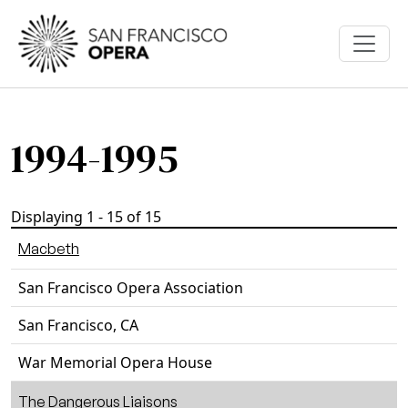
Skip to main content
1994-1995
Displaying 1 - 15 of 15
Macbeth
San Francisco Opera Association
San Francisco, CA
War Memorial Opera House
The Dangerous Liaisons