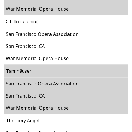
War Memorial Opera House
Otello (Rossini)
San Francisco Opera Association
San Francisco, CA
War Memorial Opera House
Tannhäuser
San Francisco Opera Association
San Francisco, CA
War Memorial Opera House
The Fiery Angel