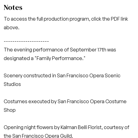
Notes
To access the full production program, click the PDF link
above.
---------------------
The evening performance of September 17th was
designated a "Family Performance."
Scenery constructed in San Francisco Opera Scenic
Studios
Costumes executed by San Francisco Opera Costume
Shop
Opening night flowers by Kalman Belli Florist, courtesy of
the San Francisco Opera Guild.