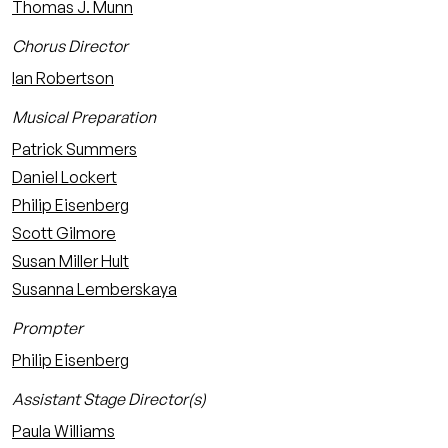
Thomas J. Munn
Chorus Director
Ian Robertson
Musical Preparation
Patrick Summers
Daniel Lockert
Philip Eisenberg
Scott Gilmore
Susan Miller Hult
Susanna Lemberskaya
Prompter
Philip Eisenberg
Assistant Stage Director(s)
Paula Williams