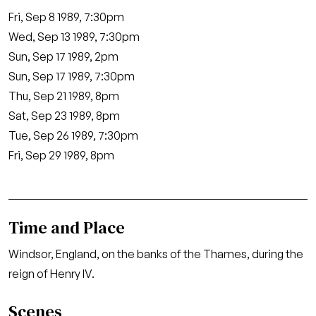
Fri, Sep 8 1989, 7:30pm
Wed, Sep 13 1989, 7:30pm
Sun, Sep 17 1989, 2pm
Sun, Sep 17 1989, 7:30pm
Thu, Sep 21 1989, 8pm
Sat, Sep 23 1989, 8pm
Tue, Sep 26 1989, 7:30pm
Fri, Sep 29 1989, 8pm
Time and Place
Windsor, England, on the banks of the Thames, during the
reign of Henry IV.
Scenes