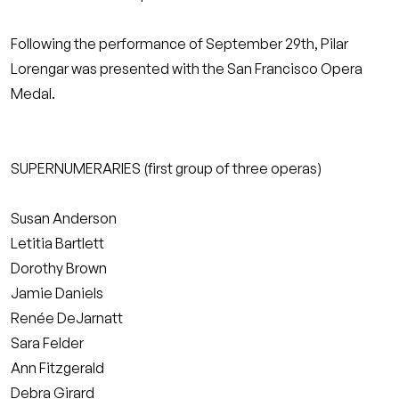
Following the performance of September 29th, Pilar
Lorengar was presented with the San Francisco Opera
Medal.
SUPERNUMERARIES (first group of three operas)
Susan Anderson
Letitia Bartlett
Dorothy Brown
Jamie Daniels
Renée DeJarnatt
Sara Felder
Ann Fitzgerald
Debra Girard