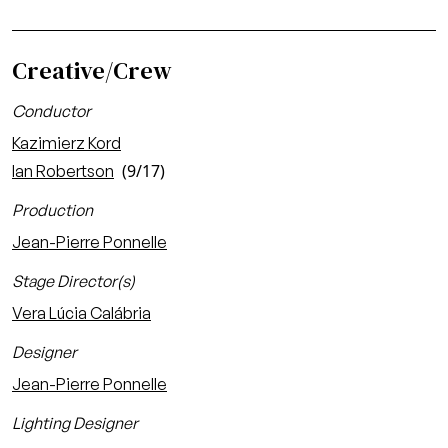
Creative/Crew
Conductor
Kazimierz Kord
(9/17)
Ian Robertson
Production
Jean-Pierre Ponnelle
Stage Director(s)
Vera Lúcia Calábria
Designer
Jean-Pierre Ponnelle
Lighting Designer