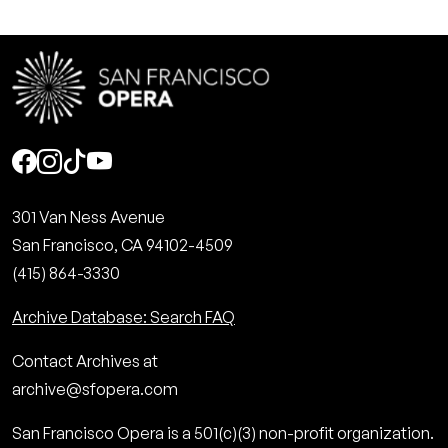
Social
301 Van Ness Avenue
San Francisco, CA 94102-4509
(415) 864-3330
Archive Database: Search FAQ
Contact Archives at
archive@sfopera.com
San Francisco Opera is a 501(c)(3) non-profit organization.