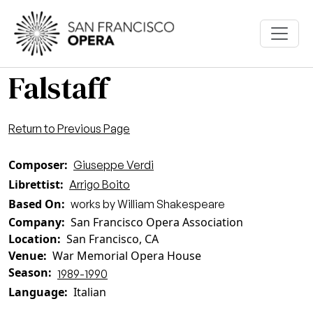
Skip to main content
Falstaff
Return to Previous Page
Composer
Giuseppe Verdi
Librettist
Arrigo Boito
Based On
works by William Shakespeare
Company
San Francisco Opera Association
Location
San Francisco, CA
Venue
War Memorial Opera House
Season
1989-1990
Language
Italian