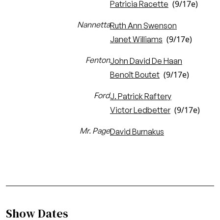
(9/17e)
Patricia Racette
Nannetta
Ruth Ann Swenson
(9/17e)
Janet Williams
Fenton
John David De Haan
(9/17e)
Benoît Boutet
Ford
J. Patrick Raftery
(9/17e)
Victor Ledbetter
Mr. Page
David Burnakus
Show Dates