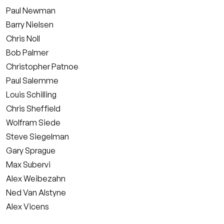
Paul Newman
Barry Nielsen
Chris Noll
Bob Palmer
Christopher Patnoe
Paul Salemme
Louis Schilling
Chris Sheffield
Wolfram Siede
Steve Siegelman
Gary Sprague
Max Subervi
Alex Weibezahn
Ned Van Alstyne
Alex Vicens