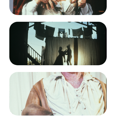
(Mistress Ford)
Credit
Ron Scherl/San Francisco Opera
Image
Ruth Ann Swenson (Nannetta), John David De
Haan (Fenton), Falstaff, Giuseppe Verdi. San
Francisco Opera, 1989-90. Photographer: Ron
Scherl/San Francisco Opera.
Nannetta (Ruth Ann Swenson) and Fenton (John
David De Haan) looking for some privacy
Credit
Ron Scherl/San Francisco Opera
Image
Thomas Stewart (Falstaff), Jonathan Kaplan
(Robin), Falstaff, Giuseppe Verdi. San Francisco
Opera, 1989-90. Photographer: Ron Scherl/San
Francisco Opera.
Thomas Stewart as Sir John Falstaff with his page
Robin (Jonathan Kaplan)
Credit
Ron Scherl/San Francisco Opera