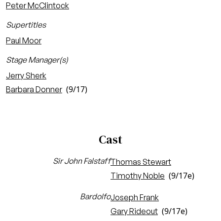
Peter McClintock
Supertitles
Paul Moor
Stage Manager(s)
Jerry Sherk
(9/17)
Barbara Donner
Cast
Sir John Falstaff
Thomas Stewart
(9/17e)
Timothy Noble
Bardolfo
Joseph Frank
(9/17e)
Gary Rideout