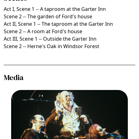
Act I, Scene 1 -- A taproom at the Garter Inn
Scene 2 -- The garden of Ford's house
Act II, Scene 1 -- The taproom at the Garter Inn
Scene 2 -- A room at Ford's house
Act III, Scene 1 -- Outside the Garter Inn
Scene 2 -- Herne's Oak in Windsor Forest
Media
Image
David Pittsinger (Pistola), Thomas Stewart
(Falstaff), Joseph Frank (Bardolfo), Falstaff,
Giuseppe Verdi. San Francisco Opera, 1989-90.
Photographer: Ron Scherl/San Francisco Opera.
Life (and tavern) companions, l. to r.: David
Pittsinger (Pistola), Thomas Stewart (Falstaff),
Joseph Frank (Bardolfo)