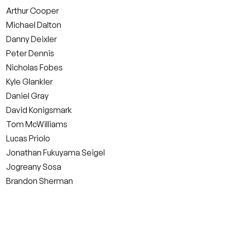
Arthur Cooper
Michael Dalton
Danny Deixler
Peter Dennis
Nicholas Fobes
Kyle Glankler
Daniel Gray
David Konigsmark
Tom McWilliams
Lucas Priolo
Jonathan Fukuyama Seigel
Jogreany Sosa
Brandon Sherman