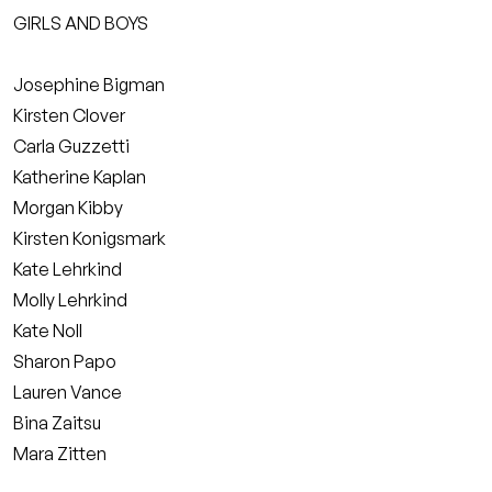
GIRLS AND BOYS
Josephine Bigman
Kirsten Clover
Carla Guzzetti
Katherine Kaplan
Morgan Kibby
Kirsten Konigsmark
Kate Lehrkind
Molly Lehrkind
Kate Noll
Sharon Papo
Lauren Vance
Bina Zaitsu
Mara Zitten