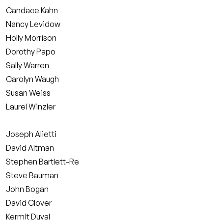
Candace Kahn
Nancy Levidow
Holly Morrison
Dorothy Papo
Sally Warren
Carolyn Waugh
Susan Weiss
Laurel Winzler
Joseph Alietti
David Altman
Stephen Bartlett-Re
Steve Bauman
John Bogan
David Clover
Kermit Duval