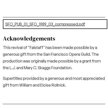
Document
SFO_PUB_01_SFO_1989_03_compressed.pdf
(21.06 MB)
Acknowledgements
This revival of "Falstaff" has been made possible by a
generous gift from the San Francisco Opera Guild. The
production was originally made possible by a grant from
the L.J. and Mary C. Skaggs Foundation.
Supertitles provided by a generous and most appreciated
gift from William and Eloise Rollnick.