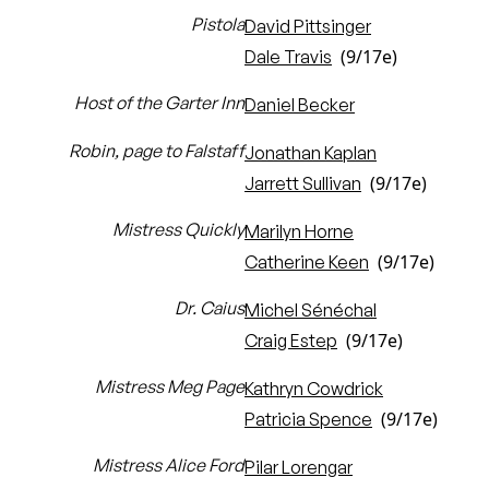
Pistola
David Pittsinger
(9/17e)
Dale Travis
Host of the Garter Inn
Daniel Becker
Robin, page to Falstaff
Jonathan Kaplan
(9/17e)
Jarrett Sullivan
Mistress Quickly
Marilyn Horne
(9/17e)
Catherine Keen
Dr. Caius
Michel Sénéchal
(9/17e)
Craig Estep
Mistress Meg Page
Kathryn Cowdrick
(9/17e)
Patricia Spence
Mistress Alice Ford
Pilar Lorengar