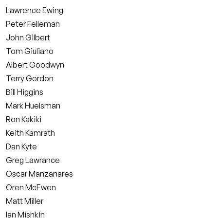
Lawrence Ewing
Peter Felleman
John Gilbert
Tom Giuliano
Albert Goodwyn
Terry Gordon
Bill Higgins
Mark Huelsman
Ron Kakiki
Keith Kamrath
Dan Kyte
Greg Lawrance
Oscar Manzanares
Oren McEwen
Matt Miller
Ian Mishkin