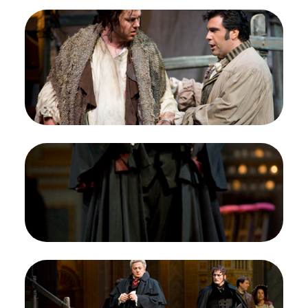
Image
Jordan Bisch (Angelotti), Carlo Ventre
(Cavaradossi), Tosca, Giacomo Puccini. San
Francisco Opera, 2008-09. Photographer:
Terrence McCarthy/San Francisco Opera.
Jordan Bisch as Cesare Angelotti; Carlo Ventre as
Mario Cavaradossi
Credit
Terrence McCarthy/San Francisco Opera
Image
Lado Ataneli (Baron Scarpia), Tosca, Giacomo
Puccini. San Francisco Opera, 2008-09.
Photographer: Terrence McCarthy/San Francisco
Opera.
Lado Ataneli as Baron Scarpia
Credit
Terrence McCarthy/San Francisco Opera
Image
Lado Ataneli (Baron Scarpia), Joel Sorensen
(Spoletta), Chorus, Tosca, Giacomo Puccini. San
Francisco Opera, 2008-09. Photographer: