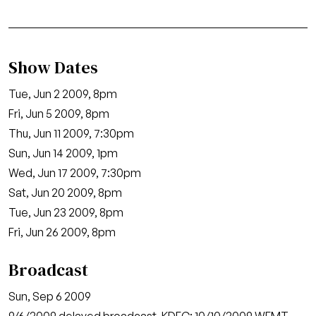
Show Dates
Tue, Jun 2 2009, 8pm
Fri, Jun 5 2009, 8pm
Thu, Jun 11 2009, 7:30pm
Sun, Jun 14 2009, 1pm
Wed, Jun 17 2009, 7:30pm
Sat, Jun 20 2009, 8pm
Tue, Jun 23 2009, 8pm
Fri, Jun 26 2009, 8pm
Broadcast
Sun, Sep 6 2009