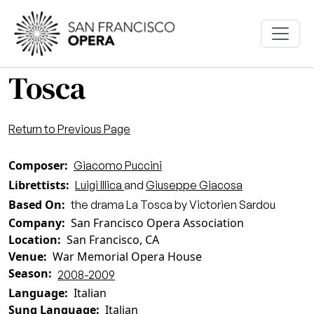
Skip to main content
Tosca
Return to Previous Page
Composer
Giacomo Puccini
Librettists
Luigi Illica
and
Giuseppe Giacosa
Based On
the drama La Tosca by Victorien Sardou
Company
San Francisco Opera Association
Location
San Francisco, CA
Venue
War Memorial Opera House
Season
2008-2009
Language
Italian
Sung Language
Italian