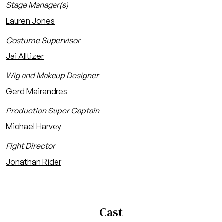
Stage Manager(s)
Lauren Jones
Costume Supervisor
Jai Alltizer
Wig and Makeup Designer
Gerd Mairandres
Production Super Captain
Michael Harvey
Fight Director
Jonathan Rider
Cast