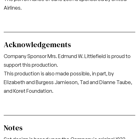
Airlines.
Acknowledgements
Company Sponsor Mrs. Edmund W. Littlefield is proud to
support this production.
This production is also made possible, in part, by
Elizabeth and Burgess Jamieson, Tad and Dianne Taube,
and Koret Foundation.
Notes