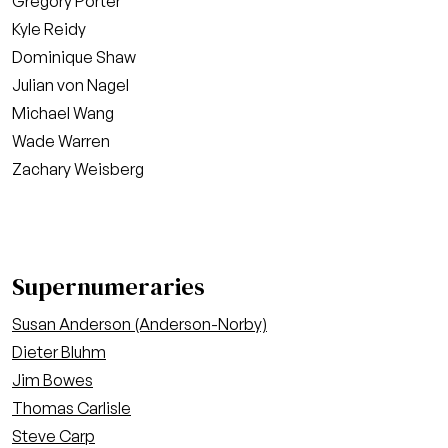
Gregory Porter
Kyle Reidy
Dominique Shaw
Julian von Nagel
Michael Wang
Wade Warren
Zachary Weisberg
Supernumeraries
Susan Anderson (Anderson-Norby)
Dieter Bluhm
Jim Bowes
Thomas Carlisle
Steve Carp