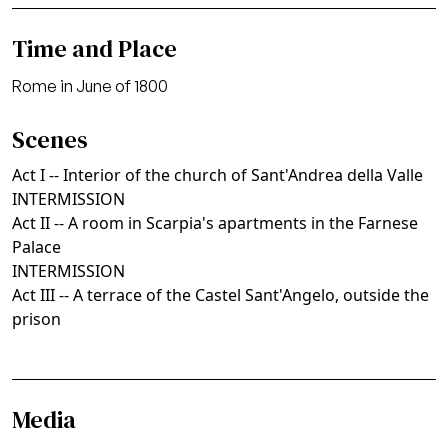
Time and Place
Rome in June of 1800
Scenes
Act I -- Interior of the church of Sant'Andrea della Valle
INTERMISSION
Act II -- A room in Scarpia's apartments in the Farnese
Palace
INTERMISSION
Act III -- A terrace of the Castel Sant'Angelo, outside the
prison
Media