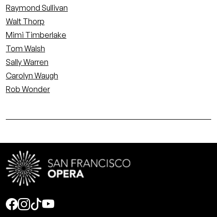
Raymond Sullivan
Walt Thorp
Mimi Timberlake
Tom Walsh
Sally Warren
Carolyn Waugh
Rob Wonder
Social