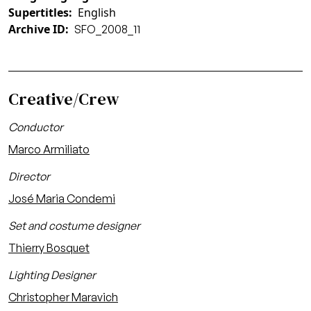
Supertitles
English
Archive ID
SFO_2008_11
Creative/Crew
Conductor
Marco Armiliato
Director
José Maria Condemi
Set and costume designer
Thierry Bosquet
Lighting Designer
Christopher Maravich