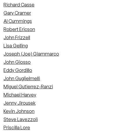
Richard Casse
Gary Cramer
Al Cummings
Robert Ericson
John Frizzell
Lisa Gelling
Joseph (Joe) Giammarco
John Giosso
Eddy Gordillo
John Guglielmelli
Miguel Gutierrez-Ranzi
Michael Harvey
Jenny Jirousek
Kevin Johnson
Steve Lavezzoli
Priscilla Lore