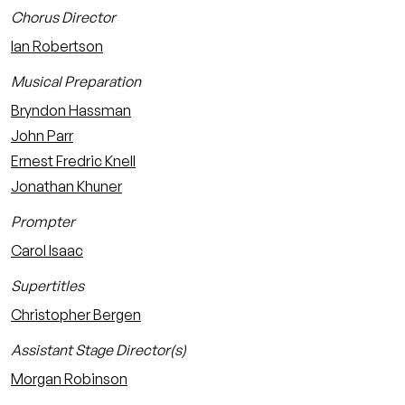
Chorus Director
Ian Robertson
Musical Preparation
Bryndon Hassman
John Parr
Ernest Fredric Knell
Jonathan Khuner
Prompter
Carol Isaac
Supertitles
Christopher Bergen
Assistant Stage Director(s)
Morgan Robinson