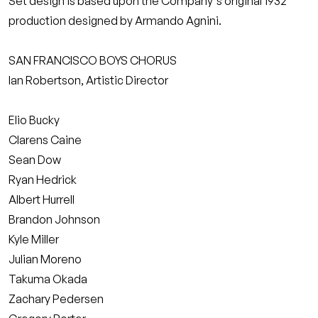
Set design is based upon the Company's original 1932
production designed by Armando Agnini.
SAN FRANCISCO BOYS CHORUS
Ian Robertson, Artistic Director
Elio Bucky
Clarens Caine
Sean Dow
Ryan Hedrick
Albert Hurrell
Brandon Johnson
Kyle Miller
Julian Moreno
Takuma Okada
Zachary Pedersen