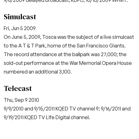
9/6/2009 delayed broadcast, KDFC; 10/10/2009 WFMT.
Simulcast
Fri, Jun 5 2009
On June 5, 2009, Tosca was the subject of a live simulcast
to the A T & T Park, home of the San Francisco Giants.
The record attendance at the ballpark was 27,000; the
sold-out performance at the War Memorial Opera House
numbered an additional 3,100.
Telecast
Thu, Sep 9 2010
9/9/2010 and 9/15/2011 KQED TV channel 9; 9/16/2011 and
9/19/2011 KQED TV Life Digital channel.