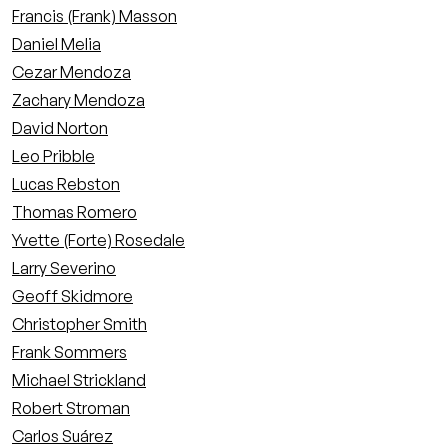
Francis (Frank) Masson
Daniel Melia
Cezar Mendoza
Zachary Mendoza
David Norton
Leo Pribble
Lucas Rebston
Thomas Romero
Yvette (Forte) Rosedale
Larry Severino
Geoff Skidmore
Christopher Smith
Frank Sommers
Michael Strickland
Robert Stroman
Carlos Suárez