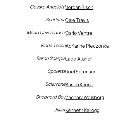
Cesare Angelotti
Jordan Bisch
Sacristan
Dale Travis
Mario Cavaradossi
Carlo Ventre
Floria Tosca
Adrianne Pieczonka
Baron Scarpia
Lado Ataneli
Spoletta
Joel Sorensen
Sciarrone
Austin Kness
Shepherd Boy
Zachary Weisberg
Jailer
Kenneth Kellogg