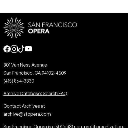
Social
301 Van Ness Avenue
San Francisco, CA 94102-4509
(415) 864-3330
Archive Database: Search FAQ
Contact Archives at
archive@sfopera.com
San Francisco Opera is a 501(c)(3) non-profit organization.