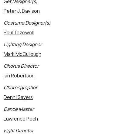
Set Designer(s)
Peter J. Davison
Costume Designer(s)
Paul Tazewell
Lighting Designer
Mark McCullough
Chorus Director
Ian Robertson
Choreographer
Denni Sayers
Dance Master
Lawrence Pech
Fight Director