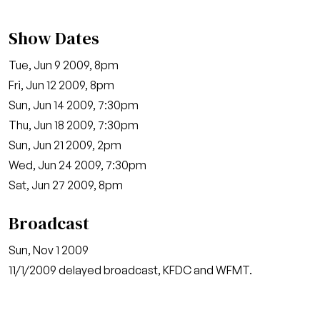
Show Dates
Tue, Jun 9 2009, 8pm
Fri, Jun 12 2009, 8pm
Sun, Jun 14 2009, 7:30pm
Thu, Jun 18 2009, 7:30pm
Sun, Jun 21 2009, 2pm
Wed, Jun 24 2009, 7:30pm
Sat, Jun 27 2009, 8pm
Broadcast
Sun, Nov 1 2009
11/1/2009 delayed broadcast, KFDC and WFMT.