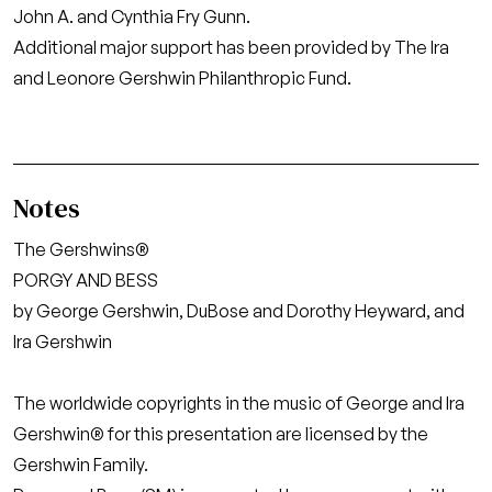
John A. and Cynthia Fry Gunn.
Additional major support has been provided by The Ira
and Leonore Gershwin Philanthropic Fund.
Notes
The Gershwins®
PORGY AND BESS
by George Gershwin, DuBose and Dorothy Heyward, and
Ira Gershwin
The worldwide copyrights in the music of George and Ira
Gershwin® for this presentation are licensed by the
Gershwin Family.