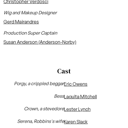
Christopher Verdosci
Wig and Makeup Designer
Gerd Mairandres
Production Super Captain
Susan Anderson (Anderson-Norby)
Cast
Porgy, a crippled beggar
Eric Owens
Bess
Laquita Mitchell
Crown, a stevedore
Lester Lynch
Serena, Robbins's wife
Karen Slack