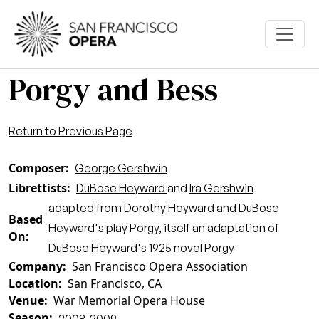
Skip to main content
Porgy and Bess
Return to Previous Page
Composer
George Gershwin
Librettists
DuBose Heyward
and
Ira Gershwin
adapted from Dorothy Heyward and DuBose
Based
Heyward's play Porgy, itself an adaptation of
On
DuBose Heyward's 1925 novel Porgy
Company
San Francisco Opera Association
Location
San Francisco, CA
Venue
War Memorial Opera House
Season