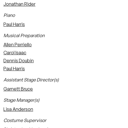
Jonathan Rider
Piano
Paul Harris
Musical Preparation
Allen Perriello
Carol Isaac
Dennis Doubin
Paul Harris
Assistant Stage Director(s)
Garnett Bruce
Stage Manager(s)
Lisa Anderson
Costume Supervisor