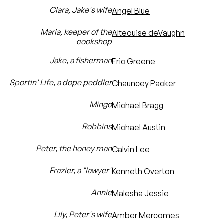
Clara, Jake's wife
Angel Blue
Maria, keeper of the
Alteouise deVaughn
cookshop
Jake, a fisherman
Eric Greene
Sportin' Life, a dope peddler
Chauncey Packer
Mingo
Michael Bragg
Robbins
Michael Austin
Peter, the honey man
Calvin Lee
Frazier, a "lawyer"
Kenneth Overton
Annie
Malesha Jessie
Lily, Peter's wife
Amber Mercomes