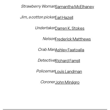
Strawberry Woman
Samantha McElhaney
Jim, a cotton picker
Earl Hazell
Undertaker
Darren K. Stokes
Nelson
Frederick Matthews
Crab Man
Ashley Faatoalia
Detective
Richard Farrell
Policeman
Louis Landman
Coroner
John Minágro