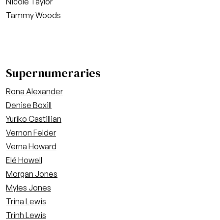
Nicole Taylor
Tammy Woods
Supernumeraries
Rona Alexander
Denise Boxill
Yuriko Castillian
Vernon Felder
Verna Howard
Elé Howell
Morgan Jones
Myles Jones
Trina Lewis
Trinh Lewis