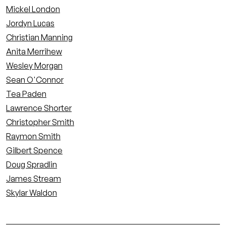
Mickel London
Jordyn Lucas
Christian Manning
Anita Merrihew
Wesley Morgan
Sean O'Connor
Tea Paden
Lawrence Shorter
Christopher Smith
Raymon Smith
Gilbert Spence
Doug Spradlin
James Stream
Skylar Waldon