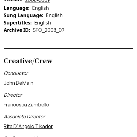
2008-2009
Language
English
Sung Language
English
Supertitles
English
Archive ID
SFO_2008_07
Creative/Crew
Conductor
John DeMain
Director
Francesca Zambello
Associate Director
Rita D'Angelo Tikador