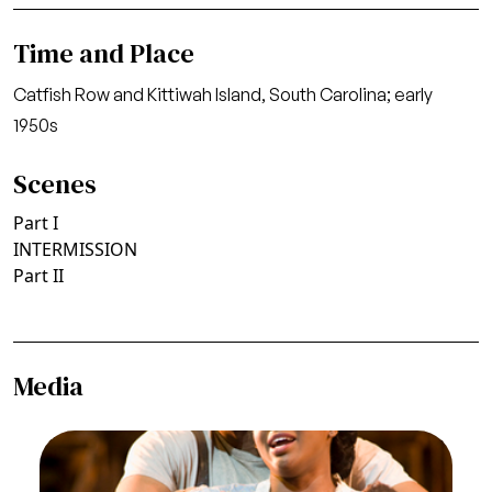
Time and Place
Catfish Row and Kittiwah Island, South Carolina; early
1950s
Scenes
Part I
INTERMISSION
Part II
Media
Image
Eric Greene (Jake), Angel Blue (Clara), Porgy and
Bess, The Gershwins. San Francisco Opera, 2008-