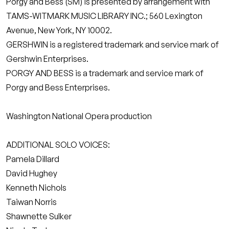
Porgy and Bess (SM) is presented by arrangement with
TAMS-WITMARK MUSIC LIBRARY INC.; 560 Lexington
Avenue, New York, NY 10002.
GERSHWIN is a registered trademark and service mark of
Gershwin Enterprises.
PORGY AND BESS is a trademark and service mark of
Porgy and Bess Enterprises.
Washington National Opera production
ADDITIONAL SOLO VOICES:
Pamela Dillard
David Hughey
Kenneth Nichols
Taiwan Norris
Shawnette Sulker