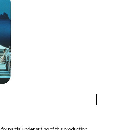
e),
law
all
rus,
deus
era,
Ron
ra.
era
e
n
(21.5 MB)
or partial underwriting of this production