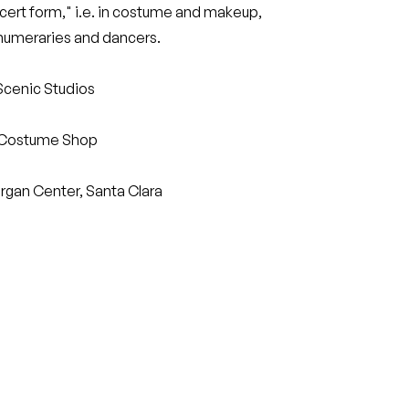
ert form," i.e. in costume and makeup,
rnumeraries and dancers.
Scenic Studios
 Costume Shop
rgan Center, Santa Clara