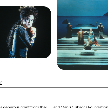
Peter Blochwitz (Idamant
ge
ancy Gustafson (Elettra),
Karita Mattila (Ilia), Wies
meneo, Wolfgang Amadeus
Ochman (Idomeneo), Rand
art. San Francisco Opera,
Outland (High Priest), Cho
89-90. Photographer: Ron
Idomeneo, Wolfgang Ama
herl/San Francisco Opera.
Mozart. San Francisco Op
ncy Gustafson as Elettra,
1989-90. Photographer: 
Agamemnon's daughter
Scherl/San Francisco Ope
it
Ron Scherl/San
The sea becalmed, the op
Francisco Opera
comes to its final scen
Credit
Ron Scherl/Sa
Francisco Opera
f
 generous grant from the L.J. and Mary C. Skaggs Foundation f