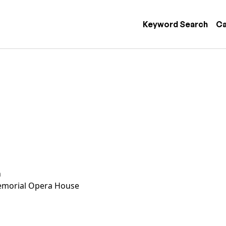
 navigation
Keyword Search
Ca
n
morial Opera House