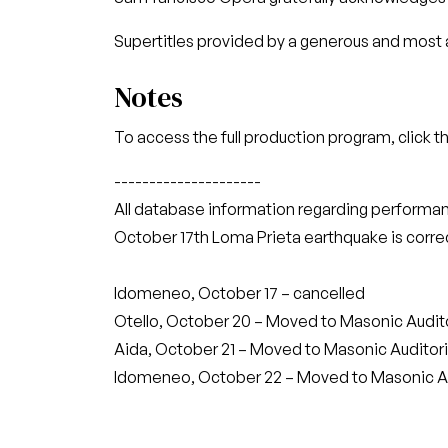
Supertitles provided by a generous and most a
Notes
To access the full production program, click t
---------------------
All database information regarding performan
October 17th Loma Prieta earthquake is correc
Idomeneo, October 17 – cancelled
Otello, October 20 – Moved to Masonic Audi
Aida, October 21 – Moved to Masonic Auditor
Idomeneo, October 22 – Moved to Masonic A