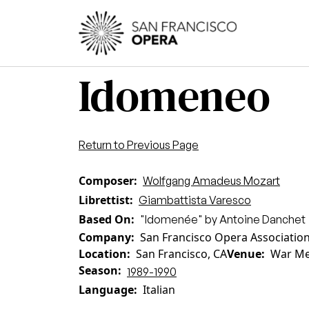
Skip to main content
Main
Idomeneo
Return to Previous Page
Composer
Wolfgang Amadeus Mozart
Librettist
Giambattista Varesco
Based On
"Idomenée" by Antoine Danchet
Company
San Francisco Opera Associatio
Location
San Francisco, CA
Venue
War Me
Season
1989-1990
Language
Italian