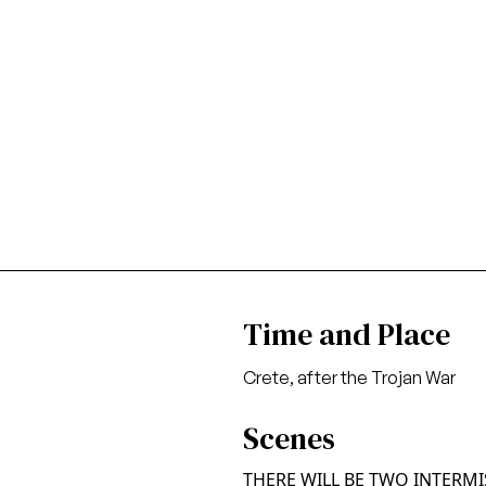
Time and Place
Crete, after the Trojan War
Scenes
THERE WILL BE TWO INTERM