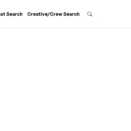
st Search
Creative/Crew Search