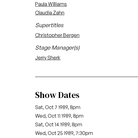
Paula Williams
Claudia Zahn
Supertitles
Christopher Bergen
Stage Manager(s)
Jerry Sherk
Show Dates
Sat, Oct 7 1989, 8pm
Wed, Oct 11 1989, 8pm
Sat, Oct 14 1989, 8pm
Wed, Oct 25 1989, 7:30pm