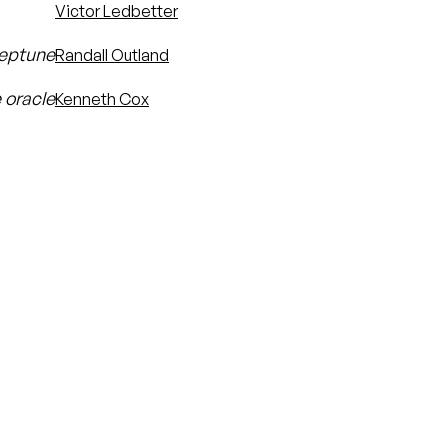
Victor Ledbetter
Neptune
Randall Outland
 oracle
Kenneth Cox