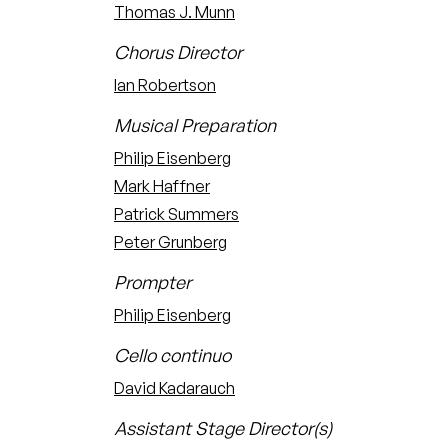
Thomas J. Munn
Chorus Director
Ian Robertson
Musical Preparation
Philip Eisenberg
Mark Haffner
Patrick Summers
Peter Grunberg
Prompter
Philip Eisenberg
Cello continuo
David Kadarauch
Assistant Stage Director(s)