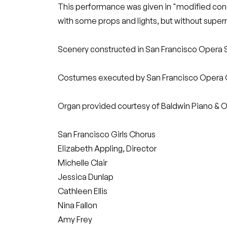
This performance was given in "modified conc
with some props and lights, but without supe
Scenery constructed in San Francisco Opera 
Costumes executed by San Francisco Opera
Organ provided courtesy of Baldwin Piano & O
San Francisco Girls Chorus
Elizabeth Appling, Director
Michelle Clair
Jessica Dunlap
Cathleen Ellis
Nina Fallon
Amy Frey