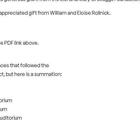
ppreciated gift from William and Eloise Rollnick.
he PDF link above.
ces that followed the
t, but here is a summation:
torium
ium
uditorium