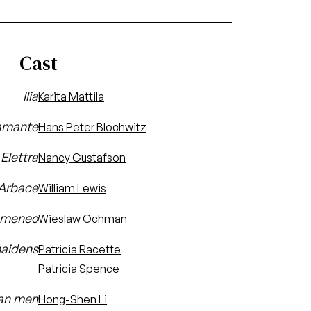
Cast
Ilia
Karita Mattila
amante
Hans Peter Blochwitz
Elettra
Nancy Gustafson
Arbace
William Lewis
omeneo
Wieslaw Ochman
aidens
Patricia Racette
Patricia Spence
an men
Hong-Shen Li