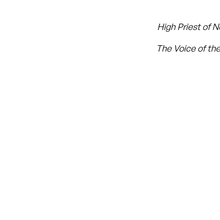
High Priest of 
The Voice of the