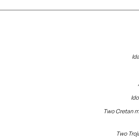
Id
Id
Two Cretan m
Two Troj