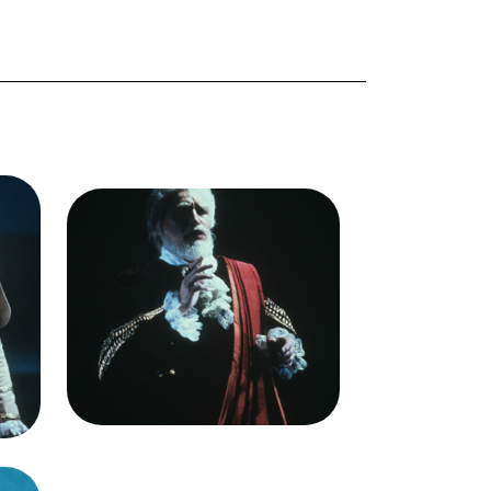
Image
William Lewis (Arbace),
Idomeneo, Wolfgang Amadeus
 San
Mozart. San Francisco Opera,
0.
1989-90. Photographer: Ron
/San
Scherl/San Francisco Opera.
William Lewis as Idomeneo's
s
chief counselor, Arbace
on
Credit
Ron Scherl/San
n
Francisco Opera
ans