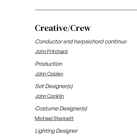
Creative/Crew
Conductor and harpsichord continuo
John Pritchard
Production
John Copley
Set Designer(s)
John Conklin
Costume Designer(s)
Michael Stennett
Lighting Designer