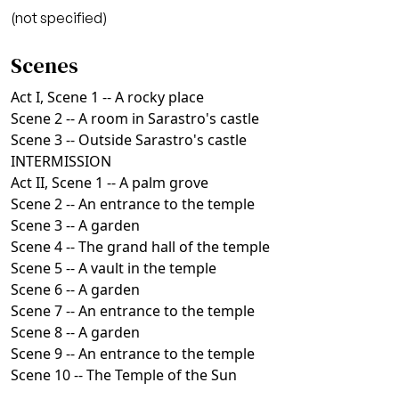
(not specified)
Scenes
Act I, Scene 1 -- A rocky place
Scene 2 -- A room in Sarastro's castle
Scene 3 -- Outside Sarastro's castle
INTERMISSION
Act II, Scene 1 -- A palm grove
Scene 2 -- An entrance to the temple
Scene 3 -- A garden
Scene 4 -- The grand hall of the temple
Scene 5 -- A vault in the temple
Scene 6 -- A garden
Scene 7 -- An entrance to the temple
Scene 8 -- A garden
Scene 9 -- An entrance to the temple
Scene 10 -- The Temple of the Sun