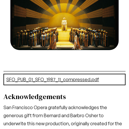
Francisco Opera, 1987-88. Photographer: Ron
Scherl/San Francisco Opera.
Tamino and Pamina (Francisco Araiza and Etelka
Csavlek) approach Sarastro (Kevin J. Langan) in
the final scene, dominated by the San Francisco
Opera Chorus
Credit
Ron Scherl/San Francisco Opera
Document
SFO_PUB_01_SFO_1987_11_compressed.pdf
(21.52 MB)
Acknowledgements
San Francisco Opera gratefully acknowledges the
generous gift from Bernard and Barbro Osher to
underwrite this new production, originally created for the