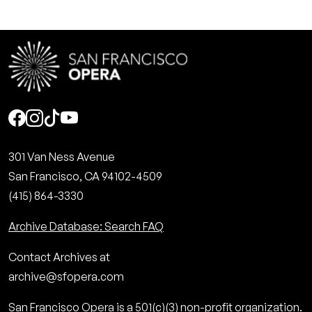
Social
301 Van Ness Avenue
San Francisco, CA 94102-4509
(415) 864-3330
Archive Database: Search FAQ
Contact Archives at
archive@sfopera.com
San Francisco Opera is a 501(c)(3) non-profit organization.