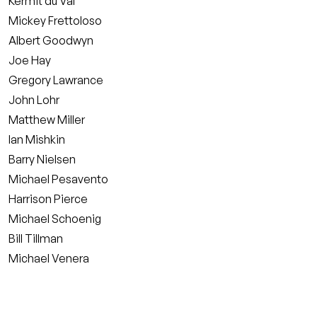
Kermit du Val
Mickey Frettoloso
Albert Goodwyn
Joe Hay
Gregory Lawrance
John Lohr
Matthew Miller
Ian Mishkin
Barry Nielsen
Michael Pesavento
Harrison Pierce
Michael Schoenig
Bill Tillman
Michael Venera