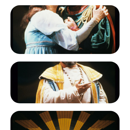
Image
Etelka Csavlek (Pamina), Francisco Araiza
(Tamino), Die Zauberflöte, Wolfgang Amadeus
Mozart. San Francisco Opera, 1987-88.
Photographer: Ron Scherl/San Francisco Opera.
Etelka Csavlek as Pamina; Francisco Araiza as
Tamino
Credit
Ron Scherl/San Francisco Opera
Image
Kevin J. Langan (Sarastro), Die Zauberflöte,
Wolfgang Amadeus Mozart. San Francisco Opera,
1987-88. Photographer: Ron Scherl/San Francisco
Opera.
Kevin J. Langan as Sarastro
Credit
Ron Scherl/San Francisco Opera
Image
Francisco Araiza (Tamino), Etelka Csavlek
(Pamina), Kevin J. Langan (Sarastro), Chorus, Die
Zauberflöte, Wolfgang Amadeus Mozart. San