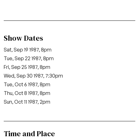
Show Dates
Sat, Sep 19 1987, 8pm
Tue, Sep 22 1987, 8pm
Fri, Sep 25 1987, 8pm
Wed, Sep 30 1987, 7:30pm
Tue, Oct 6 1987, 8pm
Thu, Oct 8 1987, 8pm
Sun, Oct 11 1987, 2pm
Time and Place