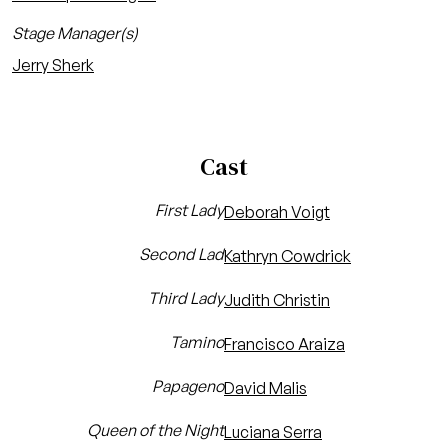
Stage Manager(s)
Jerry Sherk
Cast
First Lady
Deborah Voigt
Second Lad
Kathryn Cowdrick
Third Lady
Judith Christin
Tamino
Francisco Araiza
Papageno
David Malis
Queen of the Night
Luciana Serra