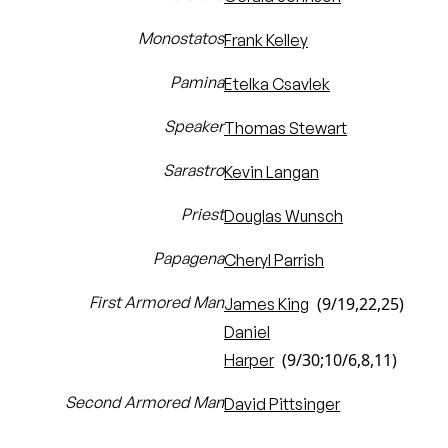
Monostatos
Frank Kelley
Pamina
Etelka Csavlek
Speaker
Thomas Stewart
Sarastro
Kevin Langan
Priest
Douglas Wunsch
Papagena
Cheryl Parrish
First Armored Man
(9/19,22,25)
James King
Daniel
(9/30;10/6,8,11)
Harper
Second Armored Man
David Pittsinger