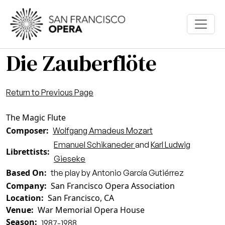
Skip to main content
Die Zauberflöte
Return to Previous Page
The Magic Flute
Composer
Wolfgang Amadeus Mozart
Emanuel Schikaneder
and
Karl Ludwig
Librettists
Gieseke
Based On
the play by Antonio García Gutiérrez
Company
San Francisco Opera Association
Location
San Francisco, CA
Venue
War Memorial Opera House
Season
1987-1988