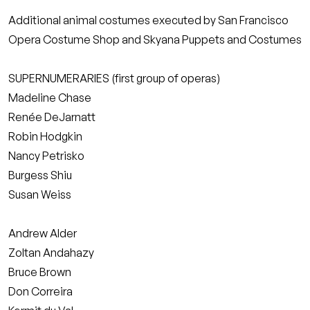
Additional animal costumes executed by San Francisco
Opera Costume Shop and Skyana Puppets and Costumes
SUPERNUMERARIES (first group of operas)
Madeline Chase
Renée DeJarnatt
Robin Hodgkin
Nancy Petrisko
Burgess Shiu
Susan Weiss
Andrew Alder
Zoltan Andahazy
Bruce Brown
Don Correira