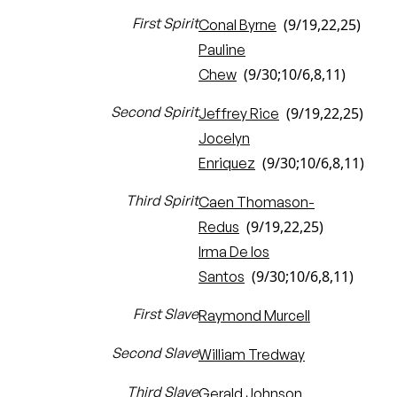
First Spirit
(9/19,22,25)
Conal Byrne
Pauline
(9/30;10/6,8,11)
Chew
Second Spirit
(9/19,22,25)
Jeffrey Rice
Jocelyn
(9/30;10/6,8,11)
Enriquez
Third Spirit
Caen Thomason-
(9/19,22,25)
Redus
Irma De los
(9/30;10/6,8,11)
Santos
First Slave
Raymond Murcell
Second Slave
William Tredway
Third Slave
Gerald Johnson