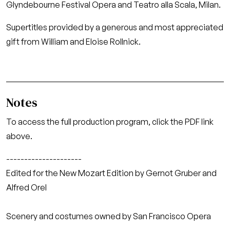
Glyndebourne Festival Opera and Teatro alla Scala, Milan.
Supertitles provided by a generous and most appreciated
gift from William and Eloise Rollnick.
Notes
To access the full production program, click the PDF link
above.
---------------------
Edited for the New Mozart Edition by Gernot Gruber and
Alfred Orel
Scenery and costumes owned by San Francisco Opera