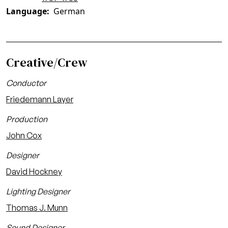
Language
German
Creative/Crew
Conductor
Friedemann Layer
Production
John Cox
Designer
David Hockney
Lighting Designer
Thomas J. Munn
Sound Designer