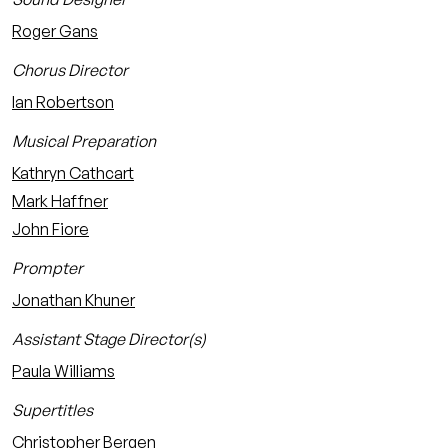
Roger Gans
Chorus Director
Ian Robertson
Musical Preparation
Kathryn Cathcart
Mark Haffner
John Fiore
Prompter
Jonathan Khuner
Assistant Stage Director(s)
Paula Williams
Supertitles
Christopher Bergen