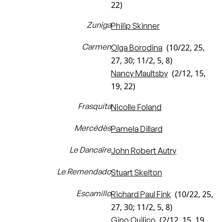
22)
Zuniga
Philip Skinner
Carmen
(10/22, 25,
Olga Borodina
27, 30; 11/2, 5, 8)
(2/12, 15,
Nancy Maultsby
19, 22)
Frasquita
Nicolle Foland
Mercédès
Pamela Dillard
Le Dancaïre
John Robert Autry
Le Remendado
Stuart Skelton
Escamillo
(10/22, 25,
Richard Paul Fink
27, 30; 11/2, 5, 8)
(2/12, 15, 19,
Gino Quilico