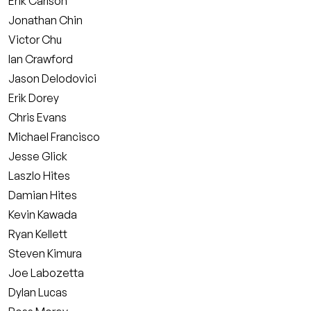
Erik Carlson
Jonathan Chin
Victor Chu
Ian Crawford
Jason Delodovici
Erik Dorey
Chris Evans
Michael Francisco
Jesse Glick
Laszlo Hites
Damian Hites
Kevin Kawada
Ryan Kellett
Steven Kimura
Joe Labozetta
Dylan Lucas