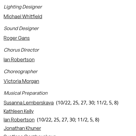
Lighting Designer
Michael Whitfield
Sound Designer
Roger Gans
Chorus Director
Ian Robertson
Choreographer
Victoria Morgan
Musical Preparation
(10/22, 25, 27, 30; 11/2, 5, 8)
Susanna Lemberskaya
Kathleen Kelly
(10/22, 25, 27, 30; 11/2, 5, 8)
Ian Robertson
Jonathan Khuner