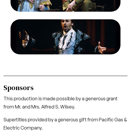
José
Credit
Ron Scherl/San Francisco Opera
Image
Gino Quilico (Escamillo), Carmen, Georges Bizet.
San Francisco Opera, 1996-97 (Feb).
Photographer: Ron Scherl/San Francisco Opera.
Gino Quilico as Escamillo
Credit
Ron Scherl/San Francisco Opera
Sponsors
This production is made possible by a generous grant
from Mr. and Mrs. Alfred S. Wilsey.
Supertitles provided by a generous gift from Pacific Gas &
Electric Company.