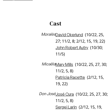
Cast
Moralès
(10/22, 25,
David Okerlund
27; 11/2, 8; 2/12, 15, 19, 22)
(10/30;
John Robert Autry
11/5)
Micaëla
(10/22, 25, 27, 30;
Mary Mills
11/2, 5, 8)
(2/12, 15,
Patricia Racette
19, 22)
Don José
(10/22, 25, 27, 30;
José Cura
11/2, 5, 8)
(2/12, 15, 19,
Sergei Larin