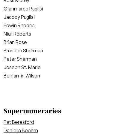
Ross Morey
Gianmarco Puglisi
Jacoby Puglisi
Edwin Rhodes
Niall Roberts
Brian Rose
Brandon Sherman
Peter Sherman
Joseph St. Marie
Benjamin Wilson
Supernumeraries
Pat Beresford
Daniella Boehm