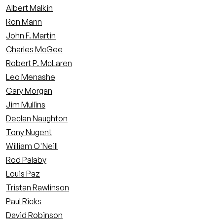
Albert Malkin
Ron Mann
John F. Martin
Charles McGee
Robert P. McLaren
Leo Menashe
Gary Morgan
Jim Mullins
Declan Naughton
Tony Nugent
William O'Neill
Rod Palaby
Louis Paz
Tristan Rawlinson
Paul Ricks
David Robinson