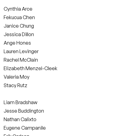
Cynthia Arce
Fekucua Chen
Janice Chung
Jessica Dillon
Ange Hones
Lauren Levinger
Rachel McClain
Elizabeth Menzel-Cleek
Valeria Moy
Stacy Rutz
Liam Bradshaw
Jesse Buddington
Nathan Calixto
Eugene Campanile