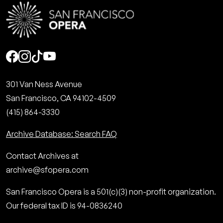
Social
301 Van Ness Avenue
San Francisco, CA 94102-4509
(415) 864-3330
Archive Database: Search FAQ
Contact Archives at
archive@sfopera.com
San Francisco Opera is a 501(c)(3) non-profit organization.
Our federal tax ID is 94-0836240