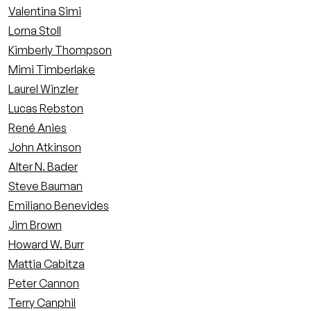
Valentina Simi
Lorna Stoll
Kimberly Thompson
Mimi Timberlake
Laurel Winzler
Lucas Rebston
René Anies
John Atkinson
Alter N. Bader
Steve Bauman
Emiliano Benevides
Jim Brown
Howard W. Burr
Mattia Cabitza
Peter Cannon
Terry Canphil