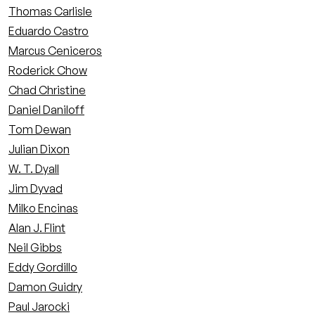
Thomas Carlisle
Eduardo Castro
Marcus Ceniceros
Roderick Chow
Chad Christine
Daniel Daniloff
Tom Dewan
Julian Dixon
W. T. Dyall
Jim Dyvad
Milko Encinas
Alan J. Flint
Neil Gibbs
Eddy Gordillo
Damon Guidry
Paul Jarocki