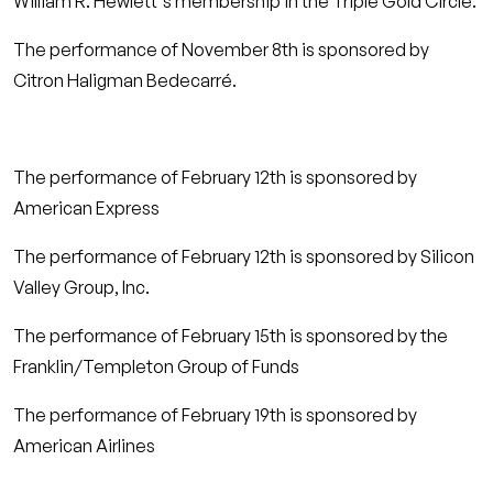
William R. Hewlett's membership in the Triple Gold Circle.
The performance of November 8th is sponsored by
Citron Haligman Bedecarré.
The performance of February 12th is sponsored by
American Express
The performance of February 12th is sponsored by Silicon
Valley Group, Inc.
The performance of February 15th is sponsored by the
Franklin/Templeton Group of Funds
The performance of February 19th is sponsored by
American Airlines