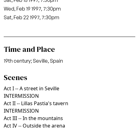
Sat, Feb 15 1997, 7:30pm
Wed, Feb 19 1997, 7:30pm
Sat, Feb 22 1997, 7:30pm
Time and Place
19th century; Seville, Spain
Scenes
Act I -- A street in Seville
INTERMISSION
Act II -- Lillas Pastia's tavern
INTERMISSION
Act III -- In the mountains
Act IV -- Outside the arena