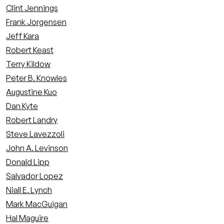
Clint Jennings
Frank Jorgensen
Jeff Kara
Robert Keast
Terry Kildow
Peter B. Knowles
Augustine Kuo
Dan Kyte
Robert Landry
Steve Lavezzoli
John A. Levinson
Donald Lipp
Salvador Lopez
Niall E. Lynch
Mark MacGuigan
Hal Maguire