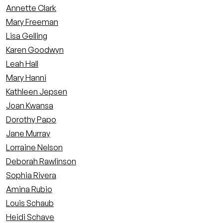
Annette Clark
Mary Freeman
Lisa Gelling
Karen Goodwyn
Leah Hall
Mary Hanni
Kathleen Jepsen
Joan Kwansa
Dorothy Papo
Jane Murray
Lorraine Nelson
Deborah Rawlinson
Sophia Rivera
Amina Rubio
Louis Schaub
Heidi Schave