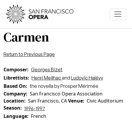
Skip to main content
Carmen
Return to Previous Page
Composer
Georges Bizet
Librettists
Henri Meilhac
and
Ludovic Halévy
Based On
the novella by Prosper Mérimée
Company
San Francisco Opera Association
Location
San Francisco, CA
Venue
Civic Auditorium
Season
1996-1997
Language
French