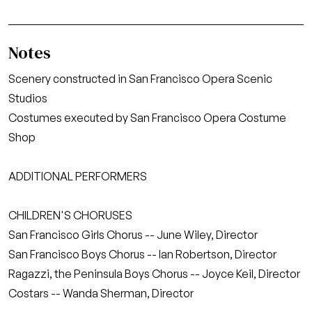
Notes
Scenery constructed in San Francisco Opera Scenic
Studios
Costumes executed by San Francisco Opera Costume
Shop
ADDITIONAL PERFORMERS
CHILDREN'S CHORUSES
San Francisco Girls Chorus -- June Wiley, Director
San Francisco Boys Chorus -- Ian Robertson, Director
Ragazzi, the Peninsula Boys Chorus -- Joyce Keil, Director
Costars -- Wanda Sherman, Director