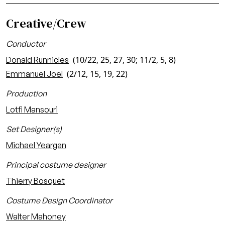
Creative/Crew
Conductor
(10/22, 25, 27, 30; 11/2, 5, 8)
Donald Runnicles
(2/12, 15, 19, 22)
Emmanuel Joel
Production
Lotfi Mansouri
Set Designer(s)
Michael Yeargan
Principal costume designer
Thierry Bosquet
Costume Design Coordinator
Walter Mahoney