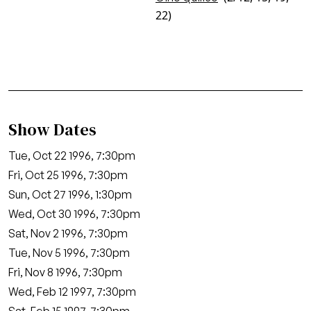
22)
Show Dates
Tue, Oct 22 1996, 7:30pm
Fri, Oct 25 1996, 7:30pm
Sun, Oct 27 1996, 1:30pm
Wed, Oct 30 1996, 7:30pm
Sat, Nov 2 1996, 7:30pm
Tue, Nov 5 1996, 7:30pm
Fri, Nov 8 1996, 7:30pm
Wed, Feb 12 1997, 7:30pm