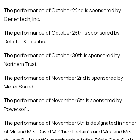
The performance of October 22nd is sponsored by
Genentech, Inc.
The performance of October 25th is sponsored by
Deloitte & Touche.
The performance of October 30th is sponsored by
Northern Trust.
The performance of November 2nd is sponsored by
Meter Sound.
The performance of November 5th is sponsored by
Powersoft.
The performance of November 5th is designated in honor
of Mr. and Mrs. David M. Chamberlain's and Mrs. and Mrs.