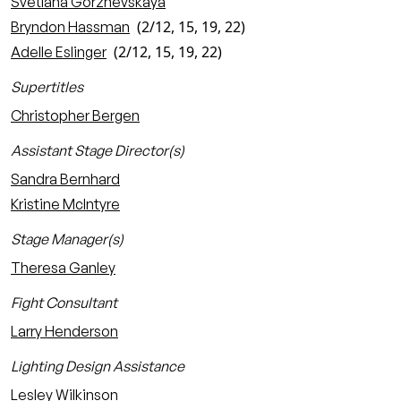
Svetlana Gorzhevskaya
(2/12, 15, 19, 22)
Bryndon Hassman
(2/12, 15, 19, 22)
Adelle Eslinger
Supertitles
Christopher Bergen
Assistant Stage Director(s)
Sandra Bernhard
Kristine McIntyre
Stage Manager(s)
Theresa Ganley
Fight Consultant
Larry Henderson
Lighting Design Assistance
Lesley Wilkinson