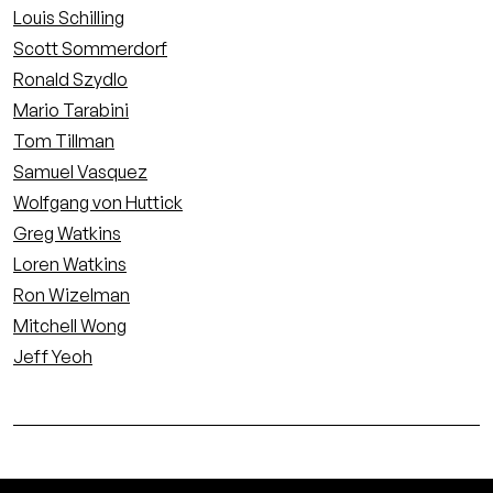
Louis Schilling
Scott Sommerdorf
Ronald Szydlo
Mario Tarabini
Tom Tillman
Samuel Vasquez
Wolfgang von Huttick
Greg Watkins
Loren Watkins
Ron Wizelman
Mitchell Wong
Jeff Yeoh