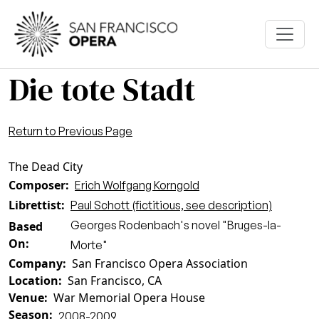
Skip to main content
Die tote Stadt
Return to Previous Page
The Dead City
Composer
Erich Wolfgang Korngold
Librettist
Paul Schott (fictitious, see description)
Georges Rodenbach's novel "Bruges-la-
Based
On
Morte"
Company
San Francisco Opera Association
Location
San Francisco, CA
Venue
War Memorial Opera House
Season
2008-2009