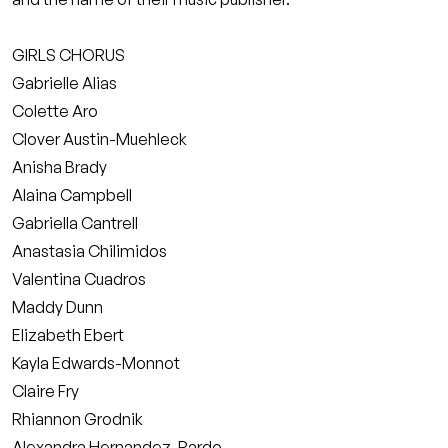
GIRLS CHORUS
Gabrielle Alias
Colette Aro
Clover Austin-Muehleck
Anisha Brady
Alaina Campbell
Gabriella Cantrell
Anastasia Chilimidos
Valentina Cuadros
Maddy Dunn
Elizabeth Ebert
Kayla Edwards-Monnot
Claire Fry
Rhiannon Grodnik
Alexandra Hernandez-Pardo