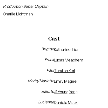
Production Super Captain
Charlie Lichtman
Cast
Brigitta
Katharine Tier
Frank
Lucas Meachem
Paul
Torsten Kerl
Marie/Marietta
Emily Magee
Juliette
Ji Young Yang
Lucienne
Daniela Mack