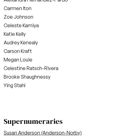
Carmen Iton
Zoe Johnson
Celeste Kamiya
Katie Kelly
Audrey Kenealy
Carson Kraft
Megan Louie
Celestine Ratsch-Rivera
Brooke Shaughnessy
Ying Stahl
Supernumeraries
Susan Anderson (Anderson-Norby)