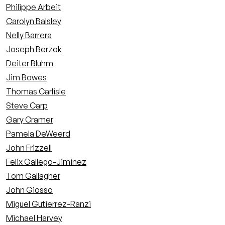
Philippe Arbeit
Carolyn Balsley
Nelly Barrera
Joseph Berzok
Deiter Bluhm
Jim Bowes
Thomas Carlisle
Steve Carp
Gary Cramer
Pamela DeWeerd
John Frizzell
Felix Gallego-Jiminez
Tom Gallagher
John Giosso
Miguel Gutierrez-Ranzi
Michael Harvey