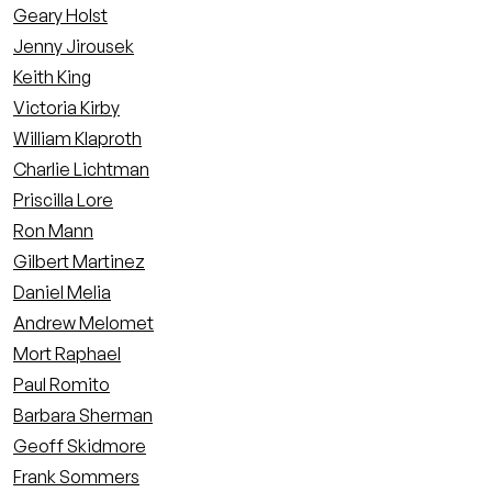
Geary Holst
Jenny Jirousek
Keith King
Victoria Kirby
William Klaproth
Charlie Lichtman
Priscilla Lore
Ron Mann
Gilbert Martinez
Daniel Melia
Andrew Melomet
Mort Raphael
Paul Romito
Barbara Sherman
Geoff Skidmore
Frank Sommers