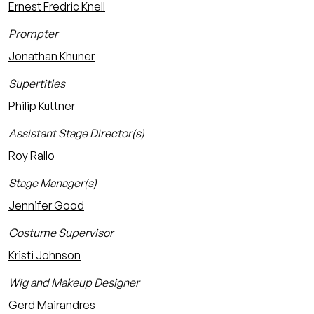
Ernest Fredric Knell
Prompter
Jonathan Khuner
Supertitles
Philip Kuttner
Assistant Stage Director(s)
Roy Rallo
Stage Manager(s)
Jennifer Good
Costume Supervisor
Kristi Johnson
Wig and Makeup Designer
Gerd Mairandres