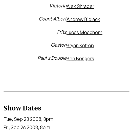
Victorin
Alek Shrader
Count Albert
Andrew Bidlack
Fritz
Lucas Meachem
Gaston
Bryan Ketron
Paul's Double
Ben Bongers
Show Dates
Tue, Sep 23 2008, 8pm
Fri, Sep 26 2008, 8pm