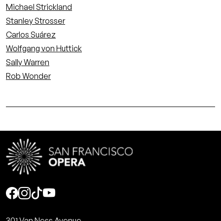
Michael Strickland
Stanley Strosser
Carlos Suárez
Wolfgang von Huttick
Sally Warren
Rob Wonder
Social
301 Van Ness Avenue