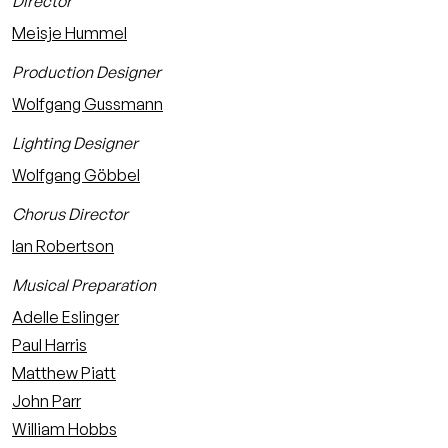
Director
Meisje Hummel
Production Designer
Wolfgang Gussmann
Lighting Designer
Wolfgang Göbbel
Chorus Director
Ian Robertson
Musical Preparation
Adelle Eslinger
Paul Harris
Matthew Piatt
John Parr
William Hobbs