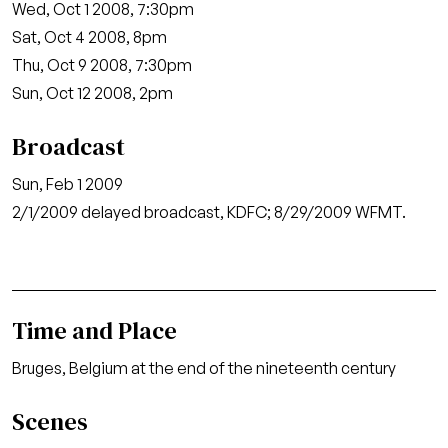
Wed, Oct 1 2008, 7:30pm
Sat, Oct 4 2008, 8pm
Thu, Oct 9 2008, 7:30pm
Sun, Oct 12 2008, 2pm
Broadcast
Sun, Feb 1 2009
2/1/2009 delayed broadcast, KDFC; 8/29/2009 WFMT.
Time and Place
Bruges, Belgium at the end of the nineteenth century
Scenes