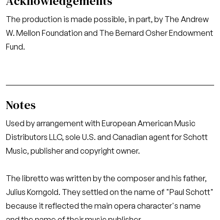
Acknowledgements
The production is made possible, in part, by The Andrew
W. Mellon Foundation and The Bernard Osher Endowment
Fund.
Notes
Used by arrangement with European American Music
Distributors LLC, sole U.S. and Canadian agent for Schott
Music, publisher and copyright owner.
The libretto was written by the composer and his father,
Julius Korngold. They settled on the name of "Paul Schott"
because it reflected the main opera character's name
and the name of their music publisher.