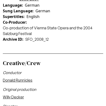
Language
German
Sung Language
German
Supertitles
English
Co-Producer
Co-production of Vienna State Opera and the 2004
Salzburg Festival
Archive ID
SFO_2008_12
Creative/Crew
Conductor
Donald Runnicles
Original production
Willy Decker