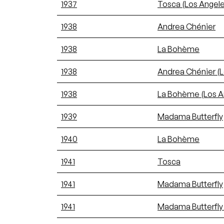
1937
Tosca (Los Angele
1938
Andrea Chénier
1938
La Bohème
1938
Andrea Chénier (L
1938
La Bohème (Los Ange
1939
Madama Butterfly
1940
La Bohème
1941
Tosca
1941
Madama Butterfly
1941
Madama Butterfly