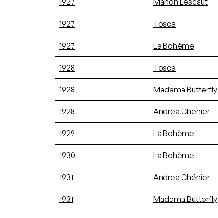
1927
Manon Lescaut
1927
Tosca
1927
La Bohème
1928
Tosca
1928
Madama Butterfly
1928
Andrea Chénier
1929
La Bohème
1930
La Bohème
1931
Andrea Chénier
1931
Madama Butterfly