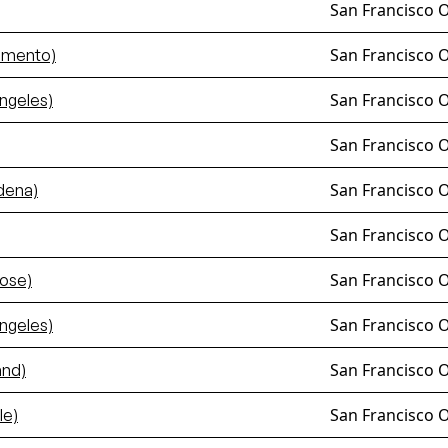
San Francisco 
San Francisco 
amento)
San Francisco 
ngeles)
San Francisco 
San Francisco 
dena)
San Francisco 
San Francisco 
ose)
San Francisco 
ngeles)
San Francisco 
and)
San Francisco 
le)