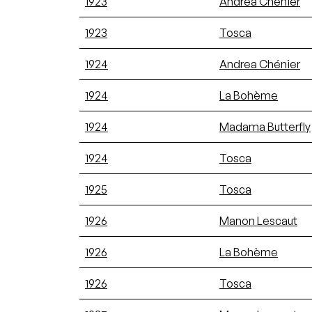
1923
Andrea Chénier
1923
Tosca
1924
Andrea Chénier
1924
La Bohème
1924
Madama Butterfly
1924
Tosca
1925
Tosca
1926
Manon Lescaut
1926
La Bohème
1926
Tosca