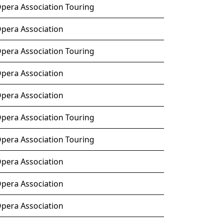
Opera Association Touring
Opera Association
Opera Association Touring
Opera Association
Opera Association
Opera Association Touring
Opera Association Touring
Opera Association
Opera Association
Opera Association