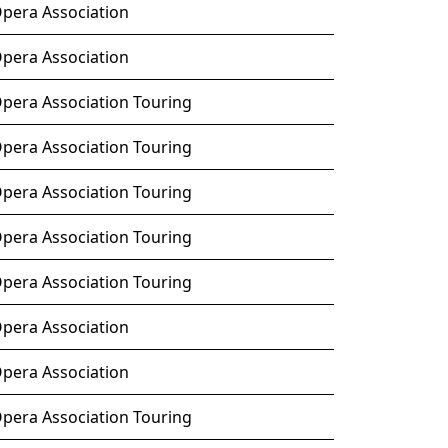
Opera Association
Opera Association
Opera Association Touring
Opera Association Touring
Opera Association Touring
Opera Association Touring
Opera Association Touring
Opera Association
Opera Association
Opera Association Touring