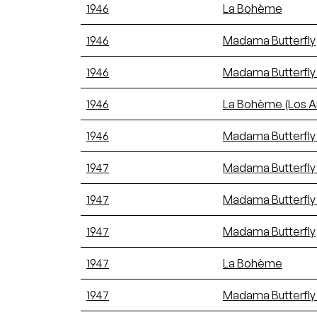
1946
La Bohème
1946
Madama Butterfly
1946
Madama Butterfly
1946
La Bohème (Los A
1946
Madama Butterfly 
1947
Madama Butterfly 
1947
Madama Butterfly 
1947
Madama Butterfly
1947
La Bohème
1947
Madama Butterfly 