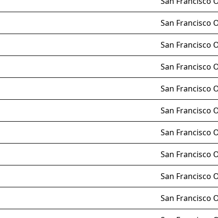
San Francisco 
San Francisco 
San Francisco 
San Francisco 
San Francisco 
San Francisco 
San Francisco 
San Francisco 
San Francisco 
San Francisco 