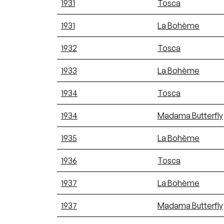
1931
Tosca
1931
La Bohème
1932
Tosca
1933
La Bohème
1934
Tosca
1934
Madama Butterfly
1935
La Bohème
1936
Tosca
1937
La Bohème
1937
Madama Butterfly