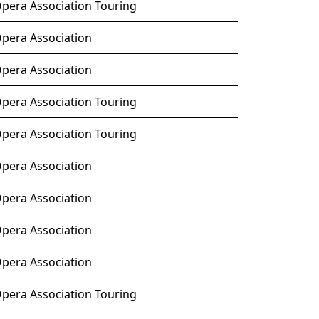
Opera Association Touring
Opera Association
Opera Association
Opera Association Touring
Opera Association Touring
Opera Association
Opera Association
Opera Association
Opera Association
Opera Association Touring