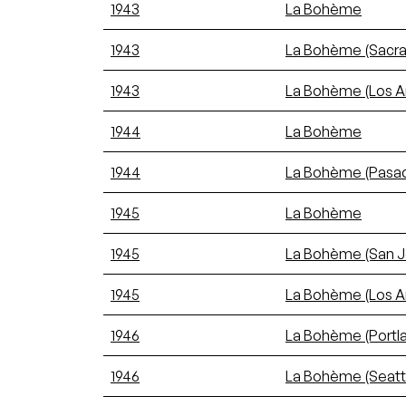
1943
La Bohème
1943
La Bohème (Sacr
1943
La Bohème (Los A
1944
La Bohème
1944
La Bohème (Pasa
1945
La Bohème
1945
La Bohème (San J
1945
La Bohème (Los A
1946
La Bohème (Portl
1946
La Bohème (Seatt