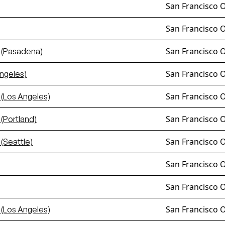
San Francisco 
San Francisco 
San Francisco 
 (Pasadena)
San Francisco 
ngeles)
San Francisco 
(Los Angeles)
San Francisco 
(Portland)
San Francisco 
(Seattle)
San Francisco 
San Francisco 
San Francisco 
(Los Angeles)