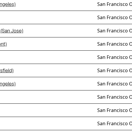
San Francisco 
ngeles)
San Francisco 
San Francisco 
 (San Jose)
San Francisco 
nt)
San Francisco 
San Francisco 
field)
San Francisco 
ngeles)
San Francisco 
San Francisco 
San Francisco 