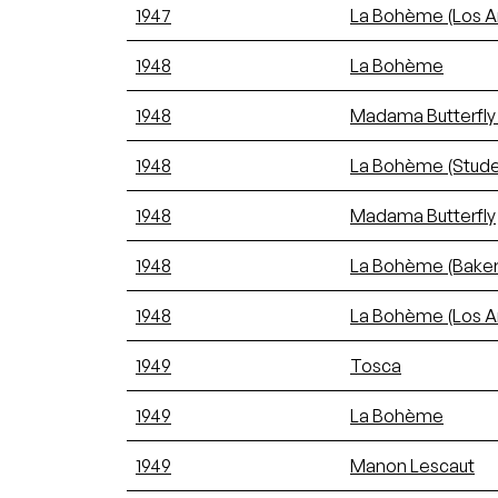
1947
La Bohème (Los A
1948
La Bohème
1948
Madama Butterfly
1948
La Bohème (Stude
1948
Madama Butterfly
1948
La Bohème (Bakers
1948
La Bohème (Los A
1949
Tosca
1949
La Bohème
1949
Manon Lescaut