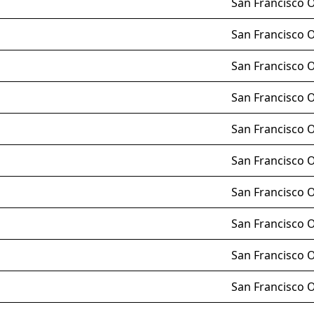
San Francisco 
San Francisco 
San Francisco 
San Francisco 
San Francisco 
San Francisco 
San Francisco 
San Francisco 
San Francisco 
San Francisco 