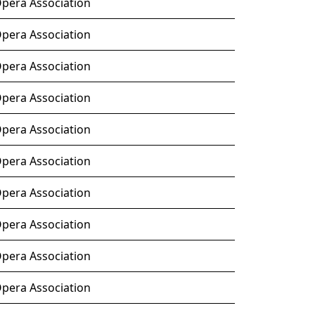
Opera Association
Opera Association
Opera Association
Opera Association
Opera Association
Opera Association
Opera Association
Opera Association
Opera Association
Opera Association