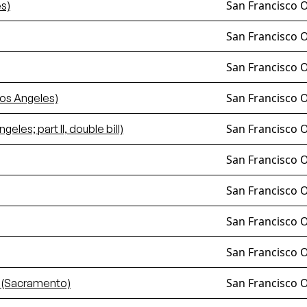
San Francisco 
s)
San Francisco 
San Francisco 
San Francisco 
os Angeles)
San Francisco 
les; part II, double bill)
San Francisco 
San Francisco 
San Francisco 
San Francisco 
San Francisco 
 (Sacramento)