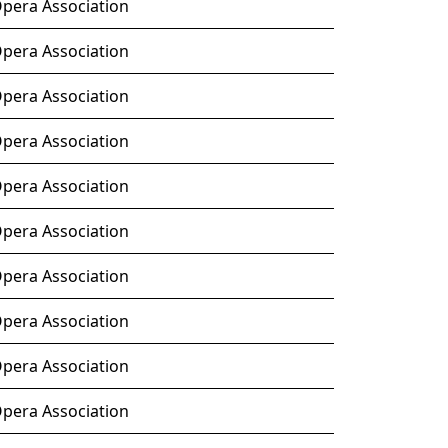
Opera Association
Opera Association
Opera Association
Opera Association
Opera Association
Opera Association
Opera Association
Opera Association
Opera Association
Opera Association