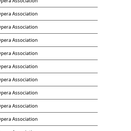
Opera Association
Opera Association
Opera Association
Opera Association
Opera Association
Opera Association
Opera Association
Opera Association
Opera Association
Opera Association