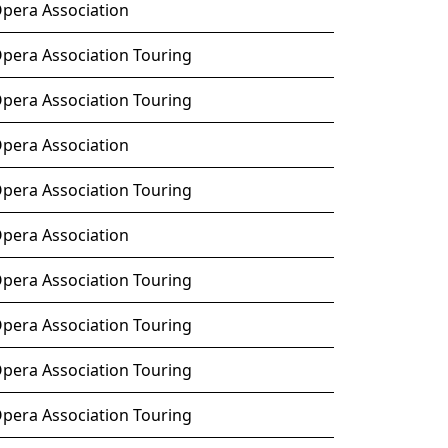
Opera Association
Opera Association Touring
Opera Association Touring
Opera Association
Opera Association Touring
Opera Association
Opera Association Touring
Opera Association Touring
Opera Association Touring
Opera Association Touring