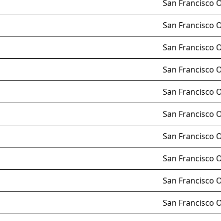
San Francisco 
San Francisco 
San Francisco 
San Francisco 
San Francisco 
San Francisco 
San Francisco 
San Francisco 
San Francisco 
San Francisco 