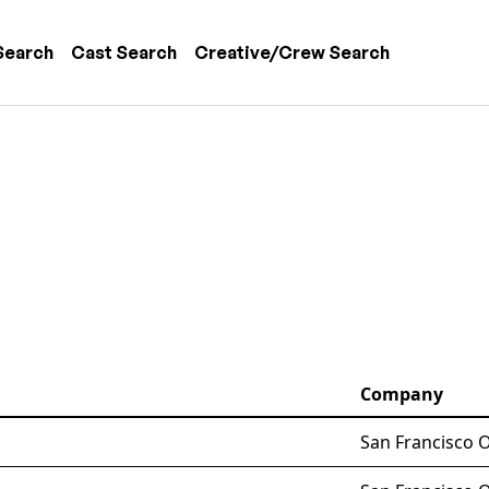
 navigation
Search
Cast Search
Creative/Crew Search
Company
San Francisco 