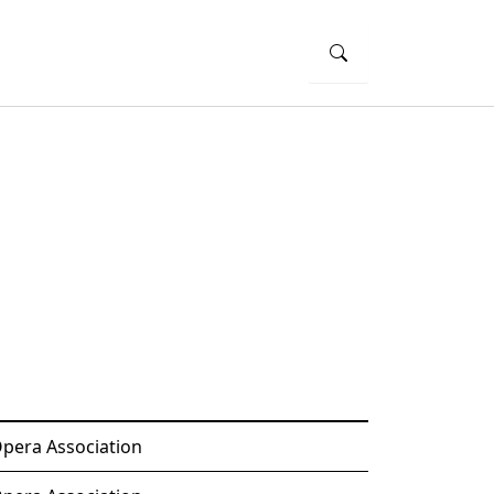
Opera Association