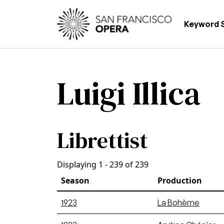
Skip to main content
Main
Keyword 
Luigi Illica
Librettist
Displaying 1 - 239 of 239
Season
Production
1923
La Bohème