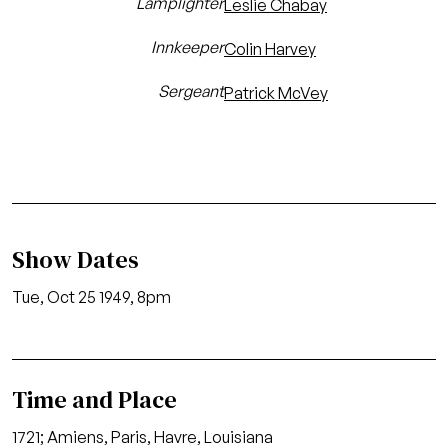
Lamplighter
Leslie Chabay
Innkeeper
Colin Harvey
Sergeant
Patrick McVey
Show Dates
Tue, Oct 25 1949, 8pm
Time and Place
1721; Amiens, Paris, Havre, Louisiana