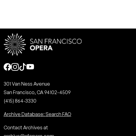
Social
301 Van Ness Avenue
San Francisco, CA 94102-4509
(415) 864-3330
Archive Database: Search FAQ
Contact Archives at