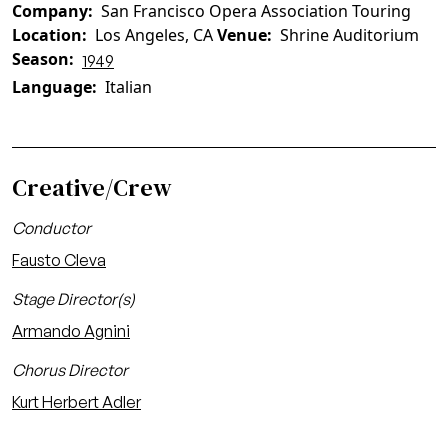
Company
San Francisco Opera Association Touring
Location
Los Angeles, CA
Venue
Shrine Auditorium
Season
1949
Language
Italian
Creative/Crew
Conductor
Fausto Cleva
Stage Director(s)
Armando Agnini
Chorus Director
Kurt Herbert Adler