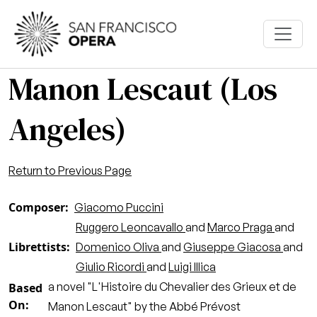
Skip to main content
Manon Lescaut (Los
Angeles)
Return to Previous Page
Composer
Giacomo Puccini
Ruggero Leoncavallo
and
Marco Praga
and
Librettists
Domenico Oliva
and
Giuseppe Giacosa
and
Giulio Ricordi
and
Luigi Illica
a novel "L'Histoire du Chevalier des Grieux et de
Based
On
Manon Lescaut" by the Abbé Prévost