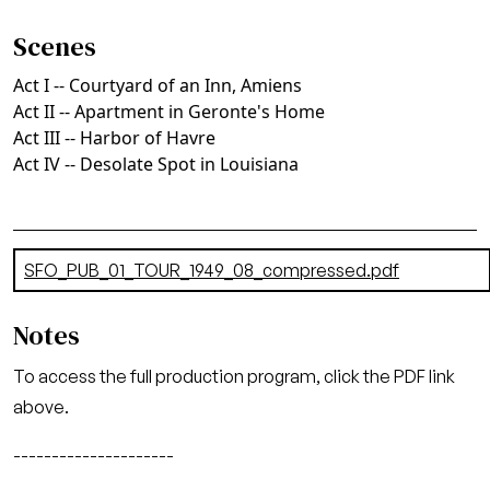
Scenes
Act I -- Courtyard of an Inn, Amiens
Act II -- Apartment in Geronte's Home
Act III -- Harbor of Havre
Act IV -- Desolate Spot in Louisiana
Document
SFO_PUB_01_TOUR_1949_08_compressed.pdf
(9.73 MB)
Notes
To access the full production program, click the PDF link
above.
---------------------