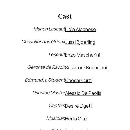
Cast
Manon Lescaut
Licia Albanese
Chevalier des Grieux
Jussi Bjoerling
Lescaut
Enzo Mascherini
Geronte de Ravoir
Salvatore Baccaloni
Edmund, a Student
Caesar Curzi
Dancing Master
Alessio De Paolis
Captain
Desire Ligeti
Musician
Herta Glaz