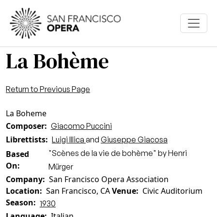
Skip to main content
La Bohème
Return to Previous Page
La Boheme
Composer
Giacomo Puccini
Librettists
Luigi Illica
and
Giuseppe Giacosa
"Scènes de la vie de bohème" by Henri
Based
On
Mürger
Company
San Francisco Opera Association
Location
San Francisco, CA
Venue
Civic Auditorium
Season
1930
Language
Italian