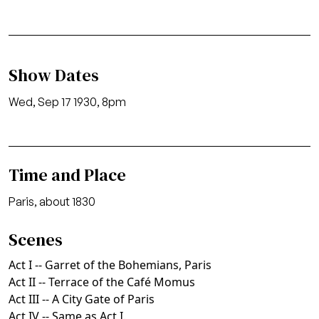
Show Dates
Wed, Sep 17 1930, 8pm
Time and Place
Paris, about 1830
Scenes
Act I -- Garret of the Bohemians, Paris
Act II -- Terrace of the Café Momus
Act III -- A City Gate of Paris
Act IV -- Same as Act I.