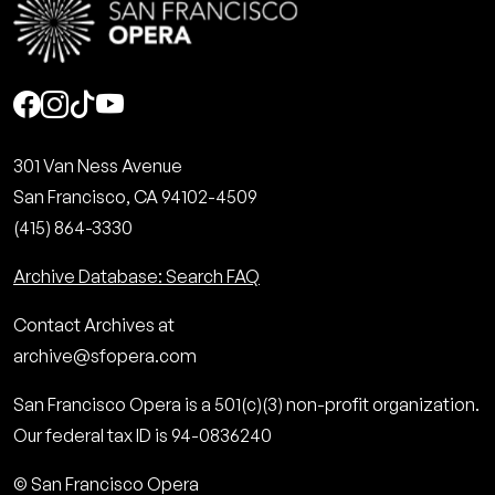
Social
301 Van Ness Avenue
San Francisco, CA 94102-4509
(415) 864-3330
Archive Database: Search FAQ
Contact Archives at
archive@sfopera.com
San Francisco Opera is a 501(c)(3) non-profit organization.
Our federal tax ID is 94-0836240
© San Francisco Opera