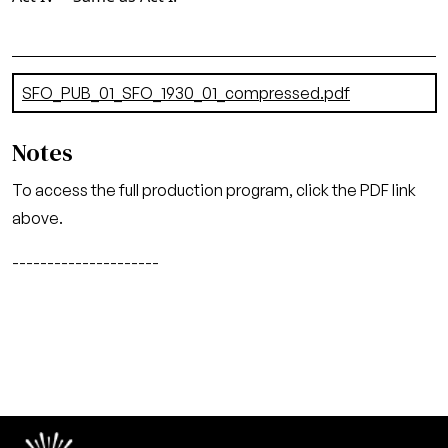
Document
SFO_PUB_01_SFO_1930_01_compressed.pdf
(8.47 MB)
Notes
To access the full production program, click the PDF link
above.
---------------------