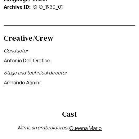
Archive ID
SFO_1930_01
Creative/Crew
Conductor
Antonio Dell'Orefice
Stage and technical director
Armando Agnini
Cast
Mimì, an embroideress
Queena Mario