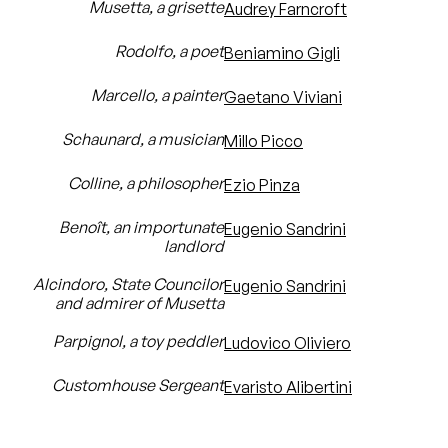
Musetta, a grisette
Audrey Farncroft
Rodolfo, a poet
Beniamino Gigli
Marcello, a painter
Gaetano Viviani
Schaunard, a musician
Millo Picco
Colline, a philosopher
Ezio Pinza
Benoît, an importunate
Eugenio Sandrini
landlord
Alcindoro, State Councilor
Eugenio Sandrini
and admirer of Musetta
Parpignol, a toy peddler
Ludovico Oliviero
Customhouse Sergeant
Evaristo Alibertini