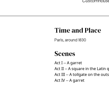
Customhouse
Time and Place
Paris, around 1830
Scenes
Act I -- A garret
Act II -- A square in the Latin 
Act III -- A tollgate on the out
Act IV -- A garret