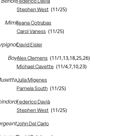
Benoît
Federico Davià
(11/25)
Stephen West
Mimì
Ileana Cotrubas
(11/25)
Carol Vaness
rpignol
David Eisler
Boy
(11/1,13,18,25,26)
Alex Clemens
(11/4,7,10,23)
Michael Cavette
usetta
Julia Migenes
(11/25)
Pamela South
cindoro
Federico Davià
(11/25)
Stephen West
rgeant
John Del Carlo