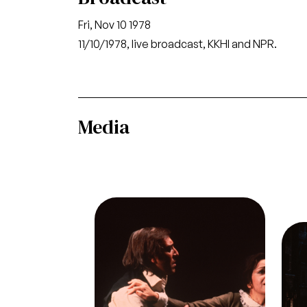
Fri, Nov 10 1978
11/10/1978, live broadcast, KKHI and NPR.
Media
Image
Giacomo Aragall (Rodolfo),
Ileana Contrubas (Mimì), La
Ima
Ac
Bohème, Giacomo Puccini. San
Gia
Francisco Opera, 1978.
Oper
Photographer: Ron Scherl/San
Sc
Francisco Opera.
Giacomo Aragall (Rodolfo) and