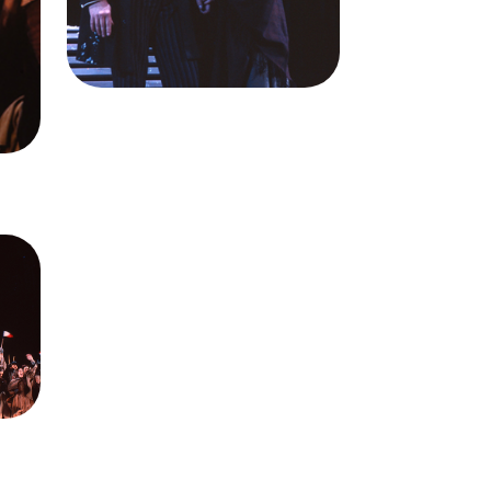
),
Ileana Contrubas (Mimi)
ale
Credit
Ron Scherl/San
Brent
Francisco Opera
n
me,
isco
: Ron
ra.
n