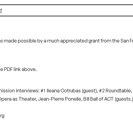
f
as made possible by a much appreciated grant from the San 
he PDF link above.
rmission interviews: #1 Ileana Cotrubas (guest), #2 Roundtabl
ra as Theater, Jean-Pierre Ponelle, Bill Ball of ACT (guests.
rg