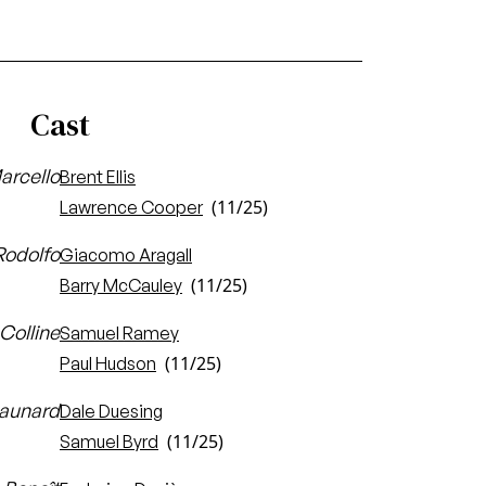
Cast
arcello
Brent Ellis
(11/25)
Lawrence Cooper
Rodolfo
Giacomo Aragall
(11/25)
Barry McCauley
Colline
Samuel Ramey
(11/25)
Paul Hudson
aunard
Dale Duesing
(11/25)
Samuel Byrd