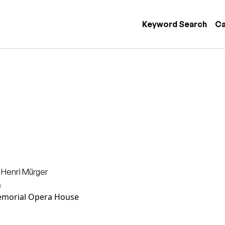
 navigation
Keyword Search
Ca
 Henri Mürger
n
morial Opera House