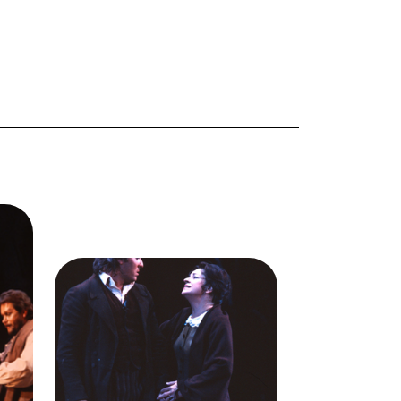
,
),
ale
Image
Giacomo Aragall (Rodolfo),
Ellis
Ileana Contrubas (Mimì), La
acomo
Bohème, Giacomo Puccini. San
era,
Francisco Opera, 1978.
n
Photographer: Ron Scherl/San
ra.
Francisco Opera.
,
Giacomo Aragall (Rodolfo) and