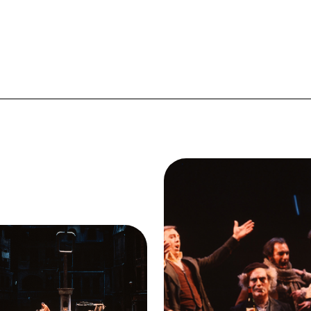
Image
Samuel Ramey (Colline)
Giacomo Aragall (Rodolfo
Federico Davia (Benoit), D
Duesing (Schaunard), Brent 
ge
t I, Ensemble, La Bohème,
(Marcello), La Bohème, Gi
como Puccini. San Francisco
Puccini. San Francisco Op
a, 1978. Photographer: Ron
1978. Photographer: Ro
herl/San Francisco Opera.
Scherl/San Francisco Ope
Act I
Samuel Ramey (Colline)