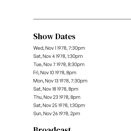
Show Dates
Wed, Nov 1 1978, 7:30pm
Sat, Nov 4 1978, 1:30pm
Tue, Nov 7 1978, 8:30pm
Fri, Nov 10 1978, 8pm
Mon, Nov 13 1978, 7:30pm
Sat, Nov 18 1978, 8pm
Thu, Nov 23 1978, 8pm
Sat, Nov 25 1978, 1:30pm
Sun, Nov 26 1978, 2pm
Broadcast