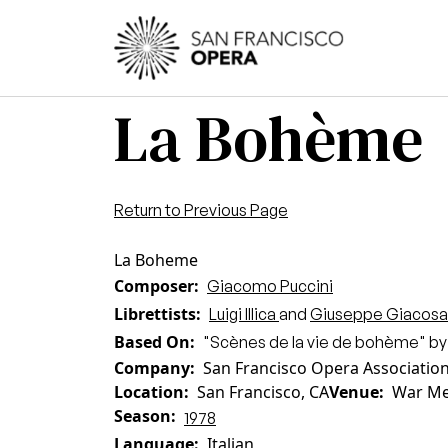
Skip to main content
Main
La Bohème
Return to Previous Page
La Boheme
Composer
Giacomo Puccini
Librettists
Luigi Illica
and
Giuseppe Giacosa
Based On
"Scènes de la vie de bohème" by
Company
San Francisco Opera Associatio
Location
San Francisco, CA
Venue
War Me
Season
1978
Language
Italian