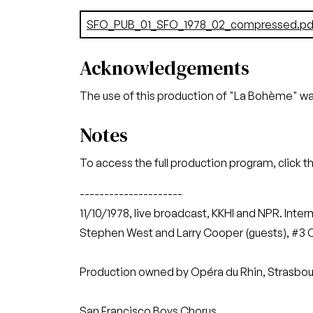
Document
SFO_PUB_01_SFO_1978_02_compressed.pd
Acknowledgements
The use of this production of "La Bohème" w
Notes
To access the full production program, click t
---------------------
11/10/1978, live broadcast, KKHI and NPR. Inte
Stephen West and Larry Cooper (guests), #3 Ope
Production owned by Opéra du Rhin, Strasbou
San Francisco Boys Chorus