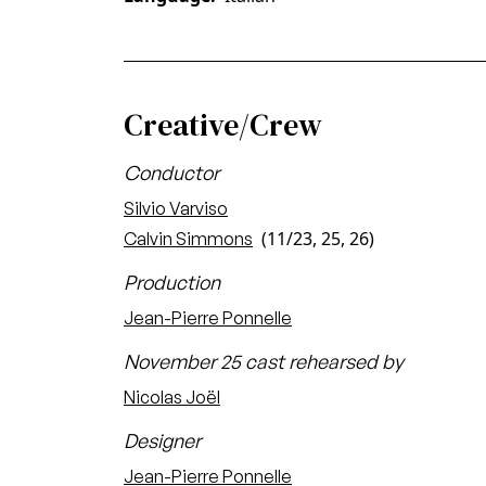
Creative/Crew
Conductor
Silvio Varviso
(11/23, 25, 26)
Calvin Simmons
Production
Jean-Pierre Ponnelle
November 25 cast rehearsed by
Nicolas Joël
Designer
Jean-Pierre Ponnelle