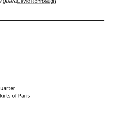
 guard
David Rohrbaugh
quarter
skirts of Paris