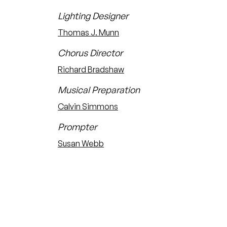
Lighting Designer
Thomas J. Munn
Chorus Director
Richard Bradshaw
Musical Preparation
Calvin Simmons
Prompter
Susan Webb