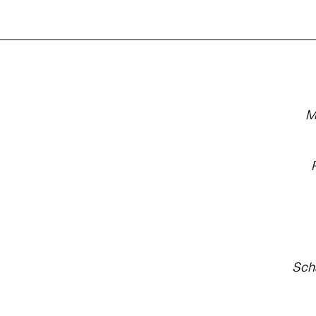
M
Sch