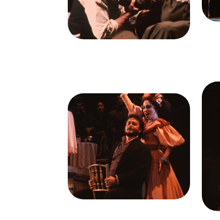
Cred
Ileana Contrubas (Mimi)
Credit
Ron Scherl/San
Francisco Opera
Ima
G
Image
Brent Ellis (Marcello), Julia
Ilea
Migenes (Musetta), La Bohème,
Ra
Giacomo Puccini. San Francisco
Gia
Opera, 1978. Photographer: Ron
Oper
Scherl/San Francisco Opera.
Sc
Brent Ellis (Marcello) and Julia
G
Migenes (Musetta)
Il
Credit
Ron Scherl/San
Francisco Opera
Cred