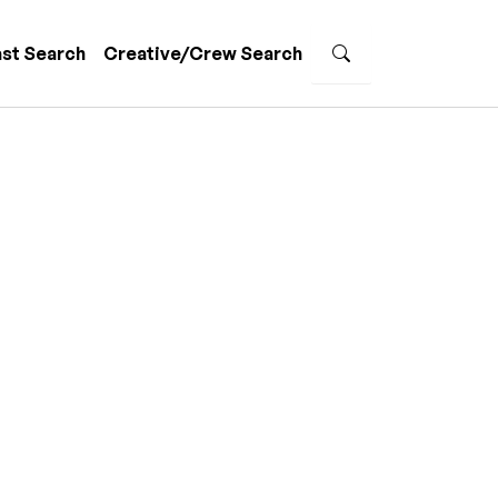
st Search
Creative/Crew Search