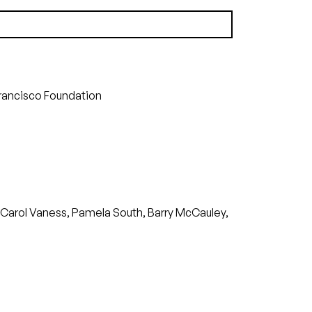
(29.81 MB)
Francisco Foundation
e, Carol Vaness, Pamela South, Barry McCauley,
)