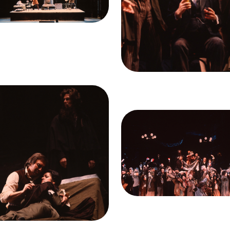
it
Ron Scherl/San
Giacomo Aragall (Rodolfo
Francisco Opera
Federico Davia (Benoit), D
Duesing (Schaunard), and 
Ellis (Marcello)
Credit
Ron Scherl/Sa
Francisco Opera
ge
iacomo Aragall (Rodolfo),
na Contrubas (Mimì), Samuel
Image
mey (Colline), La Bohème,
Act II, Ensemble, La Bohè
como Puccini. San Francisco
Giacomo Puccini. San Franc
a, 1978. Photographer: Ron
Opera, 1978. Photographer
herl/San Francisco Opera.
Scherl/San Francisco Ope
iacomo Aragall (Rodolfo),
Act II
eana Contrubas (Mimi), and
Credit
Ron Scherl/Sa
Samuel Ramey (Colline)
Francisco Opera
it
Ron Scherl/San
Francisco Opera