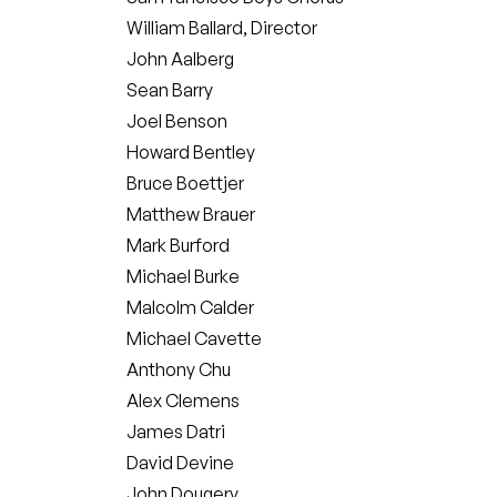
William Ballard, Director
John Aalberg
Sean Barry
Joel Benson
Howard Bentley
Bruce Boettjer
Matthew Brauer
Mark Burford
Michael Burke
Malcolm Calder
Michael Cavette
Anthony Chu
Alex Clemens
James Datri
David Devine
John Dougery