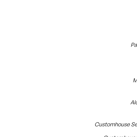
Pa
M
Al
Customhouse Se