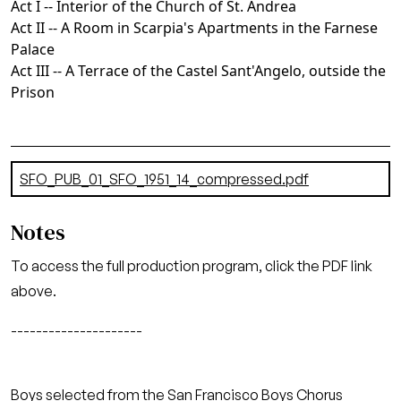
Act I -- Interior of the Church of St. Andrea
Act II -- A Room in Scarpia's Apartments in the Farnese
Palace
Act III -- A Terrace of the Castel Sant'Angelo, outside the
Prison
Document
SFO_PUB_01_SFO_1951_14_compressed.pdf
(6.52 MB)
Notes
To access the full production program, click the PDF link
above.
---------------------
Boys selected from the San Francisco Boys Chorus