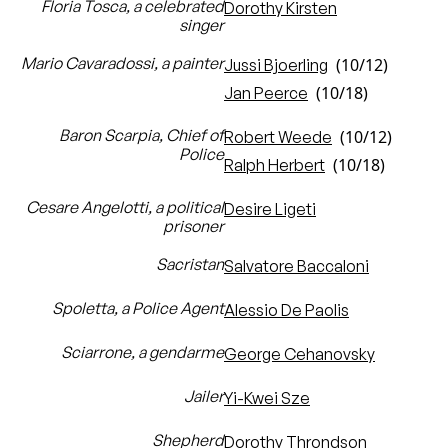
Floria Tosca, a celebrated
Dorothy Kirsten
singer
Mario Cavaradossi, a painter
(10/12)
Jussi Bjoerling
(10/18)
Jan Peerce
Baron Scarpia, Chief of
(10/12)
Robert Weede
Police
(10/18)
Ralph Herbert
Cesare Angelotti, a political
Desire Ligeti
prisoner
Sacristan
Salvatore Baccaloni
Spoletta, a Police Agent
Alessio De Paolis
Sciarrone, a gendarme
George Cehanovsky
Jailer
Yi-Kwei Sze
Shepherd
Dorothy Throndson