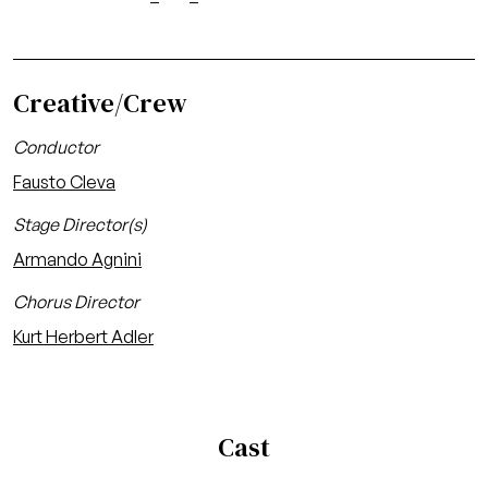
Creative/Crew
Conductor
Fausto Cleva
Stage Director(s)
Armando Agnini
Chorus Director
Kurt Herbert Adler
Cast