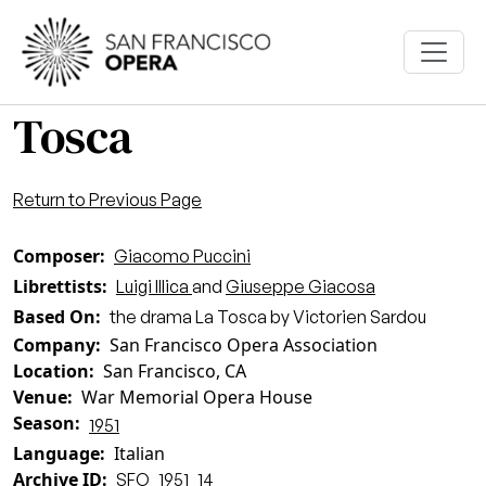
Skip to main content
Tosca
Return to Previous Page
Composer
Giacomo Puccini
Librettists
Luigi Illica
and
Giuseppe Giacosa
Based On
the drama La Tosca by Victorien Sardou
Company
San Francisco Opera Association
Location
San Francisco, CA
Venue
War Memorial Opera House
Season
1951
Language
Italian
Archive ID
SFO_1951_14