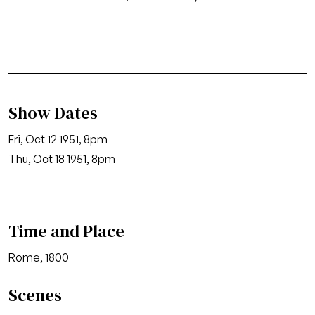
Show Dates
Fri, Oct 12 1951, 8pm
Thu, Oct 18 1951, 8pm
Time and Place
Rome, 1800
Scenes