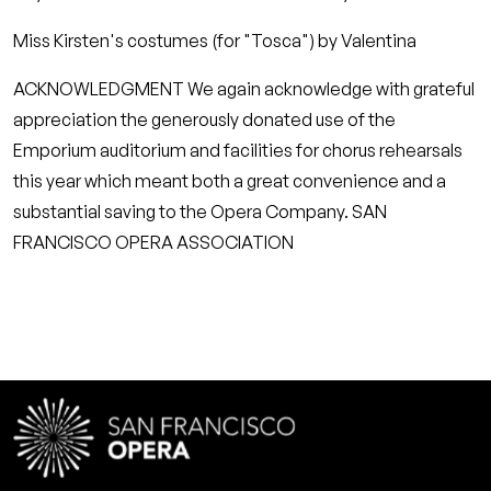
Miss Kirsten's costumes (for "Tosca") by Valentina
ACKNOWLEDGMENT We again acknowledge with grateful
appreciation the generously donated use of the
Emporium auditorium and facilities for chorus rehearsals
this year which meant both a great convenience and a
substantial saving to the Opera Company. SAN
FRANCISCO OPERA ASSOCIATION