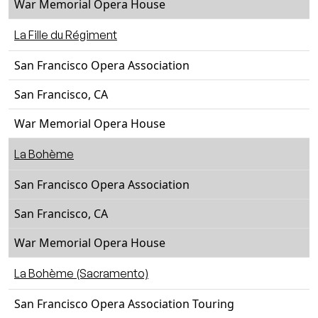
War Memorial Opera House
La Fille du Régiment
San Francisco Opera Association
San Francisco, CA
War Memorial Opera House
La Bohème
San Francisco Opera Association
San Francisco, CA
War Memorial Opera House
La Bohème (Sacramento)
San Francisco Opera Association Touring