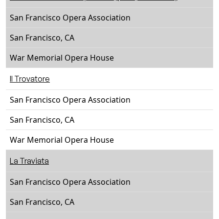
San Francisco Opera Association
San Francisco, CA
War Memorial Opera House
Il Trovatore
San Francisco Opera Association
San Francisco, CA
War Memorial Opera House
La Traviata
San Francisco Opera Association
San Francisco, CA