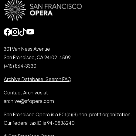
Social
301 Van Ness Avenue
San Francisco, CA 94102-4509
(415) 864-3330
Archive Database: Search FAQ
Contact Archives at
archive@sfopera.com
San Francisco Opera is a 501(c)(3) non-profit organization.
Our federal tax ID is 94-0836240