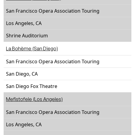
San Francisco Opera Association Touring
Los Angeles, CA
Shrine Auditorium
La Bohème (San Diego)
San Francisco Opera Association Touring
San Diego, CA
San Diego Fox Theatre
Mefistofele (Los Angeles)
San Francisco Opera Association Touring
Los Angeles, CA