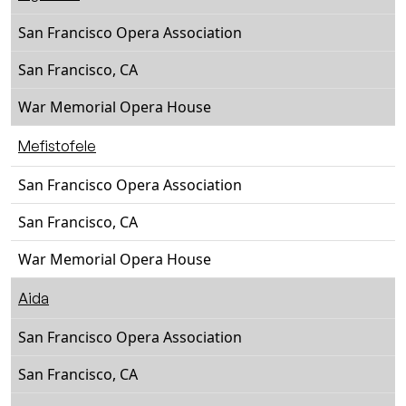
San Francisco Opera Association
San Francisco, CA
War Memorial Opera House
Mefistofele
San Francisco Opera Association
San Francisco, CA
War Memorial Opera House
Aida
San Francisco Opera Association
San Francisco, CA