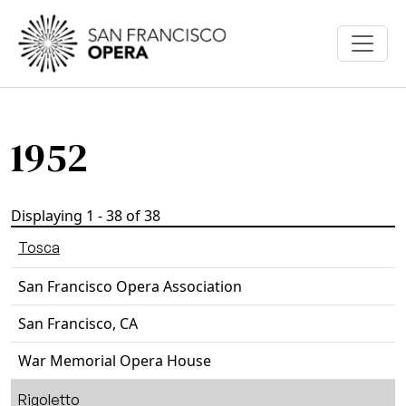
Skip to main content
1952
Displaying 1 - 38 of 38
Tosca
San Francisco Opera Association
San Francisco, CA
War Memorial Opera House
Rigoletto