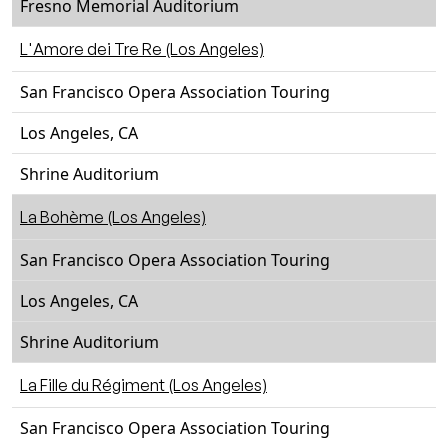
Fresno Memorial Auditorium
L'Amore dei Tre Re (Los Angeles)
San Francisco Opera Association Touring
Los Angeles, CA
Shrine Auditorium
La Bohème (Los Angeles)
San Francisco Opera Association Touring
Los Angeles, CA
Shrine Auditorium
La Fille du Régiment (Los Angeles)
San Francisco Opera Association Touring