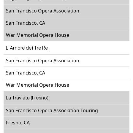
San Francisco Opera Association
San Francisco, CA
War Memorial Opera House
L'Amore dei Tre Re
San Francisco Opera Association
San Francisco, CA
War Memorial Opera House
La Traviata (Fresno)
San Francisco Opera Association Touring
Fresno, CA