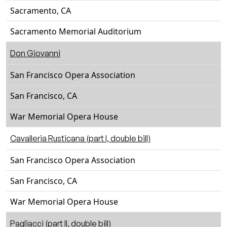
Sacramento, CA
Sacramento Memorial Auditorium
Don Giovanni
San Francisco Opera Association
San Francisco, CA
War Memorial Opera House
Cavalleria Rusticana (part I, double bill)
San Francisco Opera Association
San Francisco, CA
War Memorial Opera House
Pagliacci (part II, double bill)