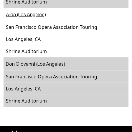
Shrine Auditorium
Aida (Los Angeles)
San Francisco Opera Association Touring
Los Angeles, CA
Shrine Auditorium
Don Giovanni (Los Angeles)
San Francisco Opera Association Touring
Los Angeles, CA
Shrine Auditorium