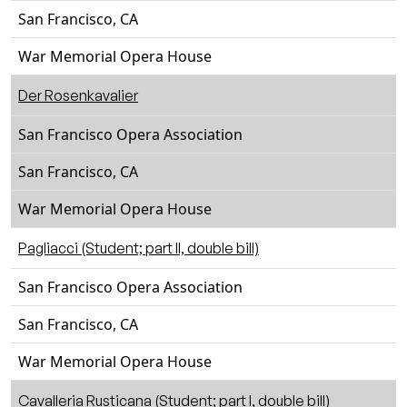
San Francisco, CA
War Memorial Opera House
Der Rosenkavalier
San Francisco Opera Association
San Francisco, CA
War Memorial Opera House
Pagliacci (Student; part II, double bill)
San Francisco Opera Association
San Francisco, CA
War Memorial Opera House
Cavalleria Rusticana (Student; part I, double bill)