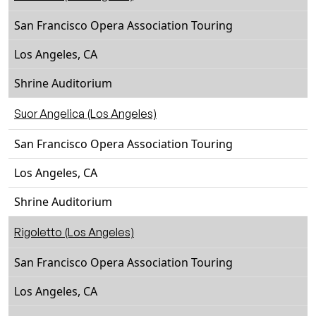
San Francisco Opera Association Touring
Los Angeles, CA
Shrine Auditorium
Suor Angelica (Los Angeles)
San Francisco Opera Association Touring
Los Angeles, CA
Shrine Auditorium
Rigoletto (Los Angeles)
San Francisco Opera Association Touring
Los Angeles, CA