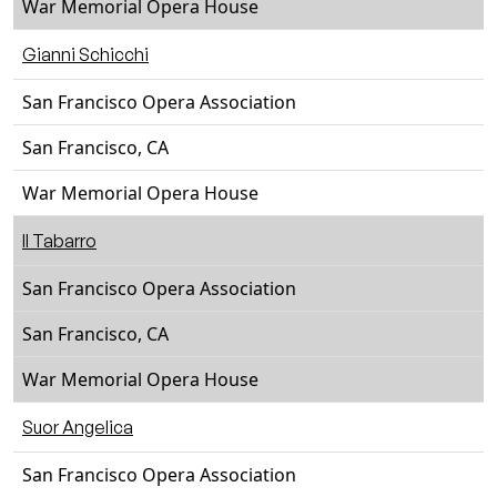
War Memorial Opera House
Gianni Schicchi
San Francisco Opera Association
San Francisco, CA
War Memorial Opera House
Il Tabarro
San Francisco Opera Association
San Francisco, CA
War Memorial Opera House
Suor Angelica
San Francisco Opera Association