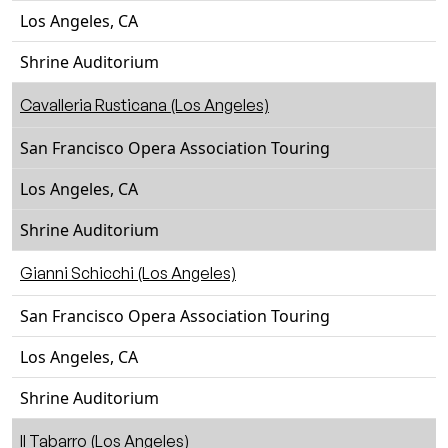
Los Angeles, CA
Shrine Auditorium
Cavalleria Rusticana (Los Angeles)
San Francisco Opera Association Touring
Los Angeles, CA
Shrine Auditorium
Gianni Schicchi (Los Angeles)
San Francisco Opera Association Touring
Los Angeles, CA
Shrine Auditorium
Il Tabarro (Los Angeles)