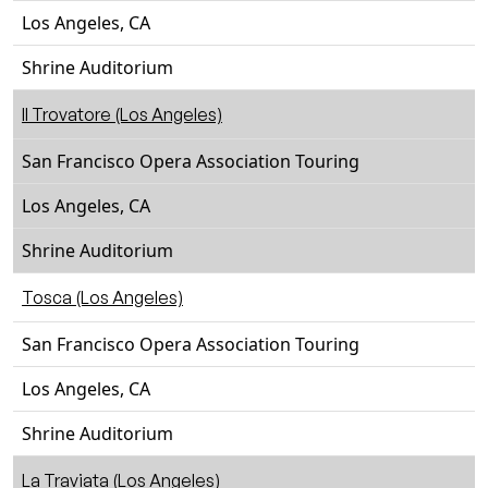
Los Angeles, CA
Shrine Auditorium
Il Trovatore (Los Angeles)
San Francisco Opera Association Touring
Los Angeles, CA
Shrine Auditorium
Tosca (Los Angeles)
San Francisco Opera Association Touring
Los Angeles, CA
Shrine Auditorium
La Traviata (Los Angeles)