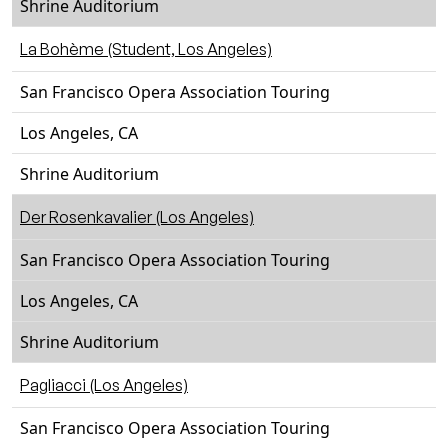
Shrine Auditorium
La Bohème (Student, Los Angeles)
San Francisco Opera Association Touring
Los Angeles, CA
Shrine Auditorium
Der Rosenkavalier (Los Angeles)
San Francisco Opera Association Touring
Los Angeles, CA
Shrine Auditorium
Pagliacci (Los Angeles)
San Francisco Opera Association Touring