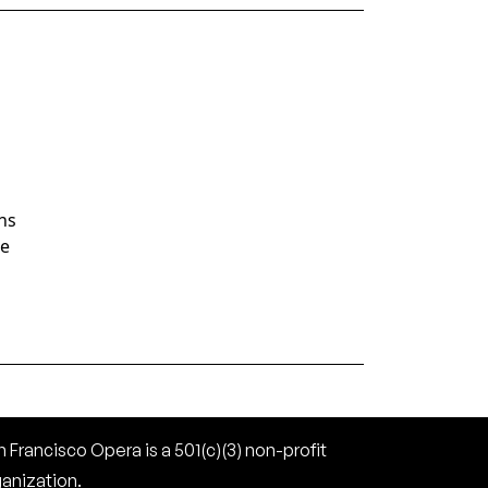
ans
te
 Francisco Opera is a 501(c)(3) non-profit
ganization.