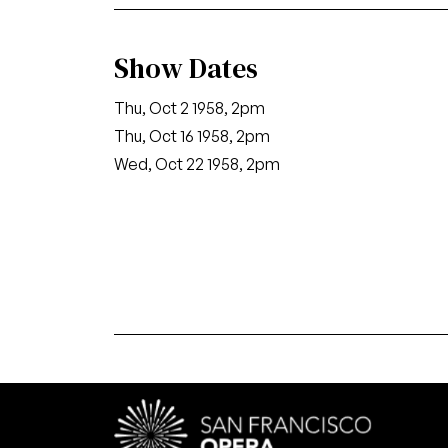
Show Dates
Thu, Oct 2 1958, 2pm
Thu, Oct 16 1958, 2pm
Wed, Oct 22 1958, 2pm