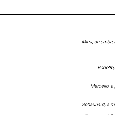
Mimì, an embro
Rodolfo,
Marcello, a 
Schaunard, a m