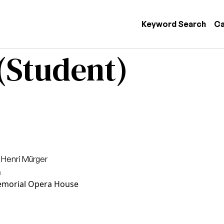
 navigation
Keyword Search
Ca
(Student)
 Henri Mürger
n
morial Opera House