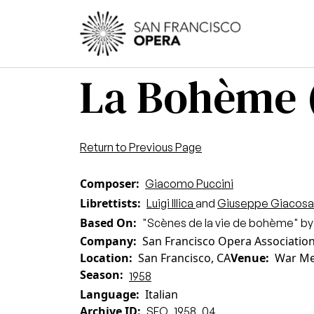
Skip to main content
Main
La Bohème 
Return to Previous Page
Composer
Giacomo Puccini
Librettists
Luigi Illica
and
Giuseppe Giacosa
Based On
"Scènes de la vie de bohème" by
Company
San Francisco Opera Associatio
Location
San Francisco, CA
Venue
War Me
Season
1958
Language
Italian
Archive ID
SFO_1958_04