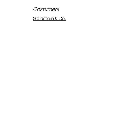
Costumers
Goldstein & Co.