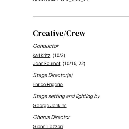
Creative/Crew
Conductor
(10/2)
Karl Kritz
(10/16, 22)
Jean Fournet
Stage Director(s)
Enrico Frigerio
Stage setting and lighting by
George Jenkins
Chorus Director
Gianni Lazzari