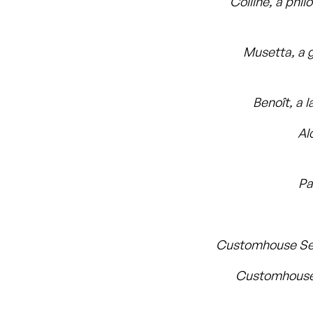
Colline, a phil
Musetta, a g
Benoît, a 
Al
Pa
Customhouse Se
Customhouse