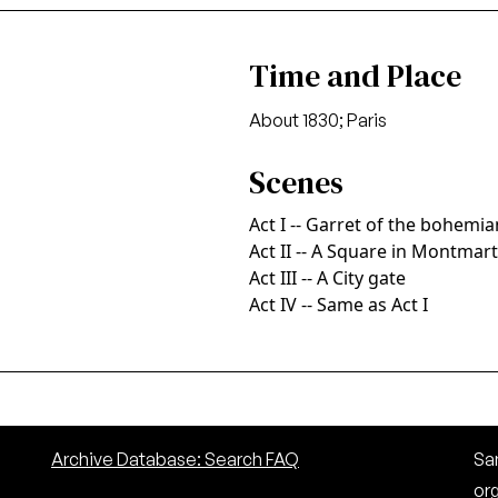
Time and Place
About 1830; Paris
Scenes
Act I -- Garret of the bohemi
Act II -- A Square in Montmar
Act III -- A City gate
Act IV -- Same as Act I
Archive Database: Search FAQ
San
or