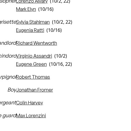
osopher
(10/2, 22)
Lorenzo Alvary
(10/16)
Mark Elyn
risette
(10/2, 22)
Sylvia Stahlman
(10/16)
Eugenia Ratti
landlord
Richard Wentworth
cindoro
(10/2)
Virginio Assandri
(10/16, 22)
Eugene Green
rpignol
Robert Thomas
Boy
Jonathan Fromer
rgeant
Colin Harvey
 guard
Max Lorenzini