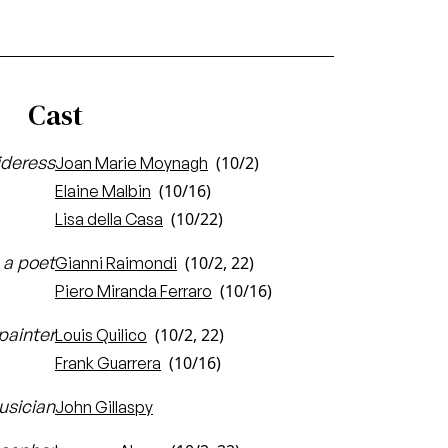
Cast
ideress
(10/2)
Joan Marie Moynagh
(10/16)
Elaine Malbin
(10/22)
Lisa della Casa
 a poet
(10/2, 22)
Gianni Raimondi
(10/16)
Piero Miranda Ferraro
painter
(10/2, 22)
Louis Quilico
(10/16)
Frank Guarrera
usician
John Gillaspy