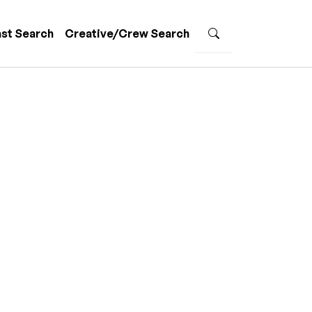
st Search
Creative/Crew Search