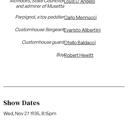
Alcindoro, State Councilor
Louis D'Angelo
and admirer of Musetta
Parpignol, a toy peddler
Carlo Mennucci
Customhouse Sergeant
Evaristo Alibertini
Customhouse guard
Otello Baldacci
Boy
Robert Hewitt
Show Dates
Wed, Nov 27 1935, 8:15pm