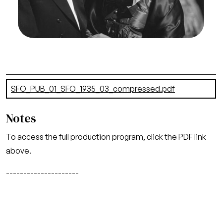
Rognon/San Francisco Opera.
Richard Lent (Conductor), Helen Jepson (Mimi)
Credit
Franklin and Rognon
Document
SFO_PUB_01_SFO_1935_03_compressed.pdf
(6.8 MB)
Notes
To access the full production program, click the PDF link
above.
---------------------