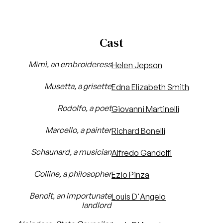
Cast
Mimì, an embroideress
Helen Jepson
Musetta, a grisette
Edna Elizabeth Smith
Rodolfo, a poet
Giovanni Martinelli
Marcello, a painter
Richard Bonelli
Schaunard, a musician
Alfredo Gandolfi
Colline, a philosopher
Ezio Pinza
Benoît, an importunate
Louis D'Angelo
landlord