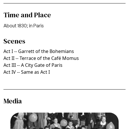
Time and Place
About 1830; in Paris
Scenes
Act I -- Garrett of the Bohemians
Act II -- Terrace of the Café Momus
Act III -- A City Gate of Paris
Act IV -- Same as Act I
Media
Image
La Bohème, Giacomo Puccini. San Francisco
Opera, 1935. Photographer: Franklin and