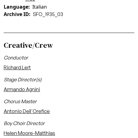
Language
Italian
Archive ID
SFO_1935_03
Creative/Crew
Conductor
Richard Lert
Stage Director(s)
Armando Agnini
Chorus Master
Antonio Dell'Orefice
Boy Choir Director
Helen Moore-Matthias