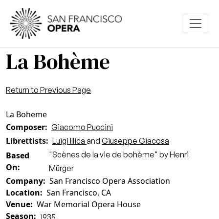
Skip to main content
La Bohème
Return to Previous Page
La Boheme
Composer
Giacomo Puccini
Librettists
Luigi Illica
and
Giuseppe Giacosa
"Scènes de la vie de bohème" by Henri
Based
On
Mürger
Company
San Francisco Opera Association
Location
San Francisco, CA
Venue
War Memorial Opera House
Season
1935