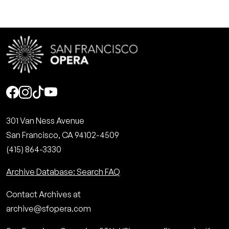
Social
301 Van Ness Avenue
San Francisco, CA 94102-4509
(415) 864-3330
Archive Database: Search FAQ
Contact Archives at
archive@sfopera.com