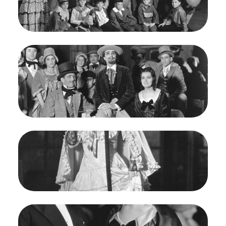
Rognon/San Francisco Opera.
Boys Chorus
Credit
Franklin and Rognon
Image
La Bohème, Giacomo Puccini. San Francisco
Opera, 1935. Photographer: Franklin and
Rognon/San Francisco Opera.
Alfredo Gandolfi (Schaunard), Helen Jepson
(Mimi)
Credit
Franklin and Rognon
Image
La Bohème, Giacomo Puccini. San Francisco
Opera, 1935. Photographer: Franklin and
Rognon/San Francisco Opera.
Edna Elizabeth Smith (Musetta)
Credit
Franklin and Rognon
Image
La Bohème, Giacomo Puccini. San Francisco
Opera, 1935. Photographer: Franklin and