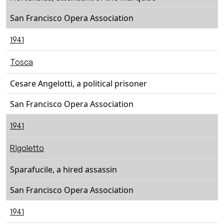
San Francisco Opera Association
1941
Tosca
Cesare Angelotti, a political prisoner
San Francisco Opera Association
1941
Rigoletto
Sparafucile, a hired assassin
San Francisco Opera Association
1941