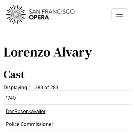
Skip to main content
Lorenzo Alvary
Cast
Displaying 1 - 283 of 283
1940
Der Rosenkavalier
Police Commissioner