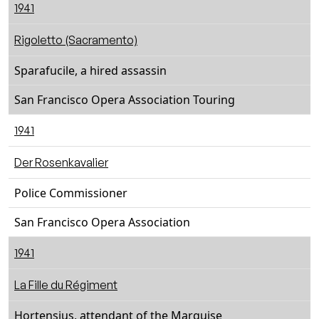
1941
Rigoletto (Sacramento)
Sparafucile, a hired assassin
San Francisco Opera Association Touring
1941
Der Rosenkavalier
Police Commissioner
San Francisco Opera Association
1941
La Fille du Régiment
Hortensius, attendant of the Marquise