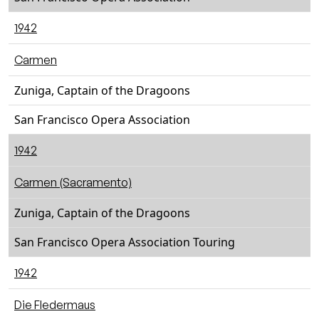
1942
Carmen
Zuniga, Captain of the Dragoons
San Francisco Opera Association
1942
Carmen (Sacramento)
Zuniga, Captain of the Dragoons
San Francisco Opera Association Touring
1942
Die Fledermaus