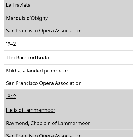
La Traviata
Marquis d'Obigny
San Francisco Opera Association
1942
The Bartered Bride
Mikha, a landed proprietor
San Francisco Opera Association
1942
Lucia di Lammermoor
Raymond, Chaplain of Lammermoor
San Francisco Opera Association