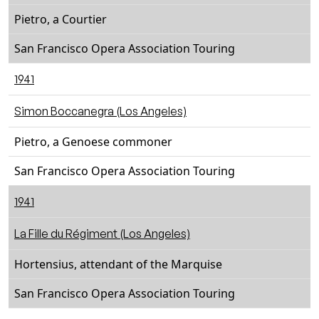
Pietro, a Courtier
San Francisco Opera Association Touring
1941
Simon Boccanegra (Los Angeles)
Pietro, a Genoese commoner
San Francisco Opera Association Touring
1941
La Fille du Régiment (Los Angeles)
Hortensius, attendant of the Marquise
San Francisco Opera Association Touring