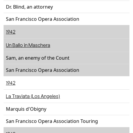
Dr. Blind, an attorney
San Francisco Opera Association
1942
Un Ballo in Maschera
Sam, an enemy of the Count
San Francisco Opera Association
1942
La Traviata (Los Angeles)
Marquis d'Obigny
San Francisco Opera Association Touring