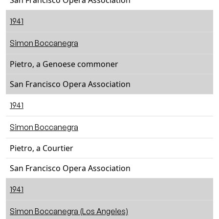
San Francisco Opera Association
1941
Simon Boccanegra
Pietro, a Genoese commoner
San Francisco Opera Association
1941
Simon Boccanegra
Pietro, a Courtier
San Francisco Opera Association
1941
Simon Boccanegra (Los Angeles)