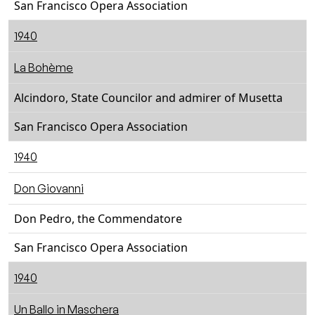
San Francisco Opera Association
1940
La Bohème
Alcindoro, State Councilor and admirer of Musetta
San Francisco Opera Association
1940
Don Giovanni
Don Pedro, the Commendatore
San Francisco Opera Association
1940
Un Ballo in Maschera