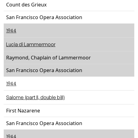
Count des Grieux
San Francisco Opera Association
1944
Lucia di Lammermoor
Raymond, Chaplain of Lammermoor
San Francisco Opera Association
1944
Salome (part II, double bill)
First Nazarene
San Francisco Opera Association
1944