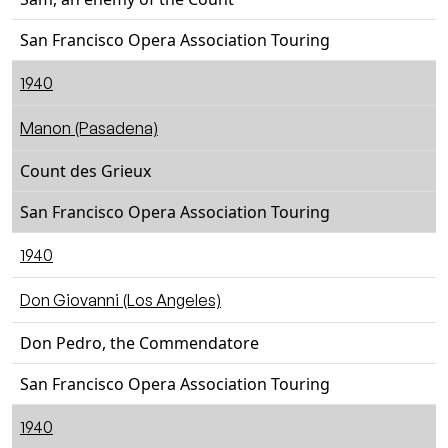
San Francisco Opera Association Touring
1940
Manon (Pasadena)
Count des Grieux
San Francisco Opera Association Touring
1940
Don Giovanni (Los Angeles)
Don Pedro, the Commendatore
San Francisco Opera Association Touring
1940