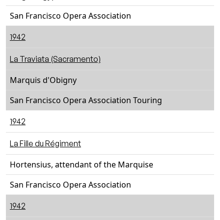
San Francisco Opera Association
1942
La Traviata (Sacramento)
Marquis d'Obigny
San Francisco Opera Association Touring
1942
La Fille du Régiment
Hortensius, attendant of the Marquise
San Francisco Opera Association
1942