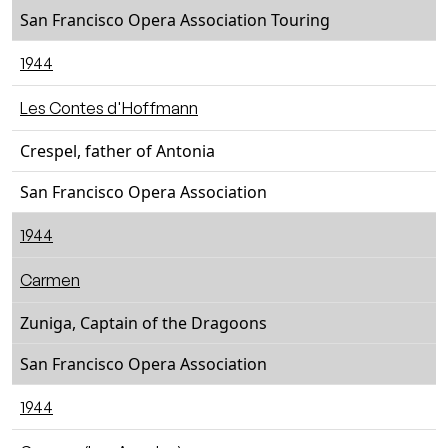
San Francisco Opera Association Touring
1944
Les Contes d'Hoffmann
Crespel, father of Antonia
San Francisco Opera Association
1944
Carmen
Zuniga, Captain of the Dragoons
San Francisco Opera Association
1944