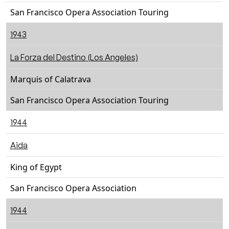
San Francisco Opera Association Touring
1943
La Forza del Destino (Los Angeles)
Marquis of Calatrava
San Francisco Opera Association Touring
1944
Aida
King of Egypt
San Francisco Opera Association
1944