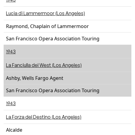
Lucia di Lammermoor (Los Angeles)
Raymond, Chaplain of Lammermoor
San Francisco Opera Association Touring
1943
La Fanciulla del West (Los Angeles)
Ashby, Wells Fargo Agent
San Francisco Opera Association Touring
1943
La Forza del Destino (Los Angeles)
Alcalde