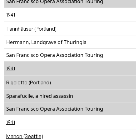
San Francisco Opera Association Touring
1941
Tannhäuser (Portland)
Hermann, Landgrave of Thuringia
San Francisco Opera Association Touring
1941
Rigoletto (Portland)
Sparafucile, a hired assassin
San Francisco Opera Association Touring
1941
Manon (Seattle)