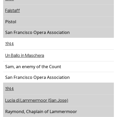
Falstaff
Pistol
San Francisco Opera Association
1944
Un Ballo in Maschera
Sam, an enemy of the Count
San Francisco Opera Association
1944
Lucia di Lammermoor (San Jose)
Raymond, Chaplain of Lammermoor