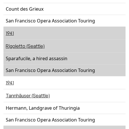
Count des Grieux
San Francisco Opera Association Touring
1941
Rigoletto (Seattle)
Sparafucile, a hired assassin
San Francisco Opera Association Touring
1941
Tannhäuser (Seattle)
Hermann, Landgrave of Thuringia
San Francisco Opera Association Touring