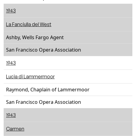
1943
La Fanciulla del West
Ashby, Wells Fargo Agent
San Francisco Opera Association
1943
Lucia di Lammermoor
Raymond, Chaplain of Lammermoor
San Francisco Opera Association
1943
Carmen