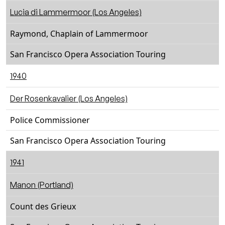
Lucia di Lammermoor (Los Angeles)
Raymond, Chaplain of Lammermoor
San Francisco Opera Association Touring
1940
Der Rosenkavalier (Los Angeles)
Police Commissioner
San Francisco Opera Association Touring
1941
Manon (Portland)
Count des Grieux