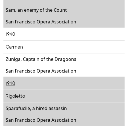
Sam, an enemy of the Count
San Francisco Opera Association
1940
Carmen
Zuniga, Captain of the Dragoons
San Francisco Opera Association
1940
Rigoletto
Sparafucile, a hired assassin
San Francisco Opera Association