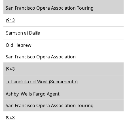
San Francisco Opera Association Touring
1943
Samson et Dalila
Old Hebrew
San Francisco Opera Association
1943
La Fanciulla del West (Sacramento)
Ashby, Wells Fargo Agent
San Francisco Opera Association Touring
1943