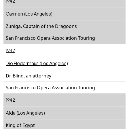
1942
Carmen (Los Angeles)
Zuniga, Captain of the Dragoons
San Francisco Opera Association Touring
1942
Die Fledermaus (Los Angeles)
Dr. Blind, an attorney
San Francisco Opera Association Touring
1942
Aida (Los Angeles)
King of Egypt