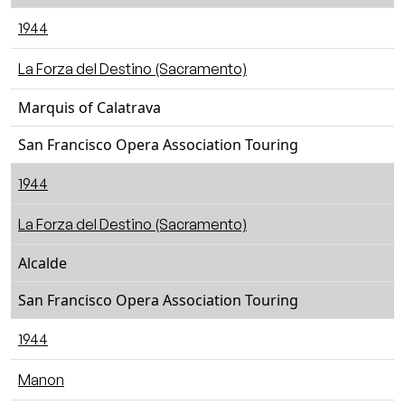
1944
La Forza del Destino (Sacramento)
Marquis of Calatrava
San Francisco Opera Association Touring
1944
La Forza del Destino (Sacramento)
Alcalde
San Francisco Opera Association Touring
1944
Manon