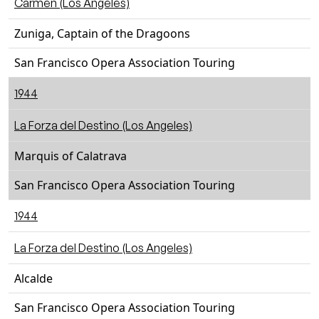
Carmen (Los Angeles)
Zuniga, Captain of the Dragoons
San Francisco Opera Association Touring
1944
La Forza del Destino (Los Angeles)
Marquis of Calatrava
San Francisco Opera Association Touring
1944
La Forza del Destino (Los Angeles)
Alcalde
San Francisco Opera Association Touring