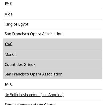
1940
Aida
King of Egypt
San Francisco Opera Association
1940
Manon
Count des Grieux
San Francisco Opera Association
1940
Un Ballo in Maschera (Los Angeles)
Sam, an enemy of the Count