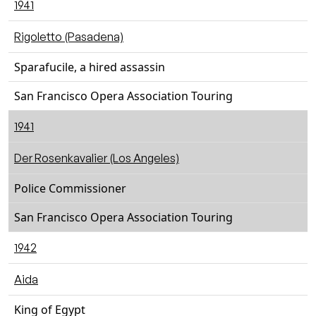
1941
Rigoletto (Pasadena)
Sparafucile, a hired assassin
San Francisco Opera Association Touring
1941
Der Rosenkavalier (Los Angeles)
Police Commissioner
San Francisco Opera Association Touring
1942
Aida
King of Egypt