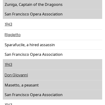
Zuniga, Captain of the Dragoons
San Francisco Opera Association
1943
Rigoletto
Sparafucile, a hired assassin
San Francisco Opera Association
1943
Don Giovanni
Masetto, a peasant
San Francisco Opera Association
1943