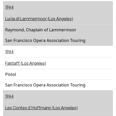
1944
Lucia di Lammermoor (Los Angeles)
Raymond, Chaplain of Lammermoor
San Francisco Opera Association Touring
1944
Falstaff (Los Angeles)
Pistol
San Francisco Opera Association Touring
1944
Les Contes d'Hoffmann (Los Angeles)