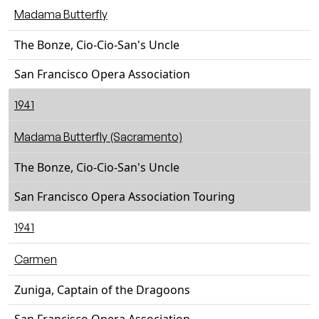
Madama Butterfly
The Bonze, Cio-Cio-San's Uncle
San Francisco Opera Association
1941
Madama Butterfly (Sacramento)
The Bonze, Cio-Cio-San's Uncle
San Francisco Opera Association Touring
1941
Carmen
Zuniga, Captain of the Dragoons