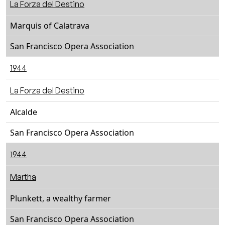
La Forza del Destino
Marquis of Calatrava
San Francisco Opera Association
1944
La Forza del Destino
Alcalde
San Francisco Opera Association
1944
Martha
Plunkett, a wealthy farmer
San Francisco Opera Association