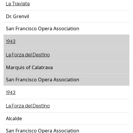
La Traviata
Dr. Grenvil
San Francisco Opera Association
1943
La Forza del Destino
Marquis of Calatrava
San Francisco Opera Association
1943
La Forza del Destino
Alcalde
San Francisco Opera Association