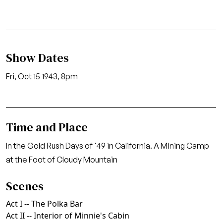
Show Dates
Fri, Oct 15 1943, 8pm
Time and Place
In the Gold Rush Days of '49 in California. A Mining Camp
at the Foot of Cloudy Mountain
Scenes
Act I -- The Polka Bar
Act II -- Interior of Minnie's Cabin