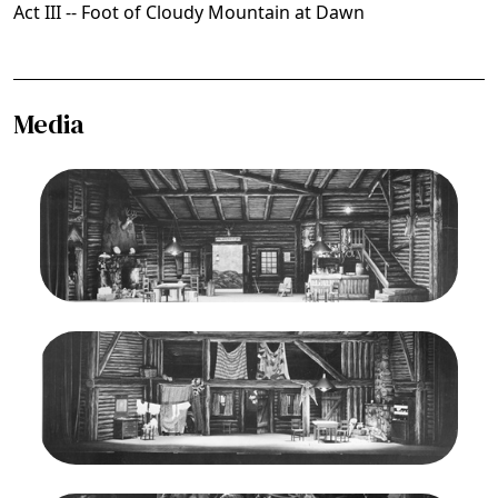
Act III -- Foot of Cloudy Mountain at Dawn
Media
Image
La Fanciulla del West, Giacomo Puccini. San
Francisco Opera, 1943. Photographer: Lawrence
B. Morton/San Francisco Opera.
Act I, Stage Set
Credit
Morton
Image
La Fanciulla del West, Giacomo Puccini. San
Francisco Opera, 1943. Photographer: Lawrence
B. Morton/San Francisco Opera.
Act II, Stage Set
Credit
Morton