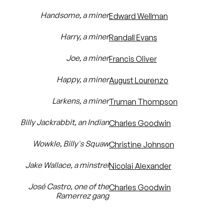
Handsome, a miner
Edward Wellman
Harry, a miner
Randall Evans
Joe, a miner
Francis Oliver
Happy, a miner
August Lourenzo
Larkens, a miner
Truman Thompson
Billy Jackrabbit, an Indian
Charles Goodwin
Wowkle, Billy's Squaw
Christine Johnson
Jake Wallace, a minstrel
Nicolai Alexander
José Castro, one of the
Charles Goodwin
Ramerrez gang