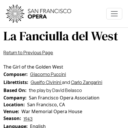
Skip to main content
La Fanciulla del West
Return to Previous Page
The Girl of the Golden West
Composer
Giacomo Puccini
Librettists
Guelfo Civinini
and
Carlo Zangarini
Based On
the play by David Belasco
Company
San Francisco Opera Association
Location
San Francisco, CA
Venue
War Memorial Opera House
Season
1943
Language
English