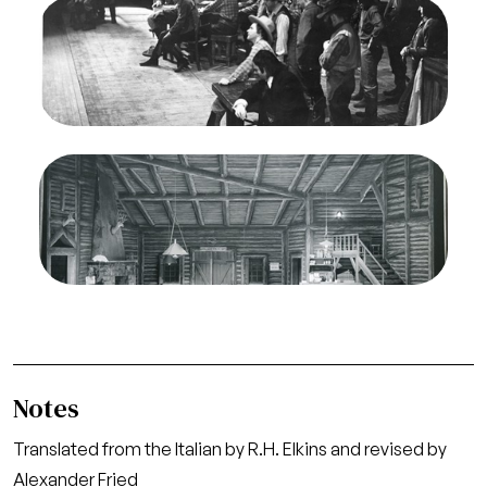
Image
La Fanciulla del West, Giacomo Puccini. San
Francisco Opera, 1943. Photographer: R.
Strohmeyer/San Francisco Opera.
Ensemble
Credit
Strohmeyer
Image
La Fanciulla del West, Giacomo Puccini. San
Francisco Opera, 1943. Photographer: R.
Strohmeyer/San Francisco Opera.
Act I, Stage Set
Credit
Strohmeyer
Notes
Translated from the Italian by R.H. Elkins and revised by
Alexander Fried