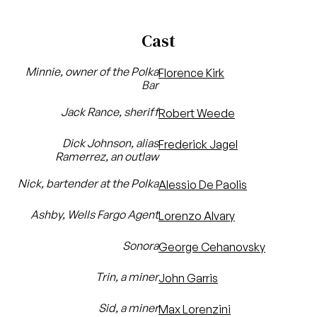
Cast
Minnie, owner of the Polka
Florence Kirk
Bar
Jack Rance, sheriff
Robert Weede
Dick Johnson, alias
Frederick Jagel
Ramerrez, an outlaw
Nick, bartender at the Polka
Alessio De Paolis
Ashby, Wells Fargo Agent
Lorenzo Alvary
Sonora
George Cehanovsky
Trin, a miner
John Garris
Sid, a miner
Max Lorenzini