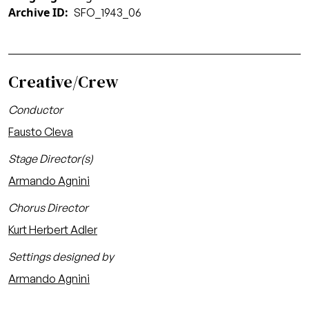
Archive ID
SFO_1943_06
Creative/Crew
Conductor
Fausto Cleva
Stage Director(s)
Armando Agnini
Chorus Director
Kurt Herbert Adler
Settings designed by
Armando Agnini