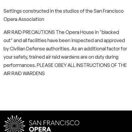
Settings constructed in the studios of the San Francisco
Opera Association
AIR RAID PRECAUTIONS The Opera House in "blacked
out" and all facilities have been inspected and approved
by Civilian Defense authorities. As an additional factor for
your safety, trained air raid wardens are on duty during
performances. PLEASE OBEY ALL INSTRUCTIONS OF THE
AIR RAID WARDENS