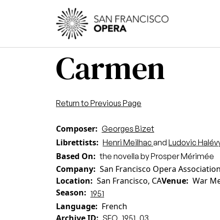
Skip to main content
Main
Carmen
Return to Previous Page
Composer
Georges Bizet
Librettists
Henri Meilhac
and
Ludovic Halév
Based On
the novella by Prosper Mérimée
Company
San Francisco Opera Associatio
Location
San Francisco, CA
Venue
War Me
Season
1951
Language
French
Archive ID
SFO_1951_03