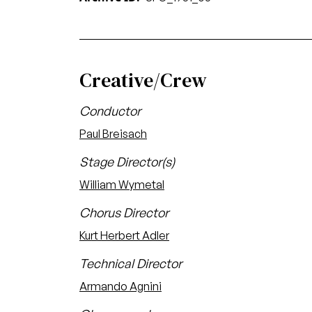
Creative/Crew
Conductor
Paul Breisach
Stage Director(s)
William Wymetal
Chorus Director
Kurt Herbert Adler
Technical Director
Armando Agnini