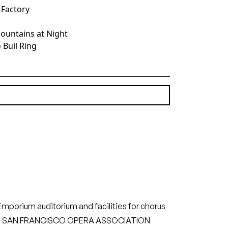
e Factory
 Mountains at Night
 Bull Ring
(6.09 MB)
orium auditorium and facilities for chorus
mpany. SAN FRANCISCO OPERA ASSOCIATION