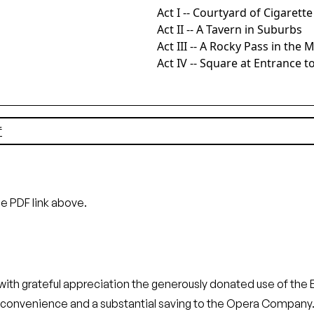
Act I -- Courtyard of Cigarett
Act II -- A Tavern in Suburbs
Act III -- A Rocky Pass in the
Act IV -- Square at Entrance to
f
he PDF link above.
rateful appreciation the generously donated use of the Emp
eat convenience and a substantial saving to the Opera Co