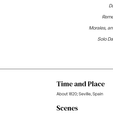
D
Reme
Morales, an 
Solo Da
Time and Place
About 1820; Seville, Spain
Scenes