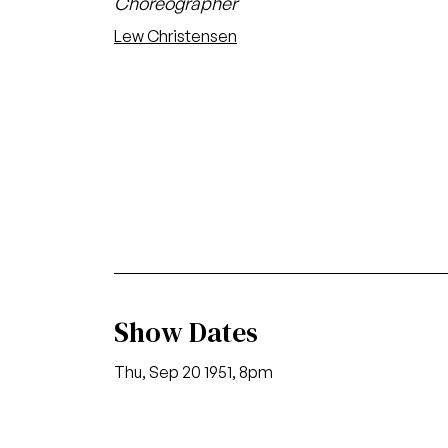
Choreographer
Lew Christensen
Show Dates
Thu, Sep 20 1951, 8pm