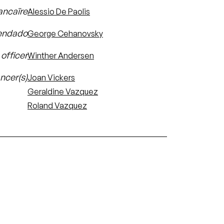
ancaïre
Alessio De Paolis
ndado
George Cehanovsky
officer
Winther Andersen
ncer(s)
Joan Vickers
Geraldine Vazquez
Roland Vazquez