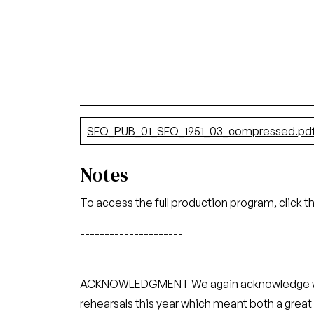
Document
SFO_PUB_01_SFO_1951_03_compressed.pd
Notes
To access the full production program, click t
---------------------
ACKNOWLEDGMENT We again acknowledge with g
rehearsals this year which meant both a gr