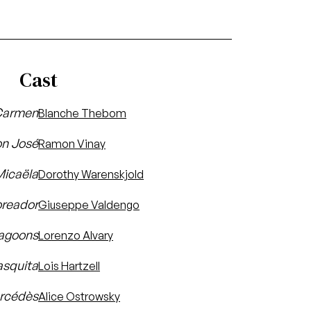
Cast
armen
Blanche Thebom
n José
Ramon Vinay
Micaëla
Dorothy Warenskjold
oreador
Giuseppe Valdengo
ragoons
Lorenzo Alvary
asquita
Lois Hartzell
rcédès
Alice Ostrowsky