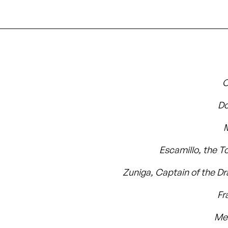
C
Do
Escamillo, the T
Zuniga, Captain of the D
Fr
Me