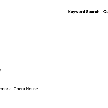
 navigation
Keyword Search
Ca
y
n
morial Opera House