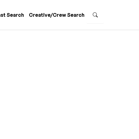
st Search
Creative/Crew Search