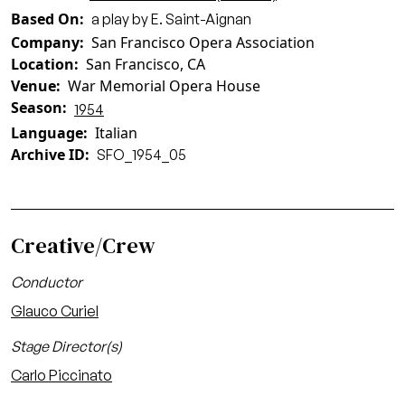
Based On
a play by E. Saint-Aignan
Company
San Francisco Opera Association
Location
San Francisco, CA
Venue
War Memorial Opera House
Season
1954
Language
Italian
Archive ID
SFO_1954_05
Creative/Crew
Conductor
Glauco Curiel
Stage Director(s)
Carlo Piccinato