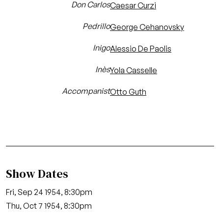
Don Carlos
Caesar Curzi
Pedrillo
George Cehanovsky
Inigo
Alessio De Paolis
Inès
Yola Casselle
Accompanist
Otto Guth
Show Dates
Fri, Sep 24 1954, 8:30pm
Thu, Oct 7 1954, 8:30pm