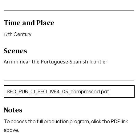
Time and Place
17th Century
Scenes
An inn near the Portuguese-Spanish frontier
Document
SFO_PUB_01_SFO_1954_05_compressed.pdf
(8.41 MB)
Notes
To access the full production program, click the PDF link
above.