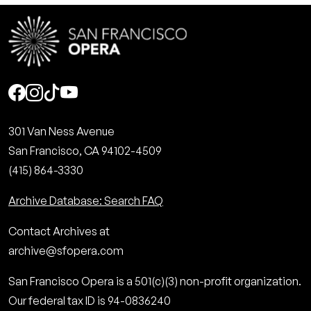
Social
301 Van Ness Avenue
San Francisco, CA 94102-4509
(415) 864-3330
Archive Database: Search FAQ
Contact Archives at
archive@sfopera.com
San Francisco Opera is a 501(c)(3) non-profit organization.
Our federal tax ID is 94-0836240