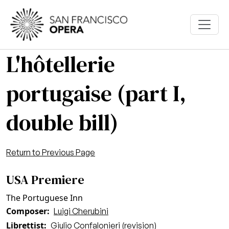
Skip to main content
L'hôtellerie
portugaise (part I,
double bill)
Return to Previous Page
USA Premiere
The Portuguese Inn
Composer
Luigi Cherubini
Librettist
Giulio Confalonieri (revision)