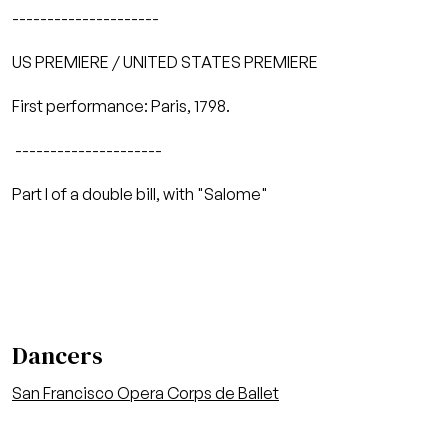
---------------------
US PREMIERE / UNITED STATES PREMIERE
First performance: Paris, 1798.
---------------------
Part I of a double bill, with "Salome"
Dancers
San Francisco Opera Corps de Ballet