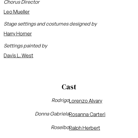
Chorus Director
Leo Mueller
Stage settings and costumes designed by
Harry Horner
Settings painted by
Davis L. West
Cast
Rodrigo
Lorenzo Alvary
Donna Gabriela
Rosanna Carteri
Roselbo
Ralph Herbert