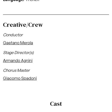
Creative/Crew
Conductor
Gaetano Merola
Stage Director(s)
Armando Agnini
Chorus Master
Giacomo Spadoni
Cast