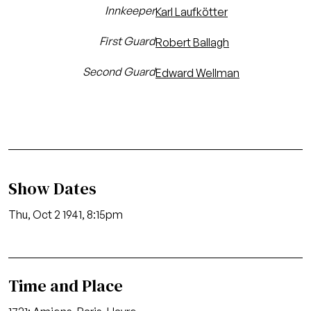
Innkeeper
Karl Laufkötter
First Guard
Robert Ballagh
Second Guard
Edward Wellman
Show Dates
Thu, Oct 2 1941, 8:15pm
Time and Place