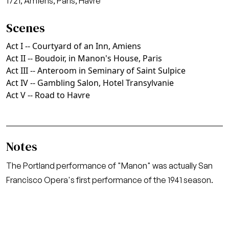
1721; Amiens, Paris, Havre
Scenes
Act I -- Courtyard of an Inn, Amiens
Act II -- Boudoir, in Manon's House, Paris
Act III -- Anteroom in Seminary of Saint Sulpice
Act IV -- Gambling Salon, Hotel Transylvanie
Act V -- Road to Havre
Notes
The Portland performance of "Manon" was actually San
Francisco Opera's first performance of the 1941 season.