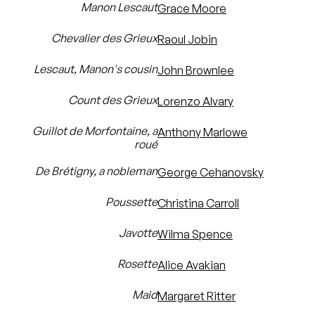
Manon Lescaut
Grace Moore
Chevalier des Grieux
Raoul Jobin
Lescaut, Manon's cousin
John Brownlee
Count des Grieux
Lorenzo Alvary
Guillot de Morfontaine, a
Anthony Marlowe
roué
De Brétigny, a nobleman
George Cehanovsky
Poussette
Christina Carroll
Javotte
Wilma Spence
Rosette
Alice Avakian
Maid
Margaret Ritter