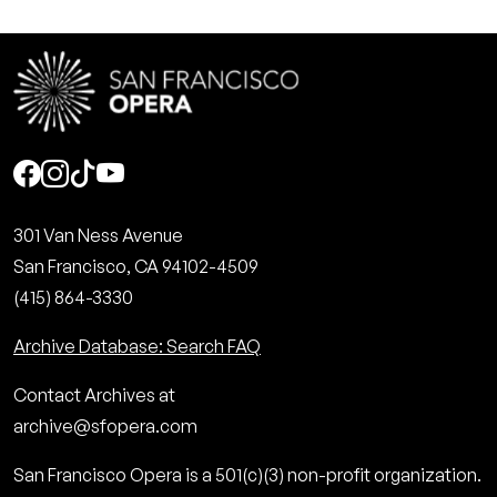
Social
301 Van Ness Avenue
San Francisco, CA 94102-4509
(415) 864-3330
Archive Database: Search FAQ
Contact Archives at
archive@sfopera.com
San Francisco Opera is a 501(c)(3) non-profit organization.