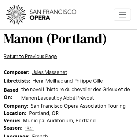
Skip to main content
Manon (Portland)
Return to Previous Page
Composer
Jules Massenet
Librettists
Henri Meilhac
and
Philippe Gille
the novel L'histoire du chevalier des Grieux et de
Based
On
Manon Lescaut by Abbé Prévost
Company
San Francisco Opera Association Touring
Location
Portland, OR
Venue
Municipal Auditorium, Portland
Season
1941
Language
French