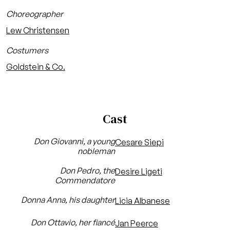
Choreographer
Lew Christensen
Costumers
Goldstein & Co.
Cast
Don Giovanni, a young
Cesare Siepi
nobleman
Don Pedro, the
Desire Ligeti
Commendatore
Donna Anna, his daughter
Licia Albanese
Don Ottavio, her fiancé
Jan Peerce