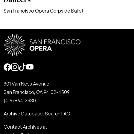
San Francisco Opera Corps de Ballet
Social
301 Van Ness Avenue
San Francisco, CA 94102-4509
(415) 864-3330
Archive Database: Search FAQ
Contact Archives at