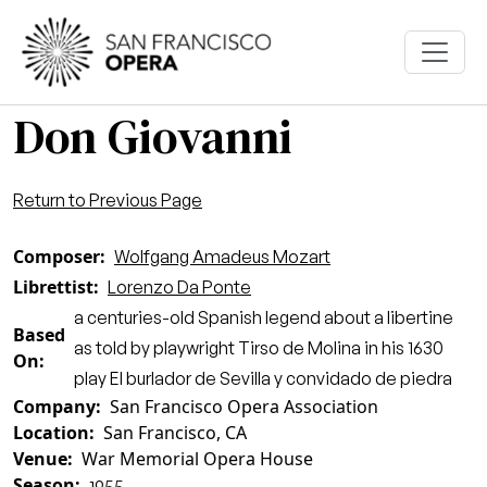
Skip to main content
Don Giovanni
Return to Previous Page
Composer
Wolfgang Amadeus Mozart
Librettist
Lorenzo Da Ponte
a centuries-old Spanish legend about a libertine
Based
as told by playwright Tirso de Molina in his 1630
On
play El burlador de Sevilla y convidado de piedra
Company
San Francisco Opera Association
Location
San Francisco, CA
Venue
War Memorial Opera House
Season