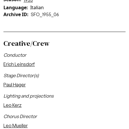
1955
Language
Italian
Archive ID
SFO_1955_06
Creative/Crew
Conductor
Erich Leinsdorf
Stage Director(s)
Paul Hager
Lighting and projections
Leo Kerz
Chorus Director
Leo Mueller