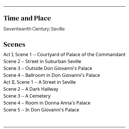
Time and Place
Seventeenth Century; Seville
Scenes
Act I, Scene 1 -- Courtyard of Palace of the Commandant
Scene 2 -- Street in Suburban Seville
Scene 3 -- Outside Don Giovanni's Palace
Scene 4 -- Ballroom in Don Giovanni's Palace
Act II, Scene 1 -- A Street in Seville
Scene 2 -- A Dark Hallway
Scene 3 -- A Cemetery
Scene 4 -- Room in Donna Anna's Palace
Scene 5 -- In Don Giovanni's Palace