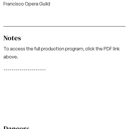
Francisco Opera Guild
Notes
To access the full production program, click the PDF link
above.
---------------------
Dancers