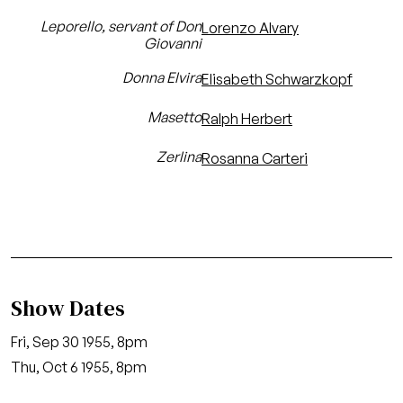
Leporello, servant of Don
Lorenzo Alvary
Giovanni
Donna Elvira
Elisabeth Schwarzkopf
Masetto
Ralph Herbert
Zerlina
Rosanna Carteri
Show Dates
Fri, Sep 30 1955, 8pm
Thu, Oct 6 1955, 8pm