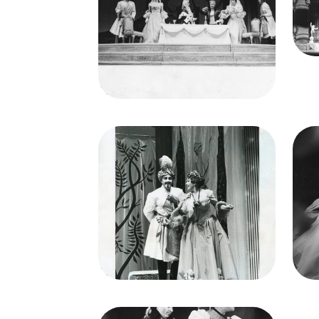
Rankin (Dorabella), Patrice
Munsel (Despina), Lorenzo
Lo
Alvary (Don Alfonso), Elisabeth
Cred
Schwarzkopf (Fiordiligi), Richard
Lewis (Ferrando)
Credit
Lackenbach
Image
Ima
Così fan tutte, Wofgang
Amadeus Mozart. San Francisco
Amad
Opera, 1956. Photographer:
Op
Robert Lackenbach/San
Francisco Opera.
Richard Lewis (Ferrando),
Elisabeth Schwarzkopf
(Fiordiligi)
Credit
Lackenbach
Cred
Image
Così fan tutte, Wofgang