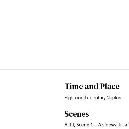
Time and Place
Eighteenth-century Naples
Scenes
Act I, Scene 1 -- A sidewalk ca