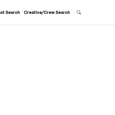
st Search
Creative/Crew Search