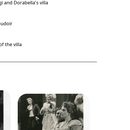
gi and Dorabella's villa
boudoir
f the villa
g
Image
Così fan tutte, Wofgang
cisco
Amadeus Mozart. San Francisco
er:
Opera, 1956. Photographer:
n
Robert Lackenbach/San
Francisco Opera.
so),