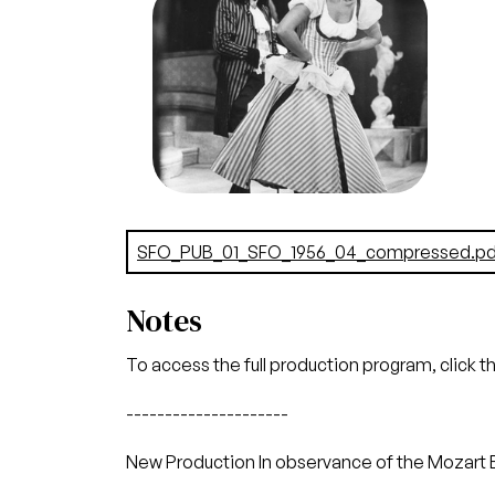
Amadeus Mozart. San Francisco
Opera, 1956. Photographer:
Robert Lackenbach/San
Francisco Opera.
Lorenzo Alvary (Don Alfonso),
Patrice Munsel (Despina)
Credit
Lackenbach
Document
SFO_PUB_01_SFO_1956_04_compressed.pd
Notes
To access the full production program, click t
---------------------
New Production In observance of the Mozart 