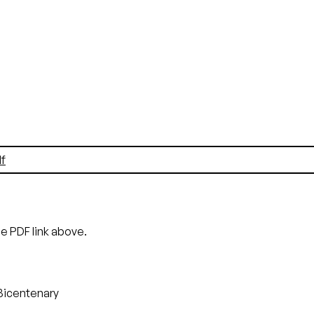
f
he PDF link above.
Bicentenary