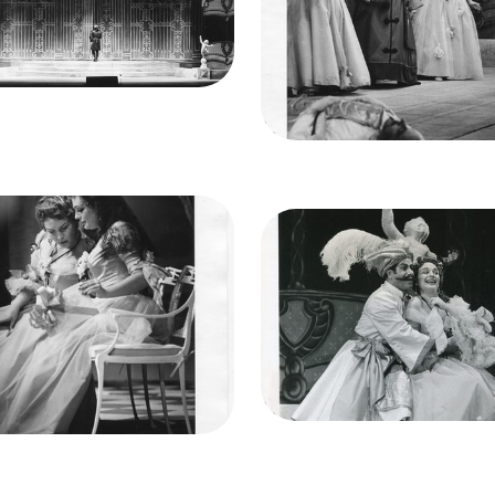
Francisco Opera.
Elisabeth Schwarzkopf
renzo Alvary (Don Alfonso)
(Fiorgiligi), Patrice Munse
it
Lackenbach
(Despina), Nell Rankin
(Dorabella)
Credit
Lackenbach
ge
Così fan tutte, Wofgang
Image
Così fan tutte, Wofgan
eus Mozart. San Francisco
Amadeus Mozart. San Fran
era, 1956. Photographer:
Opera, 1956. Photograph
Robert Lackenbach/San
Robert Lackenbach/Sa
Francisco Opera.
Francisco Opera.
Elisabeth Schwarzkopf
Frank Guarrera (Guglielmo),
(Fiorgiligi), Nell Rankin
Rankin (Dorabella)
(Dorabella)
Credit
Lackenbach
it
Lackenbach