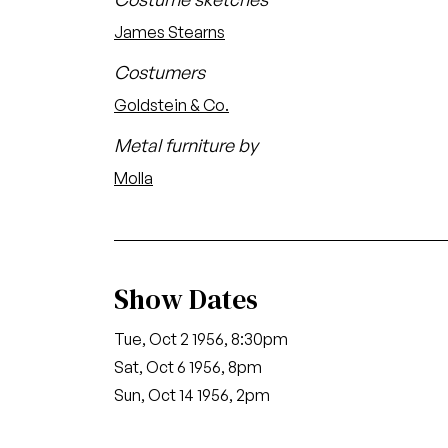
James Stearns
Costumers
Goldstein & Co.
Metal furniture by
Molla
Show Dates
Tue, Oct 2 1956, 8:30pm
Sat, Oct 6 1956, 8pm
Sun, Oct 14 1956, 2pm