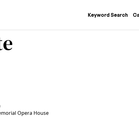
 navigation
Keyword Search
Ca
te
n
morial Opera House