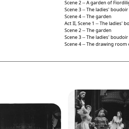
Scene 2 -- A garden of Fiordili
Scene 3 -- The ladies' boudoir
Scene 4 -- The garden
Act II, Scene 1 -- The ladies' 
Scene 2 -- The garden
Scene 3 -- The ladies' boudoir
Scene 4 -- The drawing room o
Image
Così fan tutte, Wofgan
Amadeus Mozart. San Fran
ge
Così fan tutte, Wofgang
Opera, 1956. Photograph
eus Mozart. San Francisco
Robert Lackenbach/Sa
era, 1956. Photographer:
Francisco Opera.
Robert Lackenbach/San
Lorenzo Alvary (Don Alfon