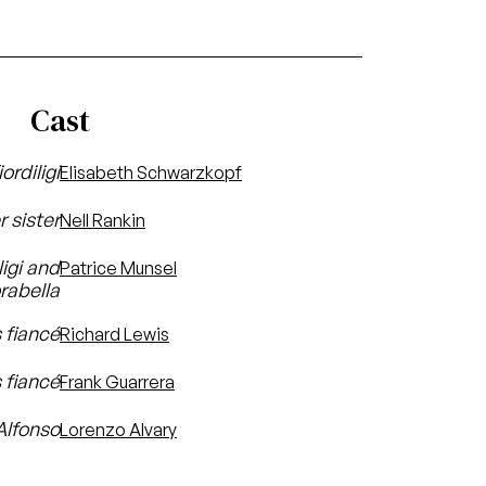
Cast
iordiligi
Elisabeth Schwarzkopf
r sister
Nell Rankin
ligi and
Patrice Munsel
rabella
 fiancé
Richard Lewis
s fiancé
Frank Guarrera
Alfonso
Lorenzo Alvary