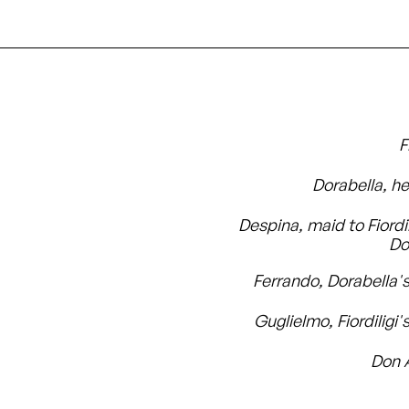
F
Dorabella, he
Despina, maid to Fiordi
Do
Ferrando, Dorabella's
Guglielmo, Fiordiligi'
Don 