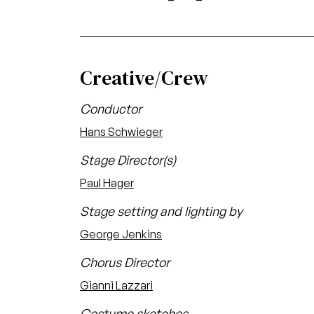
Creative/Crew
Conductor
Hans Schwieger
Stage Director(s)
Paul Hager
Stage setting and lighting by
George Jenkins
Chorus Director
Gianni Lazzari
Costume sketches