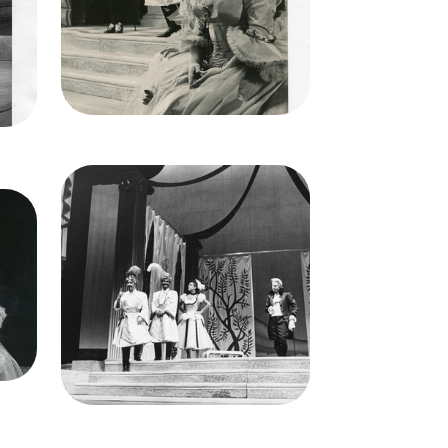
Lorenzo Alvary (Don Alfonso),
Frank Guarrera (Guglielmo), Nell
ll
Rankin (Dorabella), Elisabeth
Schwarzkopf (Fiordiligi)
Credit
Lackenbach
Image
Così fan tutte, Wofgang
g
Amadeus Mozart. San Francisco
cisco
Opera, 1956. Photographer:
er:
Robert Lackenbach/San
n
Francisco Opera.
Richard Lewis (Ferrando), Frank
 Nell
Guarrera (Guglielmo), Patrice
Munsel (Despina), Lorenzo
Alvary (Don Alfonso)
Credit
Lackenbach