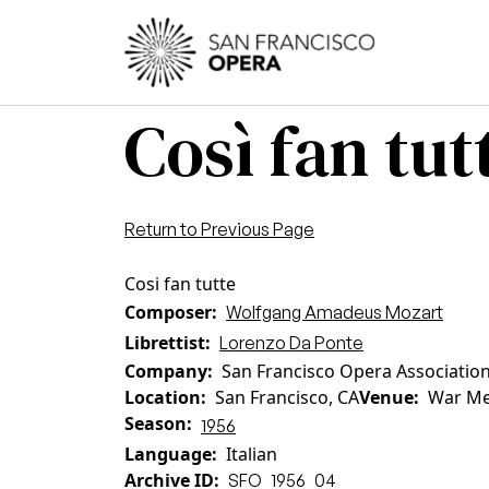
Skip to main content
Main
Così fan tut
Return to Previous Page
Cosi fan tutte
Composer
Wolfgang Amadeus Mozart
Librettist
Lorenzo Da Ponte
Company
San Francisco Opera Associatio
Location
San Francisco, CA
Venue
War Me
Season
1956
Language
Italian
Archive ID
SFO_1956_04