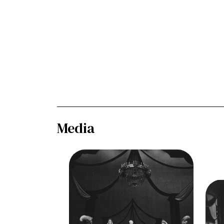
Media
Image
Così fan tutte, Wofgang
Amadeus Mozart. San Francisco
Opera, 1956. Photographer:
Ima
Robert Lackenbach/San
Amad
Francisco Opera.
Op
Frank Guarrera (Guglielmo), Nell