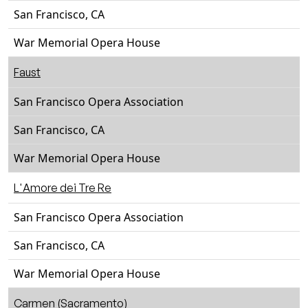
San Francisco, CA
War Memorial Opera House
Faust
San Francisco Opera Association
San Francisco, CA
War Memorial Opera House
L'Amore dei Tre Re
San Francisco Opera Association
San Francisco, CA
War Memorial Opera House
Carmen (Sacramento)