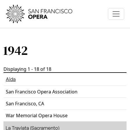
Skip to main content
1942
Displaying 1 - 18 of 18
Aida
San Francisco Opera Association
San Francisco, CA
War Memorial Opera House
La Traviata (Sacramento)