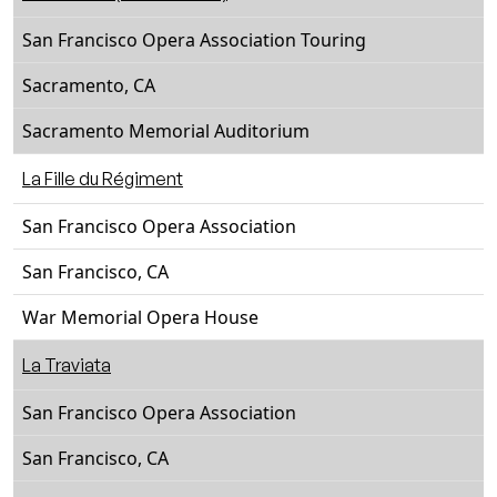
San Francisco Opera Association Touring
Sacramento, CA
Sacramento Memorial Auditorium
La Fille du Régiment
San Francisco Opera Association
San Francisco, CA
War Memorial Opera House
La Traviata
San Francisco Opera Association
San Francisco, CA