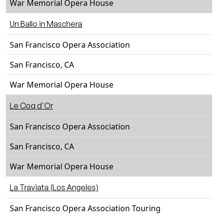
War Memorial Opera House
Un Ballo in Maschera
San Francisco Opera Association
San Francisco, CA
War Memorial Opera House
Le Coq d'Or
San Francisco Opera Association
San Francisco, CA
War Memorial Opera House
La Traviata (Los Angeles)
San Francisco Opera Association Touring