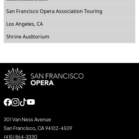
San Francisco Opera Association Touring
Los Angeles, CA
Shrine Auditorium
Social
301 Van Ness Avenue
San Francisco, CA 94102-4509
(415) 864-3330