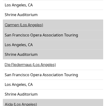
Los Angeles, CA
Shrine Auditorium
Carmen (Los Angeles)
San Francisco Opera Association Touring
Los Angeles, CA
Shrine Auditorium
Die Fledermaus (Los Angeles)
San Francisco Opera Association Touring
Los Angeles, CA
Shrine Auditorium
Aida (Los Angeles)