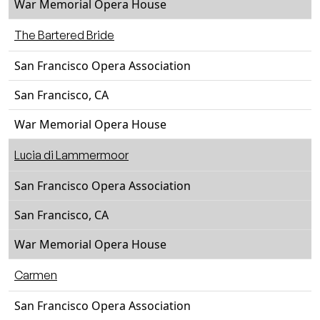
War Memorial Opera House
The Bartered Bride
San Francisco Opera Association
San Francisco, CA
War Memorial Opera House
Lucia di Lammermoor
San Francisco Opera Association
San Francisco, CA
War Memorial Opera House
Carmen
San Francisco Opera Association