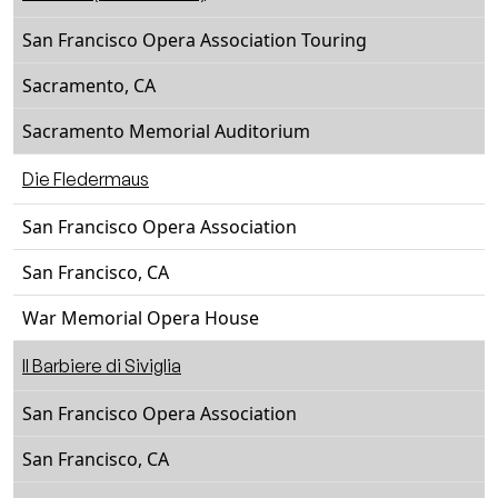
San Francisco Opera Association Touring
Sacramento, CA
Sacramento Memorial Auditorium
Die Fledermaus
San Francisco Opera Association
San Francisco, CA
War Memorial Opera House
Il Barbiere di Siviglia
San Francisco Opera Association
San Francisco, CA