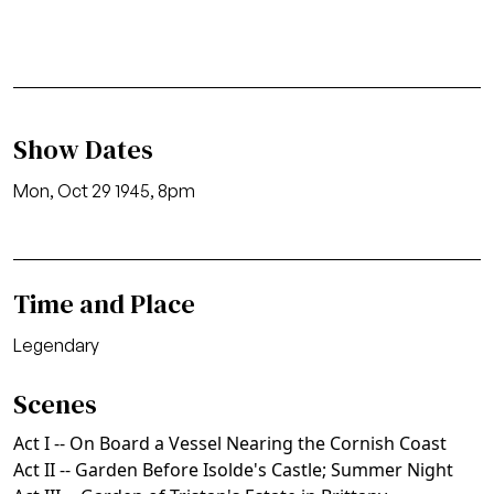
Show Dates
Mon, Oct 29 1945, 8pm
Time and Place
Legendary
Scenes
Act I -- On Board a Vessel Nearing the Cornish Coast
Act II -- Garden Before Isolde's Castle; Summer Night