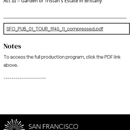
Act III -- Garden of Tristan's Estate in Brittany
Document
SFO_PUB_01_TOUR_1945_11_compressed.pdf
(14.73 MB)
Notes
To access the full production program, click the PDF link
above.
---------------------