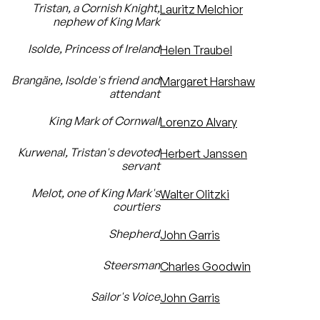
Tristan, a Cornish Knight,
Lauritz Melchior
nephew of King Mark
Isolde, Princess of Ireland
Helen Traubel
Brangäne, Isolde's friend and
Margaret Harshaw
attendant
King Mark of Cornwall
Lorenzo Alvary
Kurwenal, Tristan's devoted
Herbert Janssen
servant
Melot, one of King Mark's
Walter Olitzki
courtiers
Shepherd
John Garris
Steersman
Charles Goodwin
Sailor's Voice
John Garris