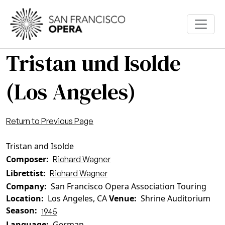
Skip to main content
Tristan und Isolde
(Los Angeles)
Return to Previous Page
Tristan and Isolde
Composer
Richard Wagner
Librettist
Richard Wagner
Company
San Francisco Opera Association Touring
Location
Los Angeles, CA
Venue
Shrine Auditorium
Season
1945
Language
German