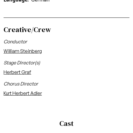
Creative/Crew
Conductor
William Steinberg
Stage Director(s)
Herbert Graf
Chorus Director
Kurt Herbert Adler
Cast