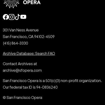
Social
301 Van Ness Avenue
San Francisco, CA 94102-4509
(415) 864-3330
Archive Database: Search FAQ
Contact Archives at
archive@sfopera.com
San Francisco Opera is a 501(c)(3) non-profit organization.
Our federal tax ID is 94-0836240
© San Francisco Opera