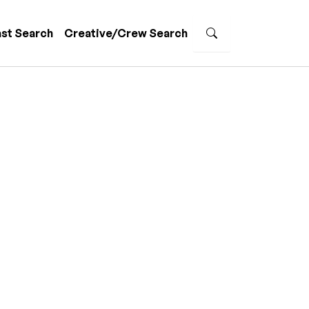
st Search
Creative/Crew Search