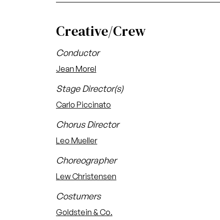
Creative/Crew
Conductor
Jean Morel
Stage Director(s)
Carlo Piccinato
Chorus Director
Leo Mueller
Choreographer
Lew Christensen
Costumers
Goldstein & Co.