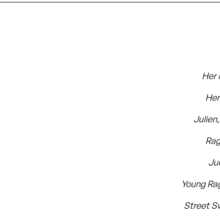
Her 
Her
Julien
Rag
Ju
Young Ra
Street S