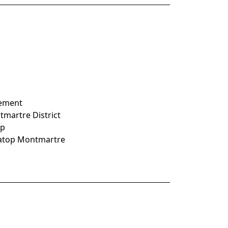
nement
ntmartre District
op
e atop Montmartre