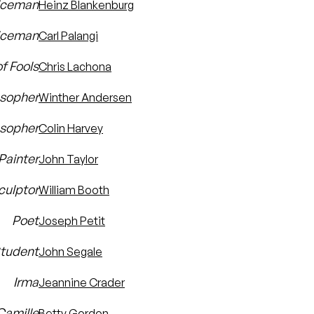
liceman
Heinz Blankenburg
iceman
Carl Palangi
f Fools
Chris Lachona
osopher
Winther Andersen
osopher
Colin Harvey
Painter
John Taylor
culptor
William Booth
Poet
Joseph Petit
tudent
John Segale
Irma
Jeannine Crader
Camille
Betty Gordon