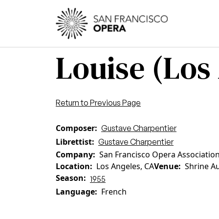
Skip to main content
Main
Louise (Los
Return to Previous Page
Composer
Gustave Charpentier
Librettist
Gustave Charpentier
Company
San Francisco Opera Associatio
Location
Los Angeles, CA
Venue
Shrine A
Season
1955
Language
French