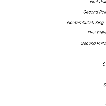
First Po
Second Pol
Noctambulist; King o
First Phil
Second Phil
S
S