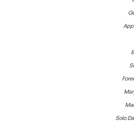
Ge
App
B
S
For
Mar
Mad
Solo Da