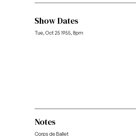
Show Dates
Tue, Oct 25 1955, 8pm
Notes
Corps de Ballet