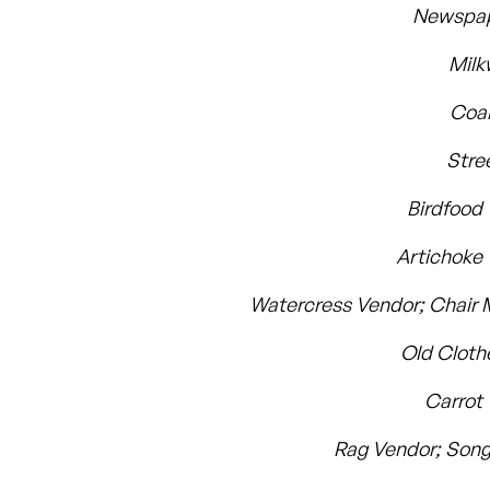
Newspap
Mil
Coal
Stre
Birdfood
Artichoke
Watercress Vendor; Chair
Old Clot
Carrot
Rag Vendor; Song