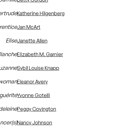
rtrude
Katherine Hilgenberg
rentice
Jan McArt
Elise
Janette Allen
lanche
Elizabeth M. Garnier
uzanne
Sybil Louise Knapp
ewoman
Eleanor Avery
guérite
Yvonne Gotelli
eleine
Peggy Covington
ncer(s)
Nancy Johnson