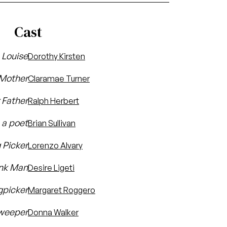
Cast
Louise
Dorothy Kirsten
Mother
Claramae Turner
 Father
Ralph Herbert
, a poet
Brian Sullivan
 Picker
Lorenzo Alvary
nk Man
Desire Ligeti
gpicker
Margaret Roggero
weeper
Donna Walker