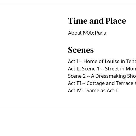
Time and Place
About 1900; Paris
Scenes
Act I -- Home of Louise in Te
Act II, Scene 1 -- Street in Mo
Scene 2 -- A Dressmaking Sh
Act III -- Cottage and Terrac
Act IV -- Same as Act I