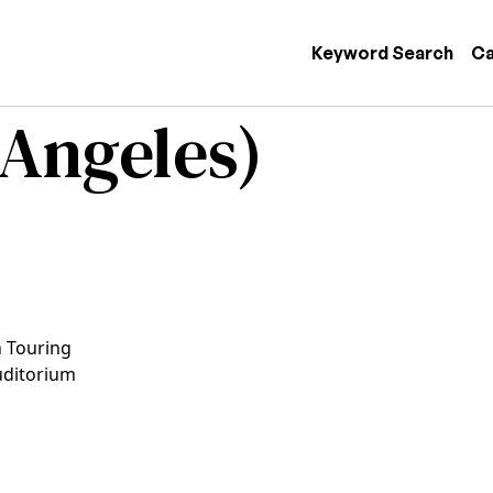
 navigation
Keyword Search
Ca
 Angeles)
n Touring
uditorium