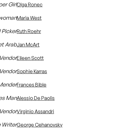
er Girl
Olga Ronec
kwoman
Maria West
 Picker
Ruth Roehr
et Arab
Jan McArt
 Vendor
Eileen Scott
 Vendor
Sophie Karras
 Mender
Frances Bible
hes Man
Alessio De Paolis
 Vendor
Virginio Assandri
 Writer
George Cehanovsky