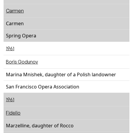
Carmen
Carmen
Spring Opera
1961
Boris Godunov
Marina Mnishek, daughter of a Polish landowner
San Francisco Opera Association
1961
Fidelio
Marzelline, daughter of Rocco