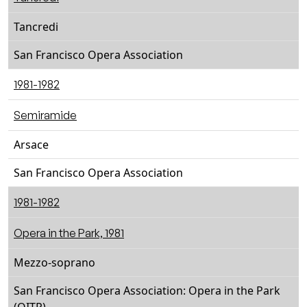
Tancredi
San Francisco Opera Association
1981-1982
Semiramide
Arsace
San Francisco Opera Association
1981-1982
Opera in the Park, 1981
Mezzo-soprano
San Francisco Opera Association: Opera in the Park