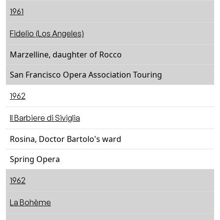
1961
Fidelio (Los Angeles)
Marzelline, daughter of Rocco
San Francisco Opera Association Touring
1962
Il Barbiere di Siviglia
Rosina, Doctor Bartolo's ward
Spring Opera
1962
La Bohème