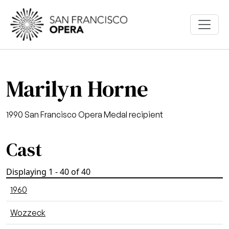
Skip to main content
Marilyn Horne
1990 San Francisco Opera Medal recipient
Cast
Displaying 1 - 40 of 40
1960
Wozzeck