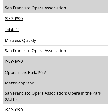
San Francisco Opera Association
1989-1990
Falstaff
Mistress Quickly
San Francisco Opera Association
1989-1990
Opera in the Park, 1989
Mezzo-soprano
San Francisco Opera Association: Opera in the Park
(OITP)
1989-1990