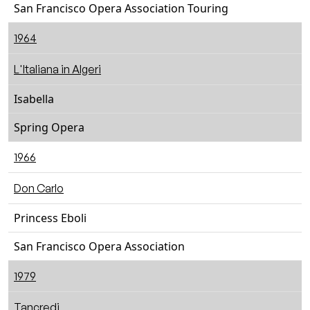
San Francisco Opera Association Touring
1964
L'Italiana in Algeri
Isabella
Spring Opera
1966
Don Carlo
Princess Eboli
San Francisco Opera Association
1979
Tancredi