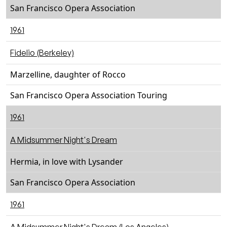
San Francisco Opera Association
1961
Fidelio (Berkeley)
Marzelline, daughter of Rocco
San Francisco Opera Association Touring
1961
A Midsummer Night's Dream
Hermia, in love with Lysander
San Francisco Opera Association
1961