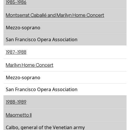
1985-1986
Montserrat Caballé and Marilyn Horne Concert
Mezzo-soprano
San Francisco Opera Association
1987-1988
Marilyn Horne Concert
Mezzo-soprano
San Francisco Opera Association
1988-1989
Maometto II
Calbo, general of the Venetian army