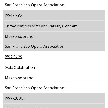
San Francisco Opera Association
1994-1995
United Nations 50th Anniversary Concert
Mezzo-soprano
San Francisco Opera Association
1997-1998
Gala Celebration
Mezzo-soprano
San Francisco Opera Association
1999-2000