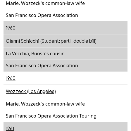
Marie, Wozzeck's common-law wife
San Francisco Opera Association
1960
Gianni Schicchi (Student; part I, double bill)
La Vecchia, Buoso's cousin
San Francisco Opera Association
1960
Wozzeck (Los Angeles)
Marie, Wozzeck's common-law wife
San Francisco Opera Association Touring
1961