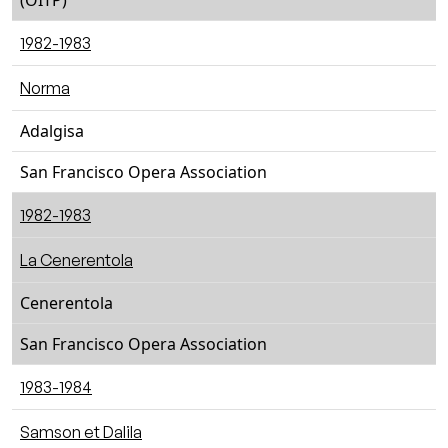
(OITP)
1982-1983
Norma
Adalgisa
San Francisco Opera Association
1982-1983
La Cenerentola
Cenerentola
San Francisco Opera Association
1983-1984
Samson et Dalila