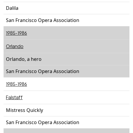
Dalila
San Francisco Opera Association
1985-1986
Orlando
Orlando, a hero
San Francisco Opera Association
1985-1986
Falstaff
Mistress Quickly
San Francisco Opera Association