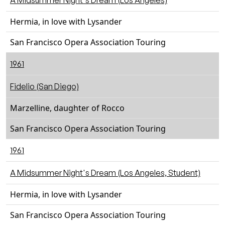
A Midsummer Night's Dream (Los Angeles)
Hermia, in love with Lysander
San Francisco Opera Association Touring
1961
Fidelio (San Diego)
Marzelline, daughter of Rocco
San Francisco Opera Association Touring
1961
A Midsummer Night's Dream (Los Angeles, Student)
Hermia, in love with Lysander
San Francisco Opera Association Touring