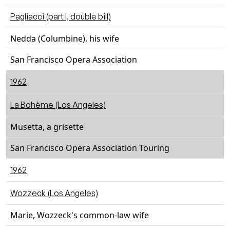
Pagliacci (part I, double bill)
Nedda (Columbine), his wife
San Francisco Opera Association
1962
La Bohème (Los Angeles)
Musetta, a grisette
San Francisco Opera Association Touring
1962
Wozzeck (Los Angeles)
Marie, Wozzeck's common-law wife