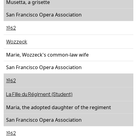
Musetta, a grisette
San Francisco Opera Association
1962
Wozzeck
Marie, Wozzeck's common-law wife
San Francisco Opera Association
1962
La Fille du Régiment (Student)
Maria, the adopted daughter of the regiment
San Francisco Opera Association
1962