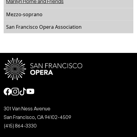
Marilyn Horne and Friends
Mezzo-soprano
San Francisco Opera Association
Social
301 Van Ness Avenue
San Francisco, CA 94102-4509
(415) 864-3330