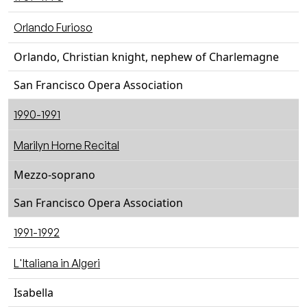
Orlando Furioso
Orlando, Christian knight, nephew of Charlemagne
San Francisco Opera Association
1990-1991
Marilyn Horne Recital
Mezzo-soprano
San Francisco Opera Association
1991-1992
L'Italiana in Algeri
Isabella