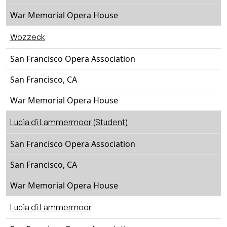
War Memorial Opera House
Wozzeck
San Francisco Opera Association
San Francisco, CA
War Memorial Opera House
Lucia di Lammermoor (Student)
San Francisco Opera Association
San Francisco, CA
War Memorial Opera House
Lucia di Lammermoor