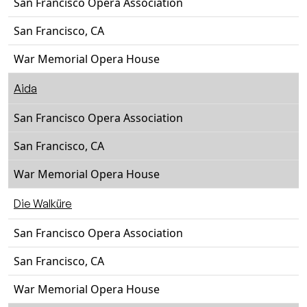
San Francisco Opera Association
San Francisco, CA
War Memorial Opera House
Aida
San Francisco Opera Association
San Francisco, CA
War Memorial Opera House
Die Walküre
San Francisco Opera Association
San Francisco, CA
War Memorial Opera House