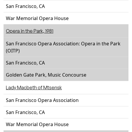
San Francisco, CA
War Memorial Opera House
Opera in the Park, 1981
San Francisco Opera Association: Opera in the Park
(OITP)
San Francisco, CA
Golden Gate Park, Music Concourse
Lady Macbeth of Mtsensk
San Francisco Opera Association
San Francisco, CA
War Memorial Opera House