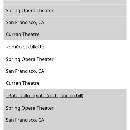
Spring Opera Theater
San Francisco, CA
Curran Theatre
Roméo et Juliette
Spring Opera Theater
San Francisco, CA
Curran Theatre
Il Ballo delle Ingrate (part I, double bill)
Spring Opera Theater
San Francisco, CA