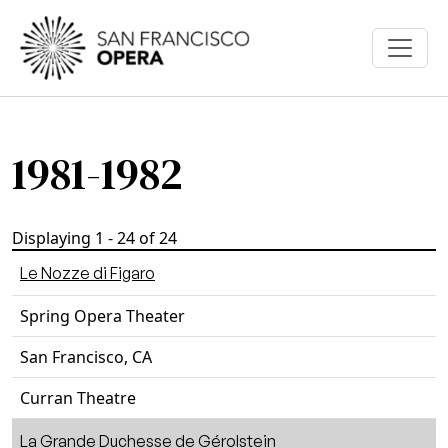
Skip to main content
1981-1982
Displaying 1 - 24 of 24
Le Nozze di Figaro
Spring Opera Theater
San Francisco, CA
Curran Theatre
La Grande Duchesse de Gérolstein