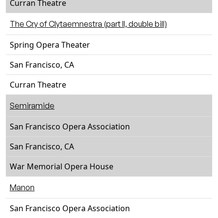
Curran Theatre
The Cry of Clytaemnestra (part II, double bill)
Spring Opera Theater
San Francisco, CA
Curran Theatre
Semiramide
San Francisco Opera Association
San Francisco, CA
War Memorial Opera House
Manon
San Francisco Opera Association