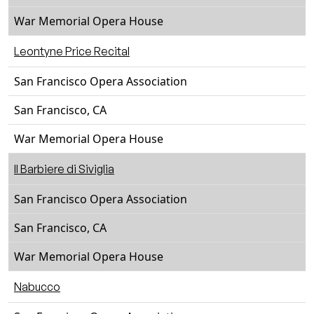
War Memorial Opera House
Leontyne Price Recital
San Francisco Opera Association
San Francisco, CA
War Memorial Opera House
Il Barbiere di Siviglia
San Francisco Opera Association
San Francisco, CA
War Memorial Opera House
Nabucco