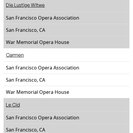
Die Lustige Witwe
San Francisco Opera Association
San Francisco, CA
War Memorial Opera House
Carmen
San Francisco Opera Association
San Francisco, CA
War Memorial Opera House
Le Cid
San Francisco Opera Association
San Francisco, CA