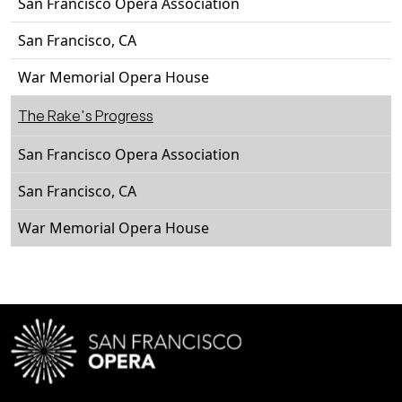
San Francisco Opera Association
San Francisco, CA
War Memorial Opera House
The Rake's Progress
San Francisco Opera Association
San Francisco, CA
War Memorial Opera House