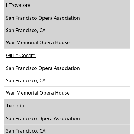
Il Trovatore
San Francisco Opera Association
San Francisco, CA
War Memorial Opera House
Giulio Cesare
San Francisco Opera Association
San Francisco, CA
War Memorial Opera House
Turandot
San Francisco Opera Association
San Francisco, CA