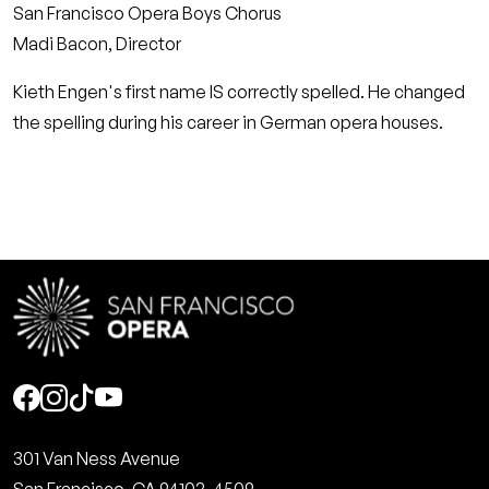
San Francisco Opera Boys Chorus
Madi Bacon, Director
Kieth Engen's first name IS correctly spelled. He changed
the spelling during his career in German opera houses.
Social
301 Van Ness Avenue