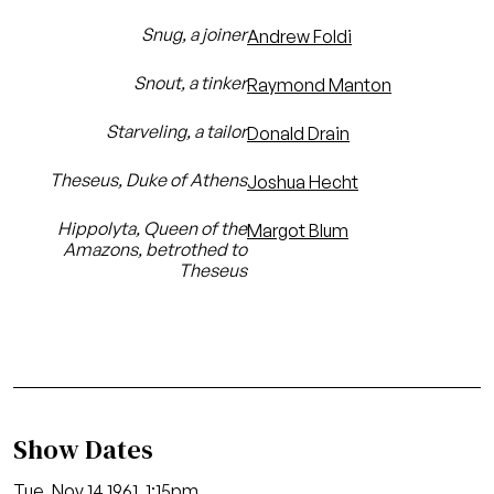
Snug, a joiner
Andrew Foldi
Snout, a tinker
Raymond Manton
Starveling, a tailor
Donald Drain
Theseus, Duke of Athens
Joshua Hecht
Hippolyta, Queen of the
Margot Blum
Amazons, betrothed to
Theseus
Show Dates
Tue, Nov 14 1961, 1:15pm