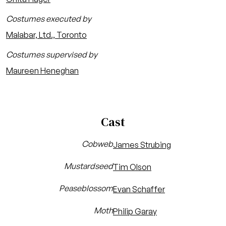
Costumes executed by
Malabar, Ltd., Toronto
Costumes supervised by
Maureen Heneghan
Cast
Cobweb
James Strubing
Mustardseed
Tim Olson
Peaseblossom
Evan Schaffer
Moth
Philip Garay