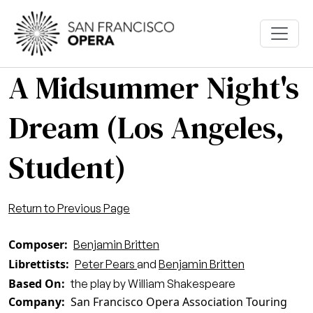
Skip to main content
A Midsummer Night's
Dream (Los Angeles,
Student)
Return to Previous Page
Composer
Benjamin Britten
Librettists
Peter Pears
and
Benjamin Britten
Based On
the play by William Shakespeare
Company
San Francisco Opera Association Touring