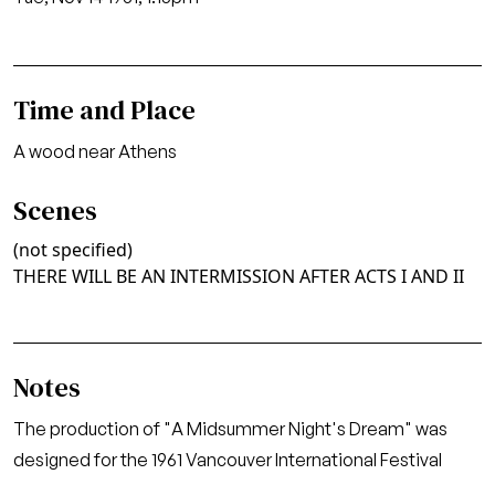
Time and Place
A wood near Athens
Scenes
(not specified)
THERE WILL BE AN INTERMISSION AFTER ACTS I AND II
Notes
The production of "A Midsummer Night's Dream" was
designed for the 1961 Vancouver International Festival