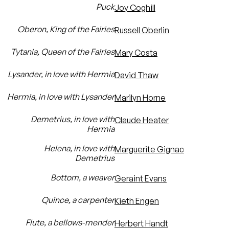
Puck
Joy Coghill
Oberon, King of the Fairies
Russell Oberlin
Tytania, Queen of the Fairies
Mary Costa
Lysander, in love with Hermia
David Thaw
Hermia, in love with Lysander
Marilyn Horne
Demetrius, in love with
Claude Heater
Hermia
Helena, in love with
Marguerite Gignac
Demetrius
Bottom, a weaver
Geraint Evans
Quince, a carpenter
Kieth Engen
Flute, a bellows-mender
Herbert Handt