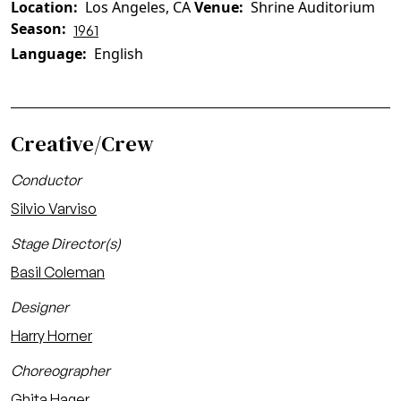
Location
Los Angeles, CA
Venue
Shrine Auditorium
Season
1961
Language
English
Creative/Crew
Conductor
Silvio Varviso
Stage Director(s)
Basil Coleman
Designer
Harry Horner
Choreographer
Ghita Hager