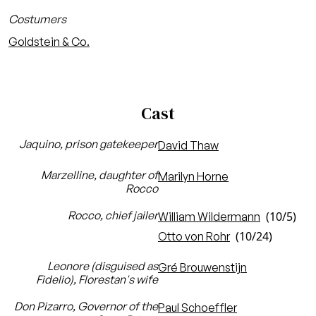
Costumers
Goldstein & Co.
Cast
Jaquino, prison gatekeeper
David Thaw
Marzelline, daughter of
Marilyn Horne
Rocco
Rocco, chief jailer
(10/5)
William Wildermann
(10/24)
Otto von Rohr
Leonore (disguised as
Gré Brouwenstijn
Fidelio), Florestan's wife
Don Pizarro, Governor of the
Paul Schoeffler