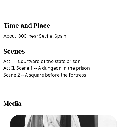
Time and Place
About 1800; near Seville, Spain
Scenes
Act I -- Courtyard of the state prison
Act II, Scene 1 -- A dungeon in the prison
Scene 2 -- A square before the fortress
Media
Image
Fidelio, Ludwig van Beethoven. San Francisco
Opera, 1961. Photographer: Carolyn Mason