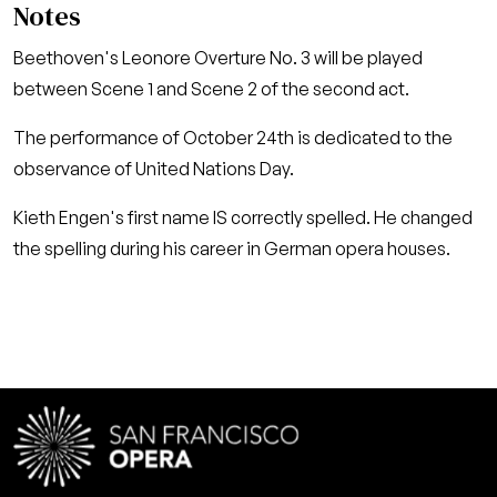
Notes
Beethoven's Leonore Overture No. 3 will be played
between Scene 1 and Scene 2 of the second act.
The performance of October 24th is dedicated to the
observance of United Nations Day.
Kieth Engen's first name IS correctly spelled. He changed
the spelling during his career in German opera houses.