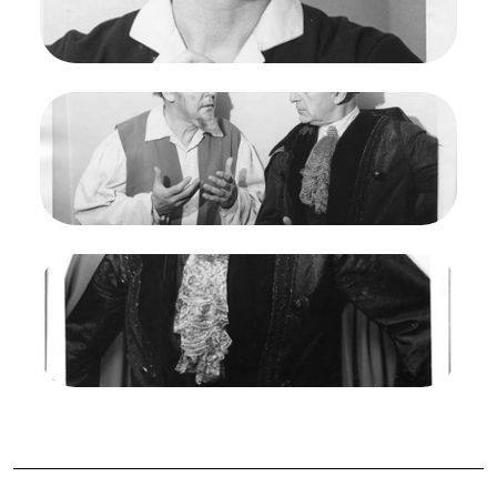
Gre Brouwenstjin (Leonore)
Credit
Maria Jeanette
Image
Fidelio, Ludwig van Beethoven. San Francisco
Opera, 1961. Photographer: Maria Jeanette/San
Francisco Opera.
Otto von Rohr (Rocco), Paul Schoeffler ( Pizzaro)
Credit
Maria Jeanette
Image
Fidelio, Ludwig van Beethoven. San Francisco
Opera, 1961. Photographer: Maria Jeanette/San
Francisco Opera.
Paul Schoeffler ( Pizzaro)
Credit
Maria Jeanette