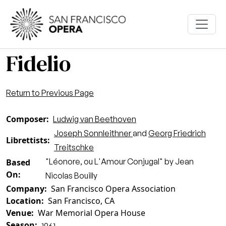
Skip to main content
Fidelio
Return to Previous Page
Composer
Ludwig van Beethoven
Joseph Sonnleithner
and
Georg Friedrich
Librettists
Treitschke
"Léonore, ou L'Amour Conjugal" by Jean
Based
On
Nicolas Bouilly
Company
San Francisco Opera Association
Location
San Francisco, CA
Venue
War Memorial Opera House
Season