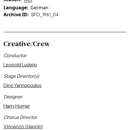
1961
Language
German
Archive ID
SFO_1961_04
Creative/Crew
Conductor
Leopold Ludwig
Stage Director(s)
Dino Yannopoulos
Designer
Harry Horner
Chorus Director
Vincenzo Giannini