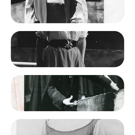
Jones/San Francisco Opera.
David Thaw (Jaquino)
Credit
Carolyn Mason Jones
Image
Fidelio, Ludwig van Beethoven. San Francisco
Opera, 1961. Photographer: Carolyn Mason
Jones/San Francisco Opera.
Marilyn Horne (Marzelline)
Credit
Carolyn Mason Jones
Image
Fidelio, Ludwig van Beethoven. San Francisco
Opera, 1961. Photographer: Carolyn Mason
Jones/San Francisco Opera.
Paul Schoeffler (Pizzaro)
Credit
Carolyn Mason Jones
Image
Fidelio, Ludwig van Beethoven. San Francisco
Opera, 1961. Photographer: Maria Jeanette/San