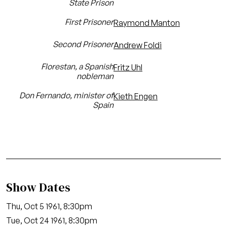
State Prison
First Prisoner
Raymond Manton
Second Prisoner
Andrew Foldi
Florestan, a Spanish
Fritz Uhl
nobleman
Don Fernando, minister of
Kieth Engen
Spain
Show Dates
Thu, Oct 5 1961, 8:30pm
Tue, Oct 24 1961, 8:30pm