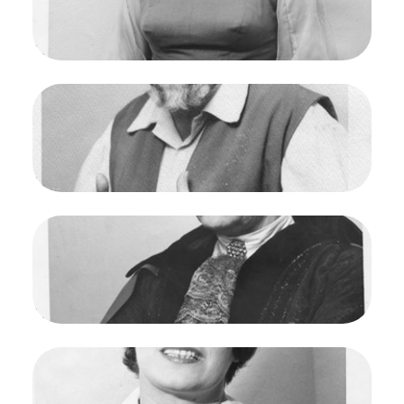
Francisco Opera.
Marilyn Horne (Marzelline)
Credit
Maria Jeanette
Image
Fidelio, Ludwig van Beethoven. San Francisco
Opera, 1961. Photographer: Maria Jeanette/San
Francisco Opera.
Otto von Ruhr (Rocco)
Credit
Maria Jeanette
Image
Fidelio, Ludwig van Beethoven. San Francisco
Opera, 1961. Photographer: Maria Jeanette/San
Francisco Opera.
Paul Schoeffler (Pizzaro)
Credit
Maria Jeanette
Image
Fidelio, Ludwig van Beethoven. San Francisco
Opera, 1961. Photographer: Maria Jeanette/San
Francisco Opera.