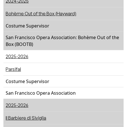
2024-2025
Bohème Out of the Box (Hayward)
Costume Supervisor
San Francisco Opera Association: Bohème Out of the
Box (BOOTB)
2025-2026
Parsifal
Costume Supervisor
San Francisco Opera Association
2025-2026
ll Barbiere di Siviglia