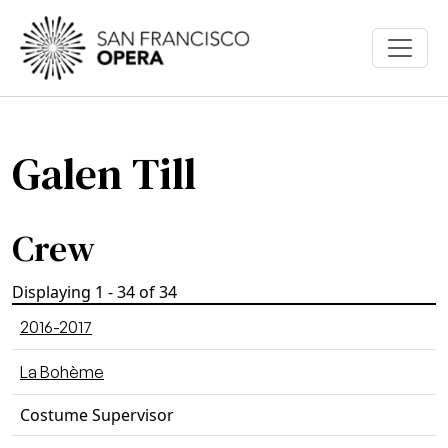
Skip to main content
Galen Till
Crew
Displaying 1 - 34 of 34
2016-2017
La Bohème
Costume Supervisor