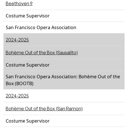
Beethoven 9
Costume Supervisor
San Francisco Opera Association
2024-2025
Bohème Out of the Box (Sausalito)
Costume Supervisor
San Francisco Opera Association: Bohème Out of the
Box (BOOTB)
2024-2025
Bohème Out of the Box (San Ramon)
Costume Supervisor