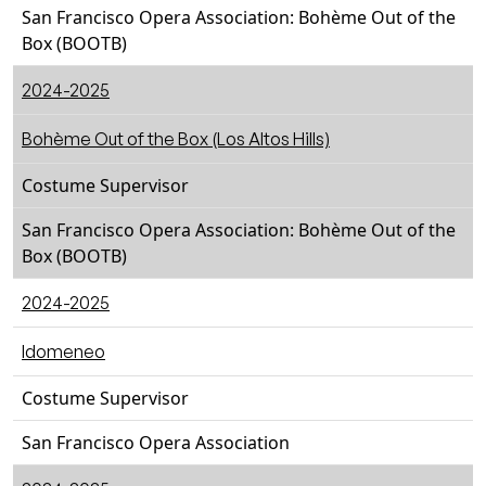
San Francisco Opera Association: Bohème Out of the
Box (BOOTB)
2024-2025
Bohème Out of the Box (Los Altos Hills)
Costume Supervisor
San Francisco Opera Association: Bohème Out of the
Box (BOOTB)
2024-2025
Idomeneo
Costume Supervisor
San Francisco Opera Association