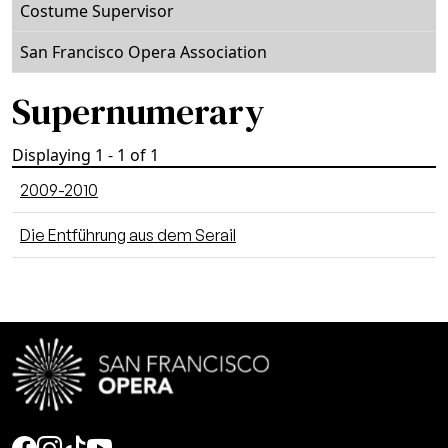
Costume Supervisor
San Francisco Opera Association
Supernumerary
Displaying 1 - 1 of 1
2009-2010
Die Entführung aus dem Serail