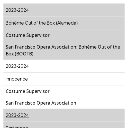
2023-2024
Bohème Out of the Box (Alameda)
Costume Supervisor
San Francisco Opera Association: Bohème Out of the
Box (BOOTB)
2023-2024
Innocence
Costume Supervisor
San Francisco Opera Association
2023-2024