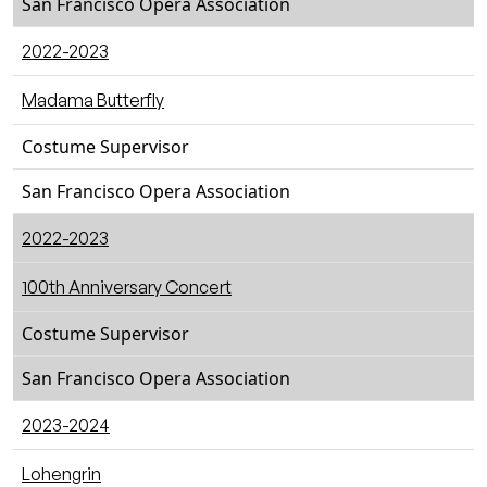
San Francisco Opera Association
2022-2023
Madama Butterfly
Costume Supervisor
San Francisco Opera Association
2022-2023
100th Anniversary Concert
Costume Supervisor
San Francisco Opera Association
2023-2024
Lohengrin