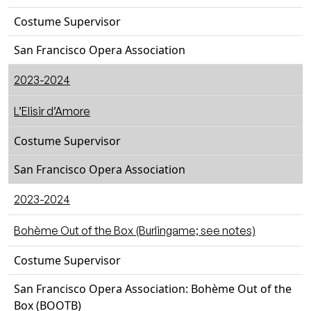
Costume Supervisor
San Francisco Opera Association
2023-2024
L’Elisir d’Amore
Costume Supervisor
San Francisco Opera Association
2023-2024
Bohème Out of the Box (Burlingame; see notes)
Costume Supervisor
San Francisco Opera Association: Bohème Out of the
Box (BOOTB)