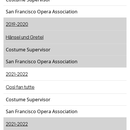
San Francisco Opera Association
2019-2020
Hänsel und Gretel
Costume Supervisor
San Francisco Opera Association
2021-2022
Così fan tutte
Costume Supervisor
San Francisco Opera Association
2021-2022