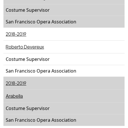
Costume Supervisor
San Francisco Opera Association
2018-2019
Roberto Devereux
Costume Supervisor
San Francisco Opera Association
2018-2019
Arabella
Costume Supervisor
San Francisco Opera Association