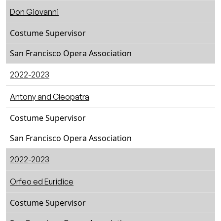
Don Giovanni
Costume Supervisor
San Francisco Opera Association
2022-2023
Antony and Cleopatra
Costume Supervisor
San Francisco Opera Association
2022-2023
Orfeo ed Euridice
Costume Supervisor