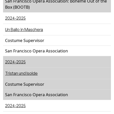
San Francisco Opera Association: Bohème Out of the
Box (BOOTB)
2024-2025
Un Ballo in Maschera
Costume Supervisor
San Francisco Opera Association
2024-2025
Tristan und Isolde
Costume Supervisor
San Francisco Opera Association
2024-2025