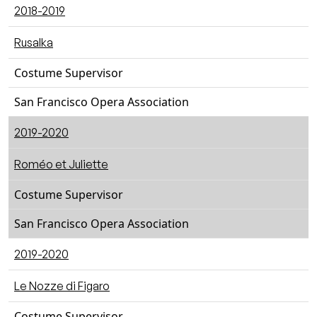
2018-2019
Rusalka
Costume Supervisor
San Francisco Opera Association
2019-2020
Roméo et Juliette
Costume Supervisor
San Francisco Opera Association
2019-2020
Le Nozze di Figaro
Costume Supervisor