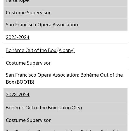
Partenope
Costume Supervisor
San Francisco Opera Association
2023-2024
Bohème Out of the Box (Albany)
Costume Supervisor
San Francisco Opera Association: Bohème Out of the
Box (BOOTB)
2023-2024
Bohème Out of the Box (Union City)
Costume Supervisor