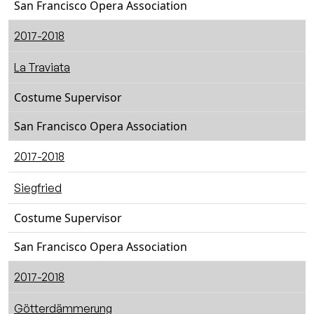
San Francisco Opera Association
2017-2018
La Traviata
Costume Supervisor
San Francisco Opera Association
2017-2018
Siegfried
Costume Supervisor
San Francisco Opera Association
2017-2018
Götterdämmerung