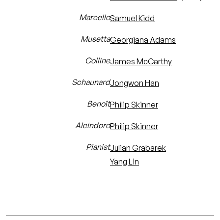
Marcello
Samuel Kidd
Musetta
Georgiana Adams
Colline
James McCarthy
Schaunard
Jongwon Han
Benoît
Philip Skinner
Alcindoro
Philip Skinner
Pianist
Julian Grabarek
Yang Lin