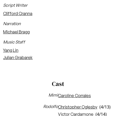
Script Writer
Clifford Cranna
Narration
Michael Bragg
Music Staff
Yang Lin
Julian Grabarek
Cast
Mimì
Caroline Corrales
Rodolfo
(4/13)
Christopher Oglesby
(4/14)
Victor Cardamone