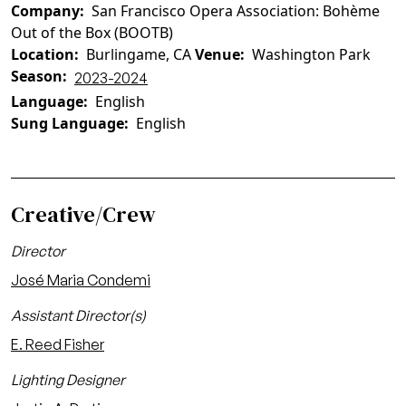
Company
San Francisco Opera Association: Bohème
Out of the Box (BOOTB)
Location
Burlingame, CA
Venue
Washington Park
Season
2023-2024
Language
English
Sung Language
English
Creative/Crew
Director
José Maria Condemi
Assistant Director(s)
E. Reed Fisher
Lighting Designer