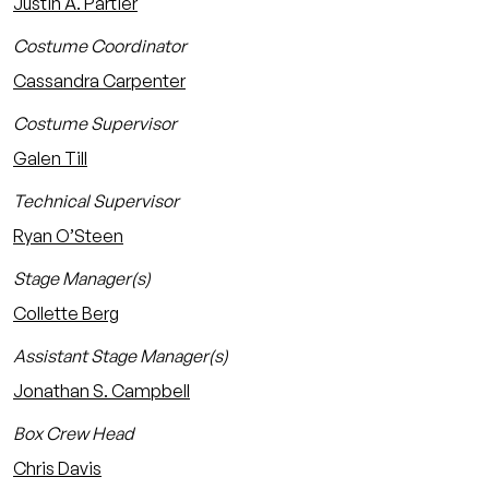
Justin A. Partier
Costume Coordinator
Cassandra Carpenter
Costume Supervisor
Galen Till
Technical Supervisor
Ryan O’Steen
Stage Manager(s)
Collette Berg
Assistant Stage Manager(s)
Jonathan S. Campbell
Box Crew Head
Chris Davis