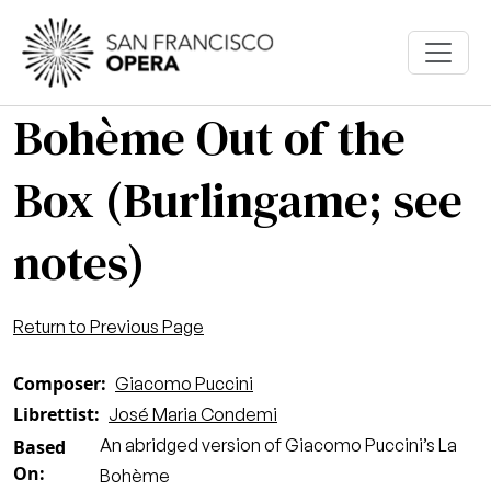
Skip to main content
Bohème Out of the
Box (Burlingame; see
notes)
Return to Previous Page
Composer
Giacomo Puccini
Librettist
José Maria Condemi
An abridged version of Giacomo Puccini’s La
Based
On
Bohème