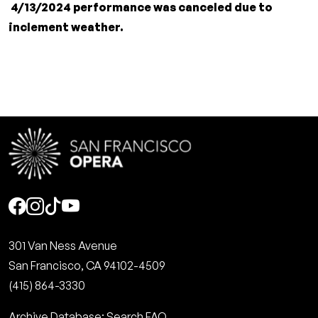
4/13/2024 performance was canceled due to
inclement weather.
Social
301 Van Ness Avenue
San Francisco, CA 94102-4509
(415) 864-3330
Archive Database: Search FAQ