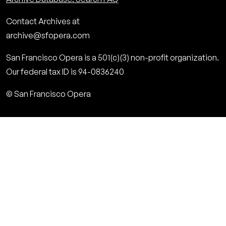
Contact Archives at
archive@sfopera.com
San Francisco Opera is a 501(c)(3) non-profit organization.
Our federal tax ID is 94-0836240
© San Francisco Opera