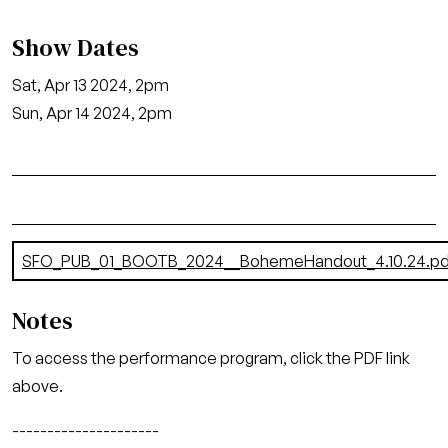
Show Dates
Sat, Apr 13 2024, 2pm
Sun, Apr 14 2024, 2pm
Document
SFO_PUB_01_BOOTB_2024__BohemeHandout_4.10.24.pd
Notes
To access the performance program, click the PDF link
above.
---------------------