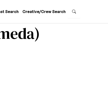
st Search
Creative/Crew Search
ameda)