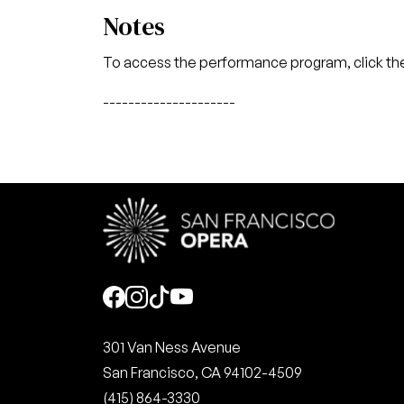
Notes
To access the performance program, click the
---------------------
Social
301 Van Ness Avenue
San Francisco, CA 94102-4509
(415) 864-3330