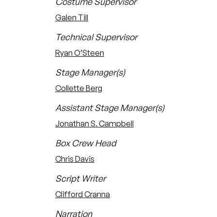
Costume Supervisor
Galen Till
Technical Supervisor
Ryan O’Steen
Stage Manager(s)
Collette Berg
Assistant Stage Manager(s)
Jonathan S. Campbell
Box Crew Head
Chris Davis
Script Writer
Clifford Cranna
Narration