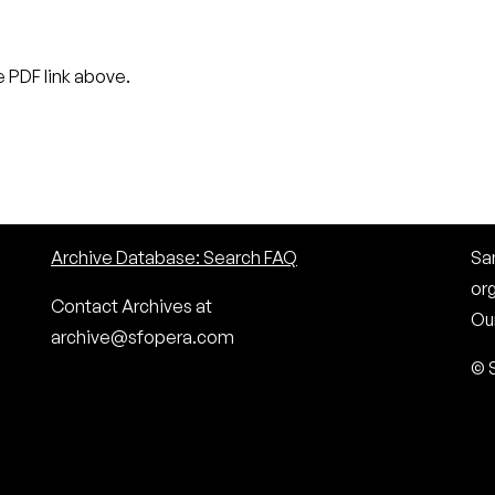
 PDF link above.
Archive Database: Search FAQ
San
or
Contact Archives at
Our
archive@sfopera.com
© 