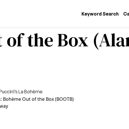
 navigation
Keyword Search
Ca
 of the Box (Al
Puccini’s La Bohème
n: Bohème Out of the Box (BOOTB)
way