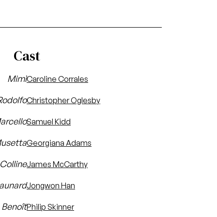
Cast
Mimì
Caroline Corrales
Rodolfo
Christopher Oglesby
arcello
Samuel Kidd
usetta
Georgiana Adams
Colline
James McCarthy
aunard
Jongwon Han
Benoît
Philip Skinner