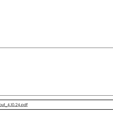
t_4.10.24.pdf