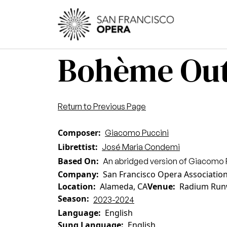
Skip to main content
Main
Bohème Out
Return to Previous Page
Composer
Giacomo Puccini
Librettist
José Maria Condemi
Based On
An abridged version of Giacomo 
Company
San Francisco Opera Associatio
Location
Alameda, CA
Venue
Radium Run
Season
2023-2024
Language
English
Sung Language
English