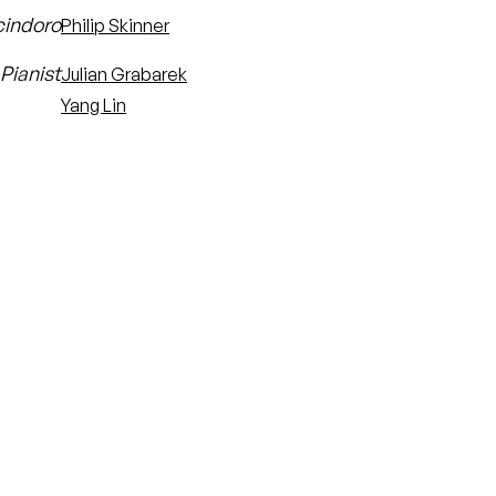
cindoro
Philip Skinner
Pianist
Julian Grabarek
Yang Lin