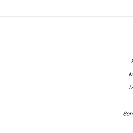
M
M
Sch