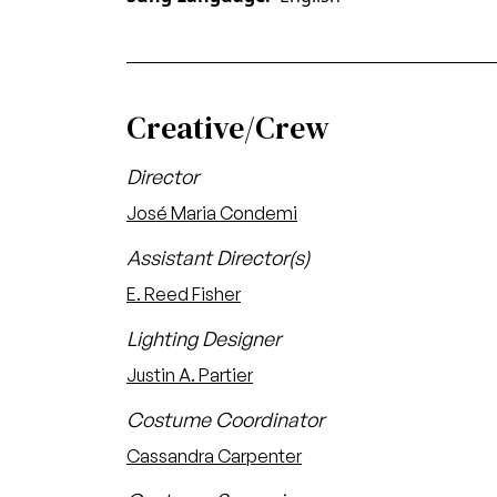
Creative/Crew
Director
José Maria Condemi
Assistant Director(s)
E. Reed Fisher
Lighting Designer
Justin A. Partier
Costume Coordinator
Cassandra Carpenter