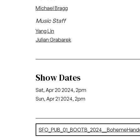
Michael Bragg
Music Staff
Yang Lin
Julian Grabarek
Show Dates
Sat, Apr 20 2024, 2pm
Sun, Apr 21 2024, 2pm
Document
SFO_PUB_01_BOOTB_2024__BohemeHandou