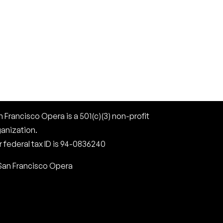
 Francisco Opera is a 501(c)(3) non-profit
ganization.
 federal tax ID is 94-0836240
San Francisco Opera