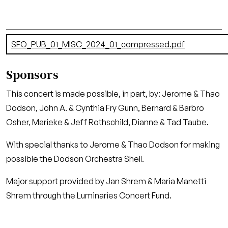
Document
SFO_PUB_01_MISC_2024_01_compressed.pdf
(12.93 MB)
Sponsors
This concert is made possible, in part, by: Jerome & Thao
Dodson, John A. & Cynthia Fry Gunn, Bernard & Barbro
Osher, Marieke & Jeff Rothschild, Dianne & Tad Taube.
With special thanks to Jerome & Thao Dodson for making
possible the Dodson Orchestra Shell.
Major support provided by Jan Shrem & Maria Manetti
Shrem through the Luminaries Concert Fund.