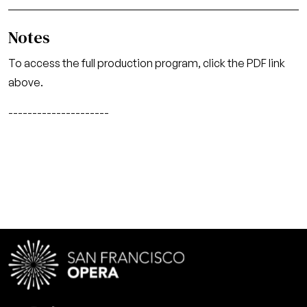
Notes
To access the full production program, click the PDF link
above.
---------------------