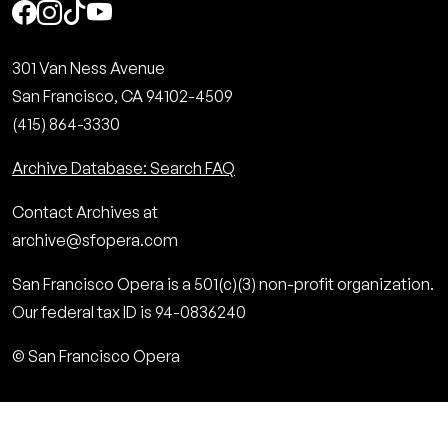
Social
301 Van Ness Avenue
San Francisco, CA 94102-4509
(415) 864-3330
Archive Database: Search FAQ
Contact Archives at
archive@sfopera.com
San Francisco Opera is a 501(c)(3) non-profit organization.
Our federal tax ID is 94-0836240
© San Francisco Opera