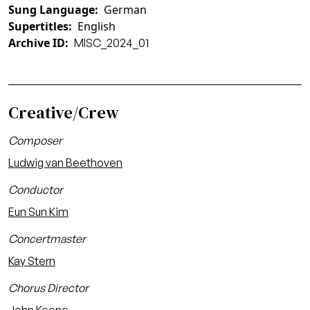
Sung Language
German
Supertitles
English
Archive ID
MISC_2024_01
Creative/Crew
Composer
Ludwig van Beethoven
Conductor
Eun Sun Kim
Concertmaster
Kay Stern
Chorus Director