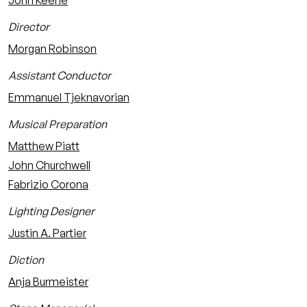
John Keene
Director
Morgan Robinson
Assistant Conductor
Emmanuel Tjeknavorian
Musical Preparation
Matthew Piatt
John Churchwell
Fabrizio Corona
Lighting Designer
Justin A. Partier
Diction
Anja Burmeister