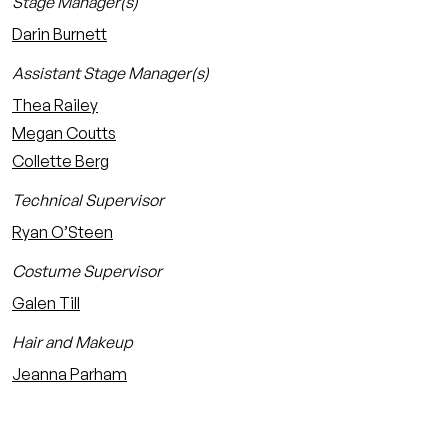
Stage Manager(s)
Darin Burnett
Assistant Stage Manager(s)
Thea Railey
Megan Coutts
Collette Berg
Technical Supervisor
Ryan O’Steen
Costume Supervisor
Galen Till
Hair and Makeup
Jeanna Parham