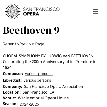
Skip to main content
Beethoven 9
Return to Previous Page
CHORAL SYMPHONY BY LUDWIG VAN BEETHOVEN,
Celebrating the 200th Anniversary of its Premiere in
1824
Composer
various persons
Librettist
various persons
Company
San Francisco Opera Association
Location
San Francisco, CA
Venue
War Memorial Opera House
Season
2024-2025