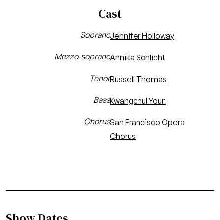
Cast
Soprano
Jennifer Holloway
Mezzo-soprano
Annika Schlicht
Tenor
Russell Thomas
Bass
Kwangchul Youn
Chorus
San Francisco Opera
Chorus
Show Dates