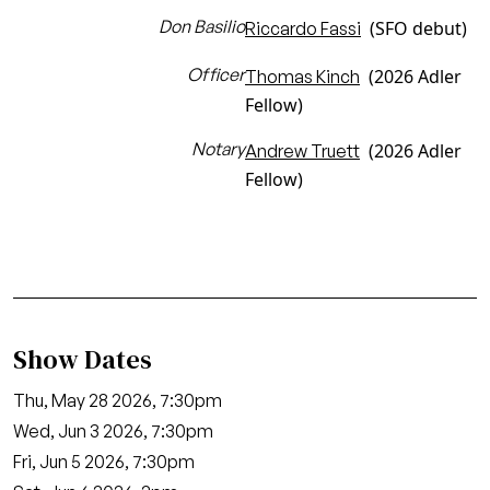
Don Basilio
(SFO debut)
Riccardo Fassi
Officer
(2026 Adler
Thomas Kinch
Fellow)
Notary
(2026 Adler
Andrew Truett
Fellow)
Show Dates
Thu, May 28 2026, 7:30pm
Wed, Jun 3 2026, 7:30pm
Fri, Jun 5 2026, 7:30pm