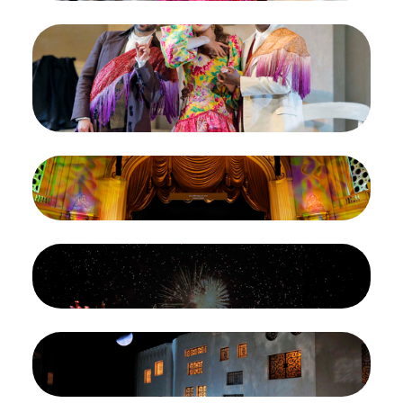
Image
Joshua Hopkins as Figaro, Maria Kataeva as
Rosina, and Levy Sekgapane as Count Almaviva in
Rossini's "The Barber of Seville." Photo: Cory
Weaver/San Francisco Opera
Credit
Photo: Cory Weaver/San Francisco Opera
Image
The finale of Rossini's "The Barber of Seville."
Photo: Cory Weaver/San Francisco Opera
Credit
Photo: Cory Weaver/San Francisco Opera
Image
The finale of Rossini's "The Barber of Seville."
Photo: Cory Weaver/San Francisco Opera
Credit
Photo: Cory Weaver/San Francisco Opera
Image
A scene from Act I of Rossini's "The Barber of
Seville." Photo: Cory Weaver/San Francisco Opera
Credit
Photo: Cory Weaver/San Francisco Opera