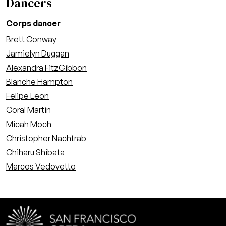
Dancers
Corps dancer
Brett Conway
Jamielyn Duggan
Alexandra FitzGibbon
Blanche Hampton
Felipe Leon
Coral Martin
Micah Moch
Christopher Nachtrab
Chiharu Shibata
Marcos Vedovetto