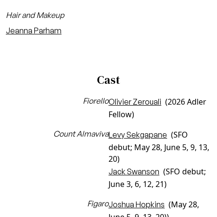
Hair and Makeup
Jeanna Parham
Cast
Fiorello
(2026 Adler
Olivier Zerouali
Fellow)
Count Almaviva
(SFO
Levy Sekgapane
debut; May 28, June 5, 9, 13,
20)
(SFO debut;
Jack Swanson
June 3, 6, 12, 21)
Figaro
(May 28,
Joshua Hopkins