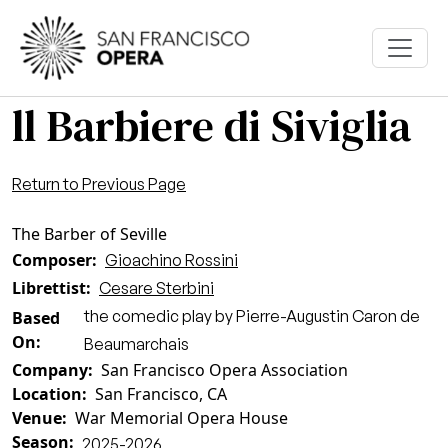
Skip to main content
ll Barbiere di Siviglia
Return to Previous Page
The Barber of Seville
Composer
Gioachino Rossini
Librettist
Cesare Sterbini
the comedic play by Pierre-Augustin Caron de
Based
On
Beaumarchais
Company
San Francisco Opera Association
Location
San Francisco, CA
Venue
War Memorial Opera House
Season
2025-2026