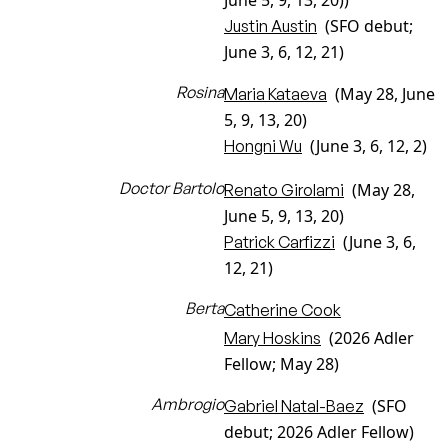
June 5, 9, 13, 20))
(SFO debut;
Justin Austin
June 3, 6, 12, 21)
Rosina
(May 28, June
Maria Kataeva
5, 9, 13, 20)
(June 3, 6, 12, 2)
Hongni Wu
Doctor Bartolo
(May 28,
Renato Girolami
June 5, 9, 13, 20)
(June 3, 6,
Patrick Carfizzi
12, 21)
Berta
Catherine Cook
(2026 Adler
Mary Hoskins
Fellow; May 28)
Ambrogio
(SFO
Gabriel Natal-Baez
debut; 2026 Adler Fellow)