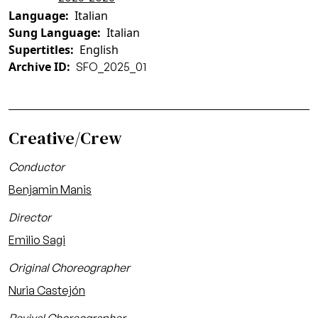
Language
Italian
Sung Language
Italian
Supertitles
English
Archive ID
SFO_2025_01
Creative/Crew
Conductor
Benjamin Manis
Director
Emilio Sagi
Original Choreographer
Nuria Castejón