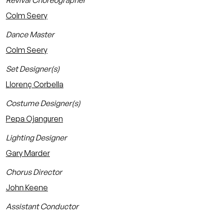
Revival Choreographer
Colm Seery
Dance Master
Colm Seery
Set Designer(s)
Llorenç Corbella
Costume Designer(s)
Pepa Ojanguren
Lighting Designer
Gary Marder
Chorus Director
John Keene
Assistant Conductor