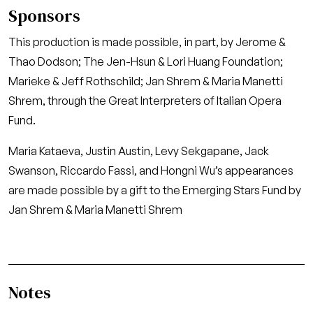
Sponsors
This production is made possible, in part, by Jerome &
Thao Dodson; The Jen-Hsun & Lori Huang Foundation;
Marieke & Jeff Rothschild; Jan Shrem & Maria Manetti
Shrem, through the Great Interpreters of Italian Opera
Fund.
Maria Kataeva, Justin Austin, Levy Sekgapane, Jack
Swanson, Riccardo Fassi, and Hongni Wu’s appearances
are made possible by a gift to the Emerging Stars Fund by
Jan Shrem & Maria Manetti Shrem
Notes