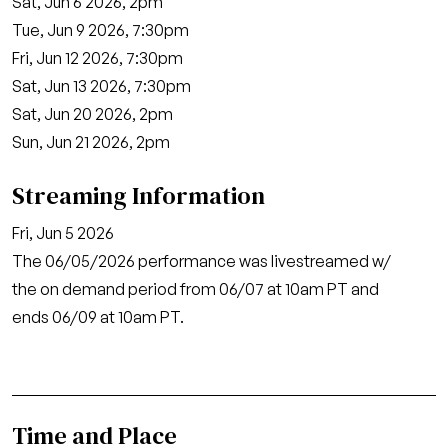
Sat, Jun 6 2026, 2pm
Tue, Jun 9 2026, 7:30pm
Fri, Jun 12 2026, 7:30pm
Sat, Jun 13 2026, 7:30pm
Sat, Jun 20 2026, 2pm
Sun, Jun 21 2026, 2pm
Streaming Information
Fri, Jun 5 2026
The 06/05/2026 performance was livestreamed w/
the on demand period from 06/07 at 10am PT and
ends 06/09 at 10am PT.
Time and Place