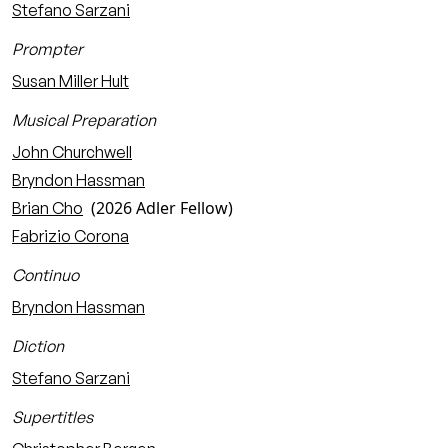
Stefano Sarzani
Prompter
Susan Miller Hult
Musical Preparation
John Churchwell
Bryndon Hassman
(2026 Adler Fellow)
Brian Cho
Fabrizio Corona
Continuo
Bryndon Hassman
Diction
Stefano Sarzani
Supertitles