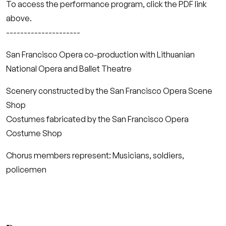
To access the performance program, click the PDF link
above.
---------------------
San Francisco Opera co-production with Lithuanian
National Opera and Ballet Theatre
Scenery constructed by the San Francisco Opera Scene
Shop
Costumes fabricated by the San Francisco Opera
Costume Shop
Chorus members represent: Musicians, soldiers,
policemen