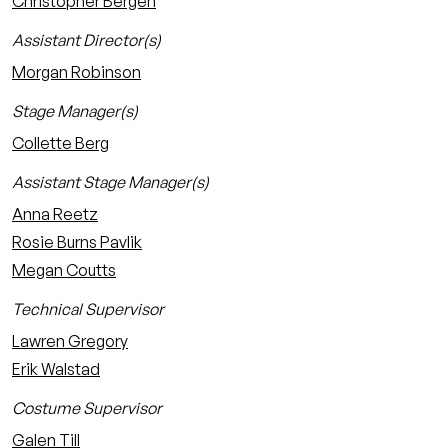
Christopher Bergen
Assistant Director(s)
Morgan Robinson
Stage Manager(s)
Collette Berg
Assistant Stage Manager(s)
Anna Reetz
Rosie Burns Pavlik
Megan Coutts
Technical Supervisor
Lawren Gregory
Erik Walstad
Costume Supervisor
Galen Till