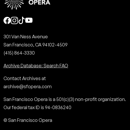
Social
301 Van Ness Avenue
San Francisco, CA 94102-4509
(415) 864-3330
Archive Database: Search FAQ
Contact Archives at
archive@sfopera.com
San Francisco Opera is a 501(c)(3) non-profit organization.
Our federal tax ID is 94-0836240
© San Francisco Opera