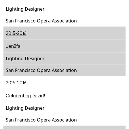
Lighting Designer
San Francisco Opera Association
2015-2016
Jenůfa
Lighting Designer
San Francisco Opera Association
2015-2016
Celebrating David!
Lighting Designer
San Francisco Opera Association