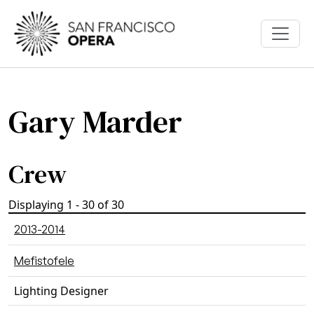
Skip to main content
Gary Marder
Crew
Displaying 1 - 30 of 30
2013-2014
Mefistofele
Lighting Designer