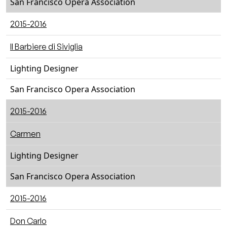
San Francisco Opera Association
2015-2016
Il Barbiere di Siviglia
Lighting Designer
San Francisco Opera Association
2015-2016
Carmen
Lighting Designer
San Francisco Opera Association
2015-2016
Don Carlo