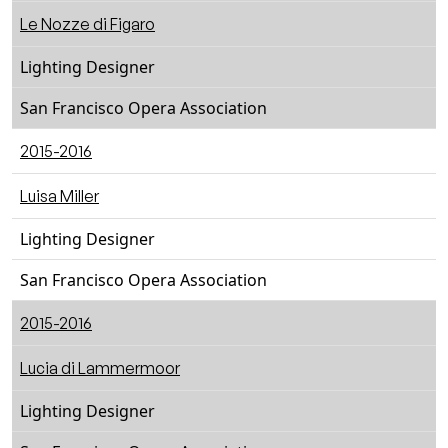
Le Nozze di Figaro
Lighting Designer
San Francisco Opera Association
2015-2016
Luisa Miller
Lighting Designer
San Francisco Opera Association
2015-2016
Lucia di Lammermoor
Lighting Designer