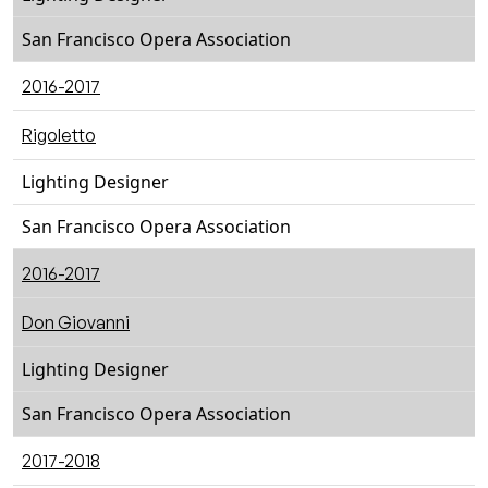
San Francisco Opera Association
2016-2017
Rigoletto
Lighting Designer
San Francisco Opera Association
2016-2017
Don Giovanni
Lighting Designer
San Francisco Opera Association
2017-2018