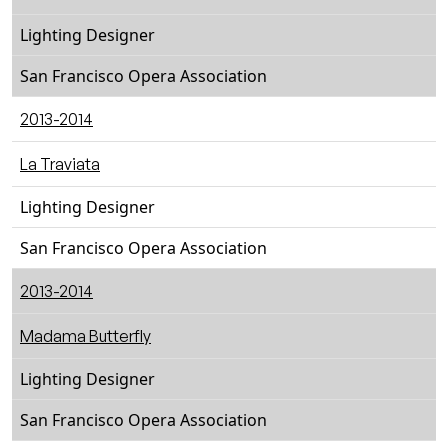
Lighting Designer
San Francisco Opera Association
2013-2014
La Traviata
Lighting Designer
San Francisco Opera Association
2013-2014
Madama Butterfly
Lighting Designer
San Francisco Opera Association