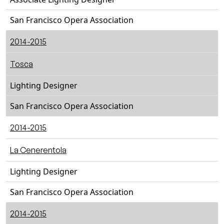
San Francisco Opera Association
2014-2015
Tosca
Lighting Designer
San Francisco Opera Association
2014-2015
La Cenerentola
Lighting Designer
San Francisco Opera Association
2014-2015