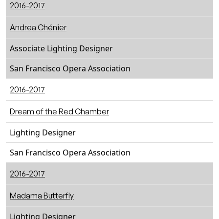
2016-2017
Andrea Chénier
Associate Lighting Designer
San Francisco Opera Association
2016-2017
Dream of the Red Chamber
Lighting Designer
San Francisco Opera Association
2016-2017
Madama Butterfly
Lighting Designer