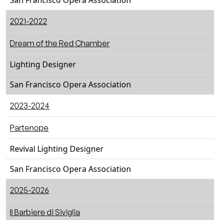
San Francisco Opera Association
2021-2022
Dream of the Red Chamber
Lighting Designer
San Francisco Opera Association
2023-2024
Partenope
Revival Lighting Designer
San Francisco Opera Association
2025-2026
ll Barbiere di Siviglia