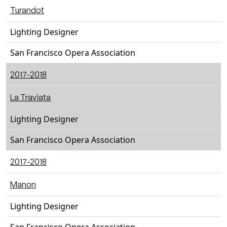
Turandot
Lighting Designer
San Francisco Opera Association
2017-2018
La Traviata
Lighting Designer
San Francisco Opera Association
2017-2018
Manon
Lighting Designer