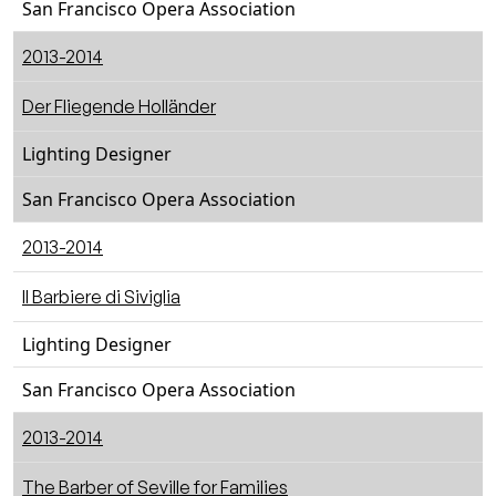
San Francisco Opera Association
2013-2014
Der Fliegende Holländer
Lighting Designer
San Francisco Opera Association
2013-2014
Il Barbiere di Siviglia
Lighting Designer
San Francisco Opera Association
2013-2014
The Barber of Seville for Families