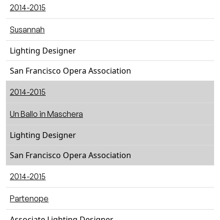
2014-2015
Susannah
Lighting Designer
San Francisco Opera Association
2014-2015
Un Ballo in Maschera
Lighting Designer
San Francisco Opera Association
2014-2015
Partenope
Associate Lighting Designer