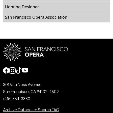
Lighting Designer
San Francisco Opera Association
Social
301 Van Ness Avenue
San Francisco, CA 94102-4509
(415) 864-3330
Archive Database: Search FAQ