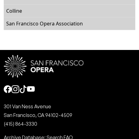
Colline
San Francisco Opera Association
Social
301 Van Ness Avenue
San Francisco, CA 94102-4509
(415) 864-3330
Archive Database: Search FAQ