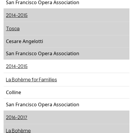
San Francisco Opera Association
2014-2015
Tosca
Cesare Angelotti
San Francisco Opera Association
2014-2015
La Bohème for Families
Colline
San Francisco Opera Association
2016-2017
La Bohème