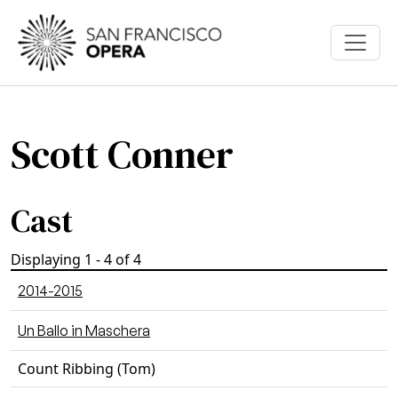
Skip to main content
Scott Conner
Cast
Displaying 1 - 4 of 4
2014-2015
Un Ballo in Maschera
Count Ribbing (Tom)