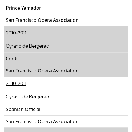
Prince Yamadori
San Francisco Opera Association
2010-2011
Cyrano de Bergerac
Cook
San Francisco Opera Association
2010-2011
Cyrano de Bergerac
Spanish Official
San Francisco Opera Association