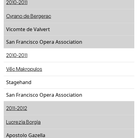
2010-2011
Cyrano de Bergerac
Vicomte de Valvert
San Francisco Opera Association
2010-2011
Vĕc Makropulos
Stagehand
San Francisco Opera Association
2011-2012
Lucrezia Borgia
Apostolo Gazella