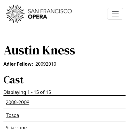
Skip to main content
Austin Kness
Adler Fellow
2009
2010
Cast
Displaying 1 - 15 of 15
2008-2009
Tosca
Sciarrone