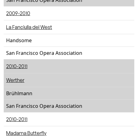
San Francisco Opera Association
2009-2010
La Fanciulla del West
Handsome
San Francisco Opera Association
2010-2011
Werther
Brühlmann
San Francisco Opera Association
2010-2011
Madama Butterfly