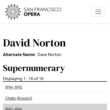
Skip to main content
David Norton
Alternate Name
Dave Norton
Supernumerary
Displaying 1 - 16 of 16
1994-1995
Otello (Rossini)
1995-1996