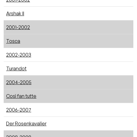
Arshak II
2001-2002
Tosca
2002-2003
Turandot
2004-2005
Così fan tutte
2006-2007
Der Rosenkavalier