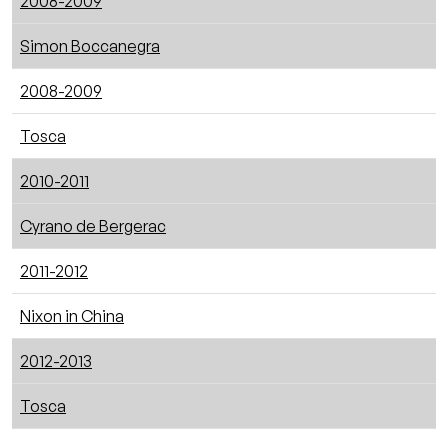
2008-2009
Simon Boccanegra
2008-2009
Tosca
2010-2011
Cyrano de Bergerac
2011-2012
Nixon in China
2012-2013
Tosca