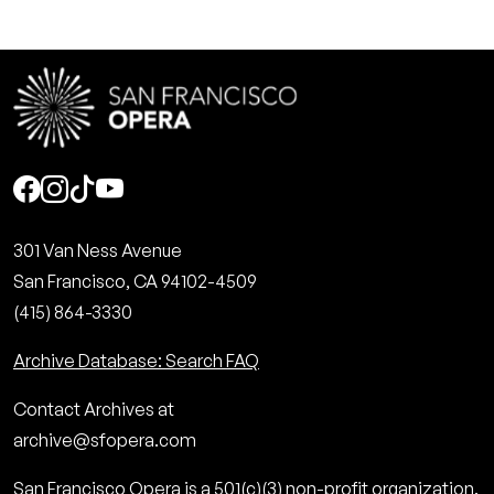
Social
301 Van Ness Avenue
San Francisco, CA 94102-4509
(415) 864-3330
Archive Database: Search FAQ
Contact Archives at
archive@sfopera.com
San Francisco Opera is a 501(c)(3) non-profit organization.