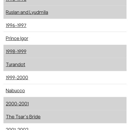
Ruslan and Lyudmila
1996-1997
Prince Igor
1998-1999
Turandot
1999-2000
Nabucco
2000-2001
The Tsar's Bride
2001-2002