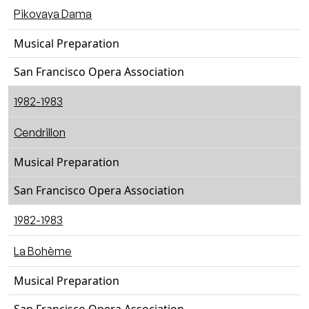
Pikovaya Dama
Musical Preparation
San Francisco Opera Association
1982-1983
Cendrillon
Musical Preparation
San Francisco Opera Association
1982-1983
La Bohème
Musical Preparation