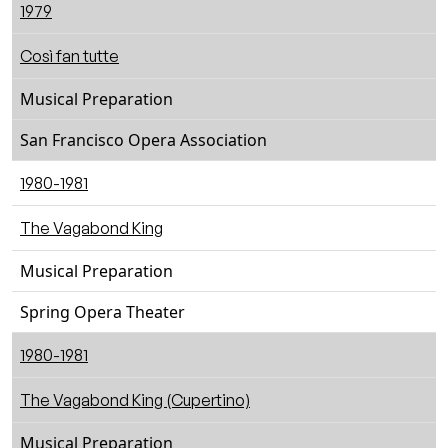
1979
Così fan tutte
Musical Preparation
San Francisco Opera Association
1980-1981
The Vagabond King
Musical Preparation
Spring Opera Theater
1980-1981
The Vagabond King (Cupertino)
Musical Preparation