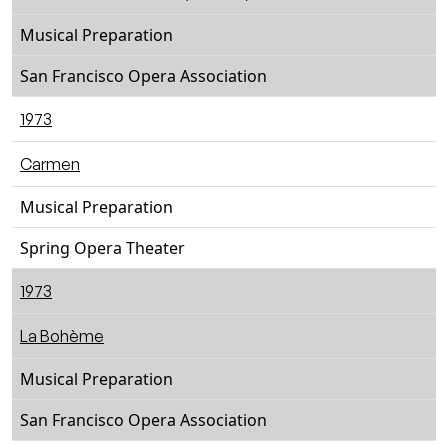
Musical Preparation
San Francisco Opera Association
1973
Carmen
Musical Preparation
Spring Opera Theater
1973
La Bohème
Musical Preparation
San Francisco Opera Association