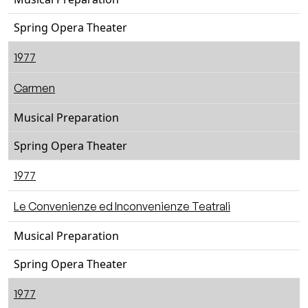
Spring Opera Theater
1977
Carmen
Musical Preparation
Spring Opera Theater
1977
Le Convenienze ed Inconvenienze Teatrali
Musical Preparation
Spring Opera Theater
1977