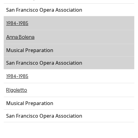
San Francisco Opera Association
1984-1985
Anna Bolena
Musical Preparation
San Francisco Opera Association
1984-1985
Rigoletto
Musical Preparation
San Francisco Opera Association