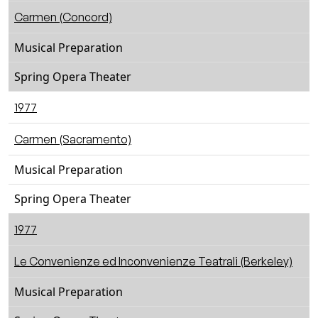
Carmen (Concord)
Musical Preparation
Spring Opera Theater
1977
Carmen (Sacramento)
Musical Preparation
Spring Opera Theater
1977
Le Convenienze ed Inconvenienze Teatrali (Berkeley)
Musical Preparation