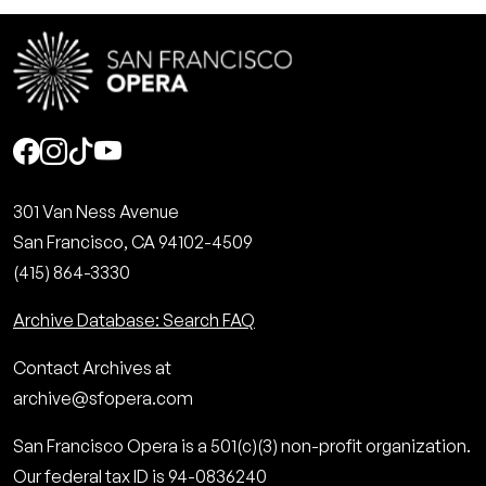
Social
301 Van Ness Avenue
San Francisco, CA 94102-4509
(415) 864-3330
Archive Database: Search FAQ
Contact Archives at
archive@sfopera.com
San Francisco Opera is a 501(c)(3) non-profit organization.
Our federal tax ID is 94-0836240