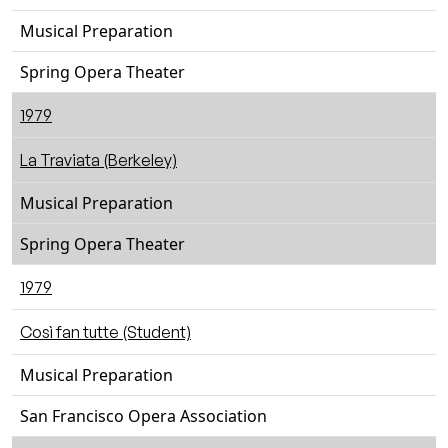
Musical Preparation
Spring Opera Theater
1979
La Traviata (Berkeley)
Musical Preparation
Spring Opera Theater
1979
Così fan tutte (Student)
Musical Preparation
San Francisco Opera Association