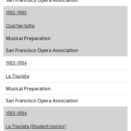
San Francisco Opera Association
1982-1983
Così fan tutte
Musical Preparation
San Francisco Opera Association
1983-1984
La Traviata
Musical Preparation
San Francisco Opera Association
1983-1984
La Traviata (Student/senior)