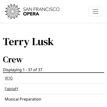
Skip to main content
Terry Lusk
Crew
Displaying 1 - 37 of 37
1970
Falstaff
Musical Preparation