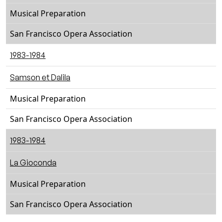
Musical Preparation
San Francisco Opera Association
1983-1984
Samson et Dalila
Musical Preparation
San Francisco Opera Association
1983-1984
La Gioconda
Musical Preparation
San Francisco Opera Association