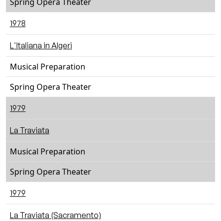
Spring Opera Theater
1978
L'Italiana in Algeri
Musical Preparation
Spring Opera Theater
1979
La Traviata
Musical Preparation
Spring Opera Theater
1979
La Traviata (Sacramento)