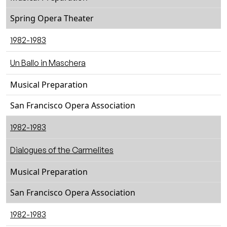
Spring Opera Theater
1982-1983
Un Ballo in Maschera
Musical Preparation
San Francisco Opera Association
1982-1983
Dialogues of the Carmelites
Musical Preparation
San Francisco Opera Association
1982-1983