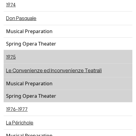
1974
Don Pasquale
Musical Preparation
Spring Opera Theater
1975
Le Convenienze ed Inconvenienze Teatrali
Musical Preparation
Spring Opera Theater
1976-1977
La Périchole
Musical Preparation