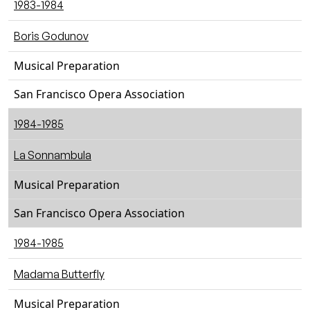
1983-1984
Boris Godunov
Musical Preparation
San Francisco Opera Association
1984-1985
La Sonnambula
Musical Preparation
San Francisco Opera Association
1984-1985
Madama Butterfly
Musical Preparation