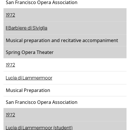
San Francisco Opera Association
1972
Il Barbiere di Siviglia
Musical preparation and recitative accompaniment
Spring Opera Theater
1972
Lucia di Lammermoor
Musical Preparation
San Francisco Opera Association
1972
Lucia di Lammermoor (student)