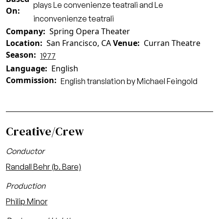
plays Le convenienze teatrali and Le
On
inconvenienze teatrali
Company
Spring Opera Theater
Location
San Francisco, CA
Venue
Curran Theatre
Season
1977
Language
English
Commission
English translation by Michael Feingold
Creative/Crew
Conductor
Randall Behr (b. Bare)
Production
Philip Minor