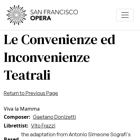
Skip to main content
Le Convenienze ed
Inconvenienze
Teatrali
Return to Previous Page
Viva la Mamma
Composer
Gaetano Donizetti
Librettist
Vito Frazzi
the adaptation from Antonio Simeone Sografi's
Based