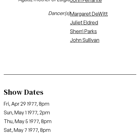
John Ferrante
Dancer(s)
Margaret DeWitt
Juliet Eldred
Sherri Parks
John Sullivan
Show Dates
Fri, Apr 29 1977, 8pm
Sun, May 1 1977, 2pm
Thu, May 5 1977, 8pm
Sat, May 7 1977, 8pm