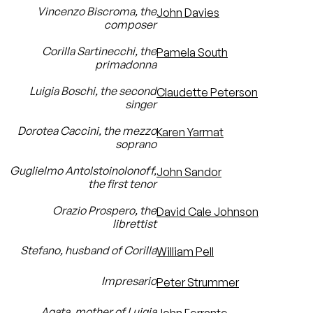
Vincenzo Biscroma, the
John Davies
composer
Corilla Sartinecchi, the
Pamela South
primadonna
Luigia Boschi, the second
Claudette Peterson
singer
Dorotea Caccini, the mezzo
Karen Yarmat
soprano
Guglielmo Antolstoinolonoff,
John Sandor
the first tenor
Orazio Prospero, the
David Cale Johnson
librettist
Stefano, husband of Corilla
William Pell
Impresario
Peter Strummer
Agata, mother of Luigia