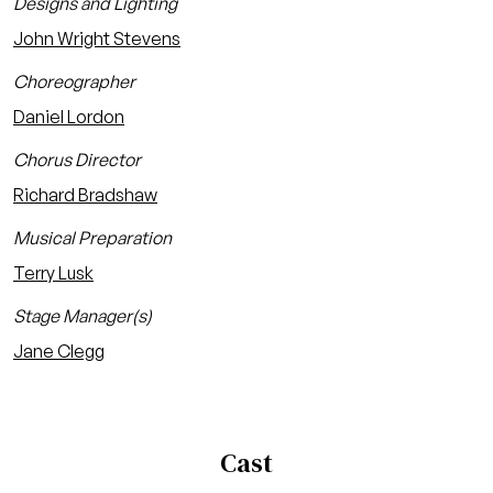
Designs and Lighting
John Wright Stevens
Choreographer
Daniel Lordon
Chorus Director
Richard Bradshaw
Musical Preparation
Terry Lusk
Stage Manager(s)
Jane Clegg
Cast