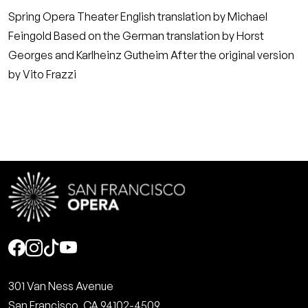
Spring Opera Theater English translation by Michael
Feingold Based on the German translation by Horst
Georges and Karlheinz Gutheim After the original version
by Vito Frazzi
Social
301 Van Ness Avenue
San Francisco, CA 94102-4509