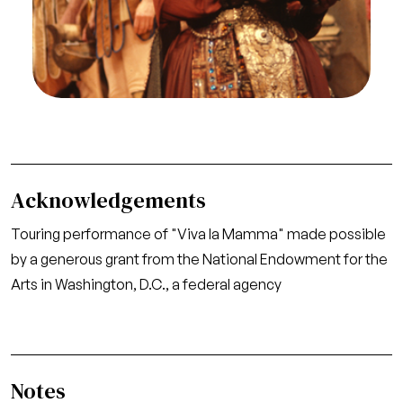
ed Inconvenienze Teatrali, Gaetano Donizetti. San
Francisco Opera/SPOT, 1977. Photographer:
Caroline Crawford/San Francisco Opera.
John Ferrante (Agata)
Credit
Caroline Crawford/San Francisco Opera
Acknowledgements
Touring performance of "Viva la Mamma" made possible
by a generous grant from the National Endowment for the
Arts in Washington, D.C., a federal agency
Notes