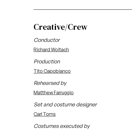
Creative/Crew
Conductor
Richard Woitach
Production
Tito Capobianco
Rehearsed by
Matthew Farruggio
Set and costume designer
Carl Toms
Costumes executed by