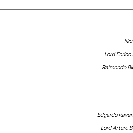
No
Lord Enrico
Raimondo Bi
Edgardo Rave
Lord Arturo 