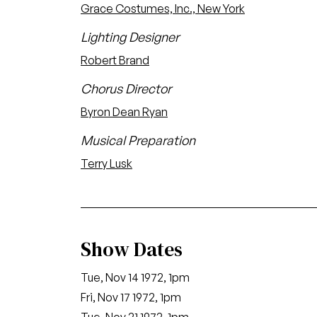
Grace Costumes, Inc., New York
Lighting Designer
Robert Brand
Chorus Director
Byron Dean Ryan
Musical Preparation
Terry Lusk
Show Dates
Tue, Nov 14 1972, 1pm
Fri, Nov 17 1972, 1pm