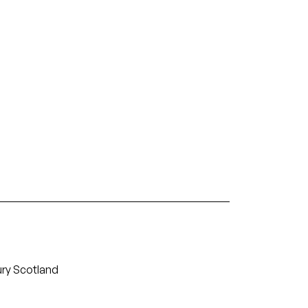
ury Scotland