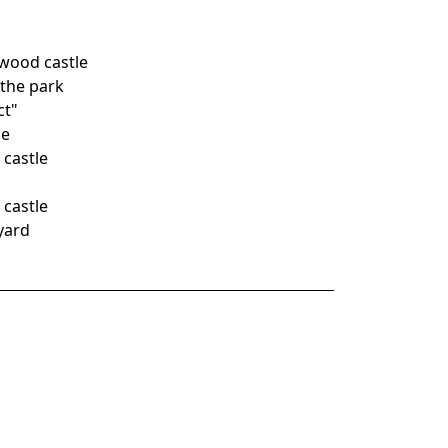
wood castle
 the park
ct"
ce
 castle
 castle
yard