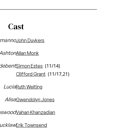
Cast
rmanno
John Duykers
 Ashton
Allan Monk
debent
(11/14)
Simon Estes
(11/17,21)
Clifford Grant
Lucia
Ruth Welting
Alisa
Gwendolyn Jones
nswood
Vahan Khanzadian
Bucklaw
Erik Townsend