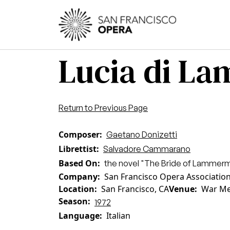
Skip to main content
Main
Lucia di L
Return to Previous Page
Composer
Gaetano Donizetti
Librettist
Salvadore Cammarano
Based On
the novel "The Bride of Lammermo
Company
San Francisco Opera Associatio
Location
San Francisco, CA
Venue
War Me
Season
1972
Language
Italian