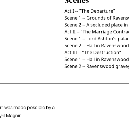
Scenes
Act I -- "The Departure"
Scene 1 -- Grounds of Ravens
Scene 2 -- A secluded place in
Act II -- "The Marriage Contra
Scene 1 -- Lord Ashton's pala
Scene 2 -- Hall in Ravenswood
Act III -- "The Destruction"
Scene 1 -- Hall in Ravenswood
Scene 2 -- Ravenswood grave
r" was made possible by a
ril Magnin