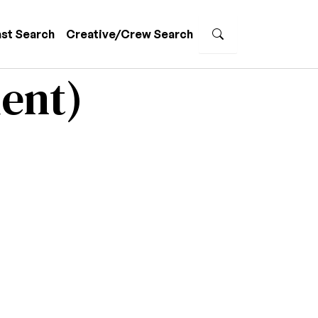
st Search
Creative/Crew Search
ent)