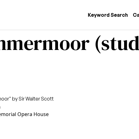
 navigation
Keyword Search
Ca
ammermoor (stud
or" by Sir Walter Scott
n
morial Opera House