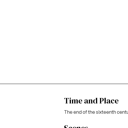
Time and Place
The end of the sixteenth cent