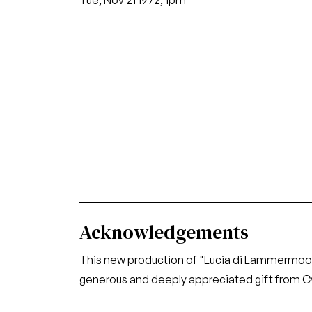
Tue, Nov 21 1972, 1pm
Acknowledgements
This new production of "Lucia di Lammermoo
generous and deeply appreciated gift from Cy