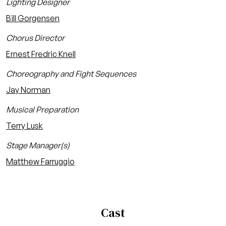
Lighting Designer
Bill Gorgensen
Chorus Director
Ernest Fredric Knell
Choreography and Fight Sequences
Jay Norman
Musical Preparation
Terry Lusk
Stage Manager(s)
Matthew Farruggio
Cast