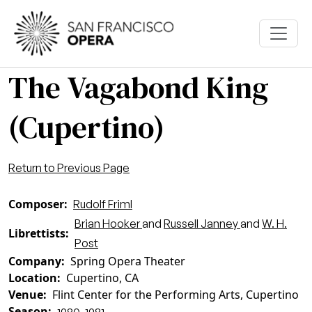
Skip to main content
The Vagabond King
(Cupertino)
Return to Previous Page
Composer
Rudolf Friml
Brian Hooker
and
Russell Janney
and
W. H.
Librettists
Post
Company
Spring Opera Theater
Location
Cupertino, CA
Venue
Flint Center for the Performing Arts, Cupertino
Season