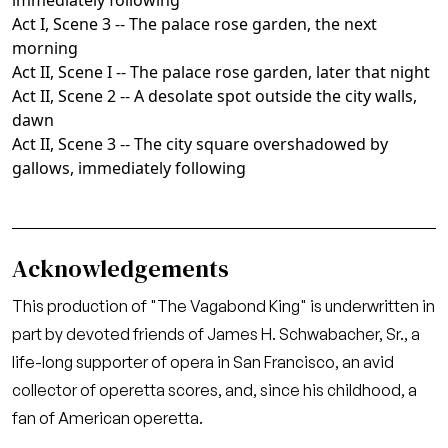
immediately following
Act I, Scene 3 -- The palace rose garden, the next
morning
Act II, Scene I -- The palace rose garden, later that night
Act II, Scene 2 -- A desolate spot outside the city walls,
dawn
Act II, Scene 3 -- The city square overshadowed by
gallows, immediately following
Acknowledgements
This production of "The Vagabond King" is underwritten in
part by devoted friends of James H. Schwabacher, Sr., a
life-long supporter of opera in San Francisco, an avid
collector of operetta scores, and, since his childhood, a
fan of American operetta.