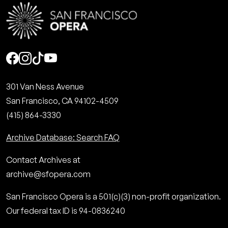
Social
301 Van Ness Avenue
San Francisco, CA 94102-4509
(415) 864-3330
Archive Database: Search FAQ
Contact Archives at
archive@sfopera.com
San Francisco Opera is a 501(c)(3) non-profit organization.
Our federal tax ID is 94-0836240