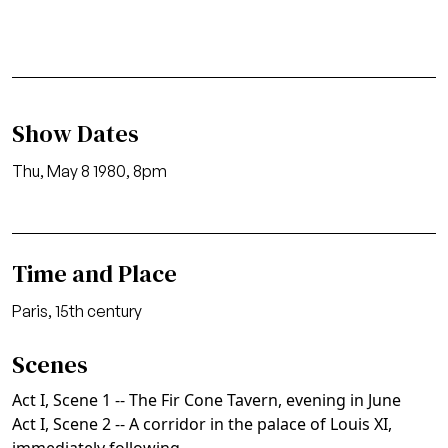
Show Dates
Thu, May 8 1980, 8pm
Time and Place
Paris, 15th century
Scenes
Act I, Scene 1 -- The Fir Cone Tavern, evening in June
Act I, Scene 2 -- A corridor in the palace of Louis XI,