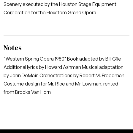
Scenery executed by the Houston Stage Equipment
Corporation for the Houstom Grand Opera
Notes
"Western Spring Opera 1980" Book adapted by Bill Gile
Additional lyrics by Howard Ashman Musical adaptation
by John DeMain Orchestrations by Robert M. Freedman
Costume design for Mr. Rice and Mr. Lowman, rented
from Brooks Van Horn