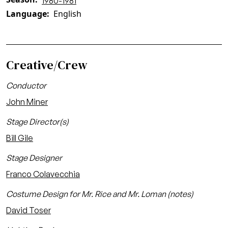
1980-1981
Language
English
Creative/Crew
Conductor
John Miner
Stage Director(s)
Bill Gile
Stage Designer
Franco Colavecchia
Costume Design for Mr. Rice and Mr. Loman (notes)
David Toser