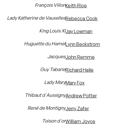
François Villon
Keith Rice
Lady Katherine de Vauxelles
Rebecca Cook
King Louis XI
Jay Lowman
Huguette du Hamel
Lynn Beckstrom
Jacques
John Remme
Guy Tabarie
Richard Haile
Lady Mary
Mary Fox
Thibaut d'Aussigny
Andrew Potter
René de Montigny
Jerry Zafer
Toison d'or
William Joyce